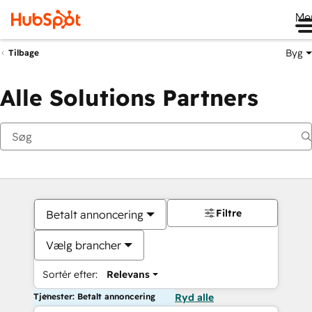
Me
Byg
Tilbage
Alle Solutions Partners
Filtre
Betalt annoncering
Vælg brancher
Sortér efter:
Relevans
Tjenester: Betalt annoncering
Ryd alle