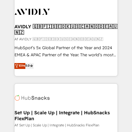
AVIDLY 🇬🇧🇫🇮🇸🇪🇩🇰🇺🇸🇨🇦🇳🇴🇩🇪🇦🇺
🇳🇿
Af AVIDLY 🇬🇧🇫🇮🇸🇪🇩🇰🇺🇸🇨🇦🇳🇴🇩🇪🇦🇺🇳🇿
HubSpot’s 5x Global Partner of the Year and 2024
EMEA & APAC Partner of the Year. The world’s most
experienced and fully accredited HubSpot Solutions
Elite
5.0
Partner. 🚀 With 2,750+ HubSpot projects delivered
and 370+ specialists across EMEA, APAC and NAM,
we de-risk complex CRM programmes and
accelerate ROI across every HubSpot Hub. 🧭 From
multi-region migrations to AI-powered automation,
we turn complexity into clarity, human at global
scale. 🏆 HubSpot’s CEO called us “the partner of the
Set Up | Scale Up | Integrate | HubSnacks
FlexPlan
future.” Others agree it is proof of trust built through
measurable impact.
Af Set Up | Scale Up | Integrate | HubSnacks FlexPlan