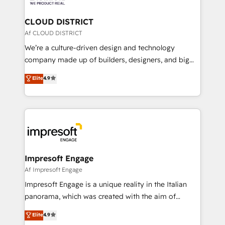
you grow faster, smarter, and with impact.
門が分立する組織で、データと業務プロセスのサイロ化
を、CRMを軸とした全社共通基盤に再構築します。意
CLOUD DISTRICT
思決定者・PMO・現場担当者に並走します。 1️⃣
Af CLOUD DISTRICT
HubSpot導入・活用支援 顧客データの一元化から、
We’re a culture-driven design and technology
GTMの見える化・自動化まで。全Hub統合運用、デー
company made up of builders, designers, and big
タ品質設計、グループ横断のCRM統合に対応します。
thinkers. We blend strategy, design, and
Elite
4.9
2️⃣ AIエージェント組織構築 営業・マーケティング業務
development—always fueled by curiosity—to turn
の一部をAIが自律実行する組織への移行を設計・実装。
ideas, opportunities, and challenges into meaningful
Breeze・Claude等をHubSpotと連携させ、役割定義・
experiences. To us, technology is more than just
運用ルール・成果指標まで含めて設計します。 3️⃣ 全社
code; it’s about creating things that are useful, cool,
DX × AI推進のPMO伴走支援 複数部門をまたぐDX×AI変
and—most importantly—simple. That’s why we lean
革を、構想から実装・定着までPMOとして主導。「設
into bold ideas and shape them into thoughtful
定の代行ではなく、設計の責任」を引き受け、部門横断
products and strategies that actually make a
Impresoft Engage
の統合・浸透・変革管理を実行します。 ▸ CMS戦略設
difference.
Af Impresoft Engage
計・構築：リード獲得・CVR・SEOを前提にした情報設
Impresoft Engage is a unique reality in the Italian
計・導線設計・テンプレート設計をContent Hubで一体
panorama, which was created with the aim of
提供。 ▸ 既存CRM・MAからの移行支援：Salesforce・
putting Customer Experience at the center by
Marketo・Pardot等からの移行、カスタム設計、履歴
Elite
4.9
creating digital environments capable of integrating
データ移行と活用設計まで。 ▸ AEO対応：ChatGPT・