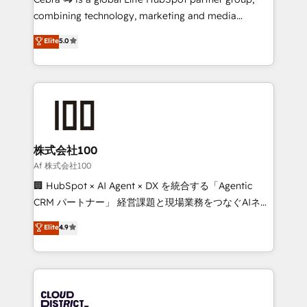
🏆 HubSpot Platform Migration Impact Award 🏆
combining technology, marketing and media
Clutch HubSpot Global Leader 🏆 Finalist: HubSpot
expertise across Latin America and Southern
Elite
5.0
Inbound Campaign of the Year 🏆 Gold AVA Digital
Europe, with teams across 7 countries. Born in Chile,
Award for Best Website 🌟 Accreditations: CRM
we combine local insight with international reach to
Implementation, HubSpot Content Experience, CRM
help businesses grow through technology, creativity,
Data Migration & Custom Integration
AI and strategy. For over 12 years, we’ve delivered
500+ HubSpot implementations, building end-to-
end solutions that integrate CRM, AI automation,
inbound and loop marketing, content, and digital
株式会社100
creativity. Our multicultural team works in Spanish,
Af 株式会社100
Portuguese, and English to design scalable strategies
🏢 HubSpot × AI Agent × DX を統合する「Agentic
that drive measurable growth. 🌎 Highlights: • 10+
CRM パートナー」 経営課題と現場業務をつなぐAIネイ
years as a HubSpot partner. • 2023 Impact Awards:
ティブ・エージェンシーとして、HubSpot Eliteの実装
Elite
4.9
Platform Migration Excellence. • Top 3 Partner of the
力で顧客フロント業務を再設計します。 💡 100inc は何
Year LATAM 2022, 2023, 2024, 2025. • Partner of the
をする会社か？ HubSpotを共通基盤に、AIエージェン
Year 2024. • Organizer of Aliados.ai (AI, marketing &
トを組み込んだ顧客フロント業務（マーケティング・営
tech global congress). 👉 Ready to scale your
業・CS）を組織全体で設計・実装する日本のAIネイテ
business with HubSpot? Let Cebra’s experts help
ィブ・エージェンシーです。事業部・グループ会社・部