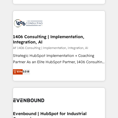
people, processes and data. We offer the best
Perplexity等のAI検索からの流入・引用を前提にコンテ
digital solutions on the market, ranging from CRM
ンツとサイト構造を最適化。 🏆 なぜ100incを選ぶの
processes and technologies to digital strategy, from
か？ ✓ HubSpot Eliteパートナー認定 ✓ HubSpotアワ
marketing automation to online and offline sales
ード受賞・HUGリーダー ✓ ISO27001:2022 /
processes through Customer Service Management,
ISO9001:2015 取得 ✓ 400社以上の導入実績 ✓
allowing companies to optimize processes and meet
1406 Consulting | Implementation,
HubSpot大百科 出版 CRM・AI活用に関するご相談、現
Integration, AI
the needs of the customer. We are part of Impresoft
状整理の壁打ちなど、構想段階からお気軽にお問い合わ
Group, a group of specialized and complementary
Af 1406 Consulting | Implementation, Integration, AI
せください。
companies that divide their offer into 4
Strategic HubSpot Implementation + Coaching
Competence Centers: Smart Manufacturing,
Partner As an Elite HubSpot Partner, 1406 Consulting
Customer First, Enabling Technologies & Security.
helps mid-market revenue teams transform how
Elite
5.0
The synergies generated by these integrations,
they sell, market, and serve. We don't just build your
together with the combination of talents, skills,
HubSpot—we teach your team to own it, then stay
solutions and services, have allowed the group to
to help you keep winning. What We Do ⚙️ CRM
build an unrivaled offering portfolio on the market
Implementations across Marketing, Sales, Service,
to accompany companies on their digital
Data & Content 📈 Sales & Marketing Alignment +
transformation journey.
Revenue Team Enablement 🤖 Breeze AI & Custom
Agent Creation 🔄 Custom Integrations & Data
Evenbound | HubSpot for Industrial