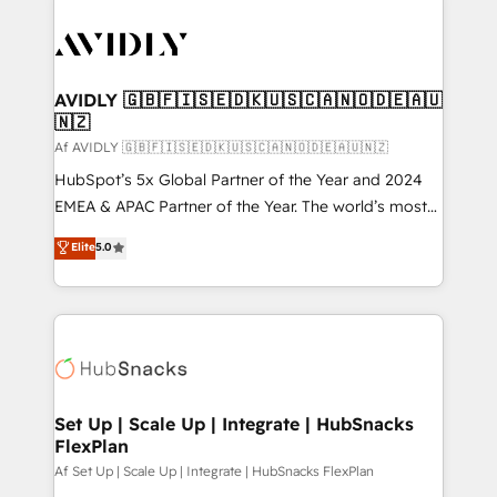
AVIDLY 🇬🇧🇫🇮🇸🇪🇩🇰🇺🇸🇨🇦🇳🇴🇩🇪🇦🇺
🇳🇿
Af AVIDLY 🇬🇧🇫🇮🇸🇪🇩🇰🇺🇸🇨🇦🇳🇴🇩🇪🇦🇺🇳🇿
HubSpot’s 5x Global Partner of the Year and 2024
EMEA & APAC Partner of the Year. The world’s most
experienced and fully accredited HubSpot Solutions
Elite
5.0
Partner. 🚀 With 2,750+ HubSpot projects delivered
and 370+ specialists across EMEA, APAC and NAM,
we de-risk complex CRM programmes and
accelerate ROI across every HubSpot Hub. 🧭 From
multi-region migrations to AI-powered automation,
we turn complexity into clarity, human at global
scale. 🏆 HubSpot’s CEO called us “the partner of the
Set Up | Scale Up | Integrate | HubSnacks
FlexPlan
future.” Others agree it is proof of trust built through
measurable impact.
Af Set Up | Scale Up | Integrate | HubSnacks FlexPlan