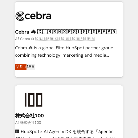
100+ seamless migrations from 15+ different CRMs
OneMetric that matters most: revenue.
✨ 100,000+ hours in HubSpot projects, 75+ full Hub
implementations, and 5,000+ pages ✨ CS: Clients
generating 7-digit MRR from inbound campaigns ✨
CS: 245% organic growth & +751% new visitors for a
Cebra 🦓 🇨🇱🇧🇷🇲🇽🇪🇸🇺🇸🇨🇴🇵🇪🇵🇦
full-funnel HubSpot project ✨ CS: 415% conversion
Af Cebra 🦓 🇨🇱🇧🇷🇲🇽🇪🇸🇺🇸🇨🇴🇵🇪🇵🇦
boost with a new HubSpot site Recognized leaders:
Cebra 🦓 is a global Elite HubSpot partner group,
🏆 HubSpot Platform Migration Impact Award 🏆
combining technology, marketing and media
Clutch HubSpot Global Leader 🏆 Finalist: HubSpot
expertise across Latin America and Southern
Elite
5.0
Inbound Campaign of the Year 🏆 Gold AVA Digital
Europe, with teams across 7 countries. Born in Chile,
Award for Best Website 🌟 Accreditations: CRM
we combine local insight with international reach to
Implementation, HubSpot Content Experience, CRM
help businesses grow through technology, creativity,
Data Migration & Custom Integration
AI and strategy. For over 12 years, we’ve delivered
500+ HubSpot implementations, building end-to-
end solutions that integrate CRM, AI automation,
inbound and loop marketing, content, and digital
株式会社100
creativity. Our multicultural team works in Spanish,
Af 株式会社100
Portuguese, and English to design scalable strategies
🏢 HubSpot × AI Agent × DX を統合する「Agentic
that drive measurable growth. 🌎 Highlights: • 10+