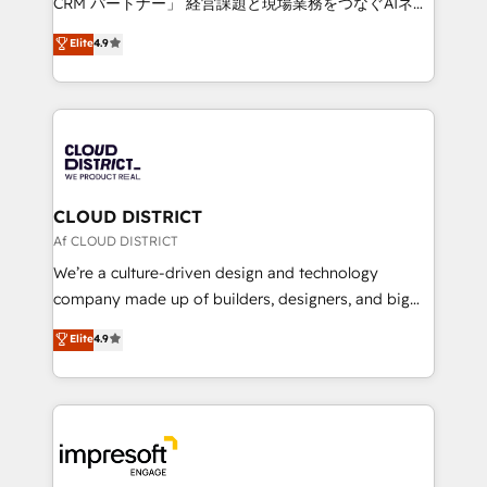
CRM パートナー」 経営課題と現場業務をつなぐAIネイ
years as a HubSpot partner. • 2023 Impact Awards:
ティブ・エージェンシーとして、HubSpot Eliteの実装
Elite
4.9
Platform Migration Excellence. • Top 3 Partner of the
力で顧客フロント業務を再設計します。 💡 100inc は何
Year LATAM 2022, 2023, 2024, 2025. • Partner of the
をする会社か？ HubSpotを共通基盤に、AIエージェン
Year 2024. • Organizer of Aliados.ai (AI, marketing &
トを組み込んだ顧客フロント業務（マーケティング・営
tech global congress). 👉 Ready to scale your
業・CS）を組織全体で設計・実装する日本のAIネイテ
business with HubSpot? Let Cebra’s experts help
ィブ・エージェンシーです。事業部・グループ会社・部
you grow faster, smarter, and with impact.
門が分立する組織で、データと業務プロセスのサイロ化
を、CRMを軸とした全社共通基盤に再構築します。意
CLOUD DISTRICT
思決定者・PMO・現場担当者に並走します。 1️⃣
Af CLOUD DISTRICT
HubSpot導入・活用支援 顧客データの一元化から、
We’re a culture-driven design and technology
GTMの見える化・自動化まで。全Hub統合運用、デー
company made up of builders, designers, and big
タ品質設計、グループ横断のCRM統合に対応します。
thinkers. We blend strategy, design, and
Elite
4.9
2️⃣ AIエージェント組織構築 営業・マーケティング業務
development—always fueled by curiosity—to turn
の一部をAIが自律実行する組織への移行を設計・実装。
ideas, opportunities, and challenges into meaningful
Breeze・Claude等をHubSpotと連携させ、役割定義・
experiences. To us, technology is more than just
運用ルール・成果指標まで含めて設計します。 3️⃣ 全社
code; it’s about creating things that are useful, cool,
DX × AI推進のPMO伴走支援 複数部門をまたぐDX×AI変
and—most importantly—simple. That’s why we lean
革を、構想から実装・定着までPMOとして主導。「設
into bold ideas and shape them into thoughtful