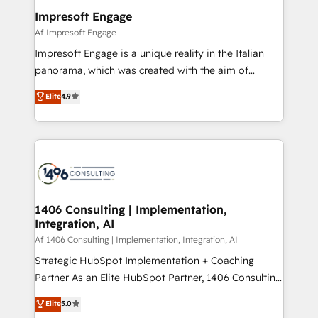
定の代行ではなく、設計の責任」を引き受け、部門横断
products and strategies that actually make a
Impresoft Engage
の統合・浸透・変革管理を実行します。 ▸ CMS戦略設
difference.
Af Impresoft Engage
計・構築：リード獲得・CVR・SEOを前提にした情報設
Impresoft Engage is a unique reality in the Italian
計・導線設計・テンプレート設計をContent Hubで一体
panorama, which was created with the aim of
提供。 ▸ 既存CRM・MAからの移行支援：Salesforce・
putting Customer Experience at the center by
Marketo・Pardot等からの移行、カスタム設計、履歴
Elite
4.9
creating digital environments capable of integrating
データ移行と活用設計まで。 ▸ AEO対応：ChatGPT・
people, processes and data. We offer the best
Perplexity等のAI検索からの流入・引用を前提にコンテ
digital solutions on the market, ranging from CRM
ンツとサイト構造を最適化。 🏆 なぜ100incを選ぶの
processes and technologies to digital strategy, from
か？ ✓ HubSpot Eliteパートナー認定 ✓ HubSpotアワ
marketing automation to online and offline sales
ード受賞・HUGリーダー ✓ ISO27001:2022 /
processes through Customer Service Management,
ISO9001:2015 取得 ✓ 400社以上の導入実績 ✓
allowing companies to optimize processes and meet
1406 Consulting | Implementation,
HubSpot大百科 出版 CRM・AI活用に関するご相談、現
Integration, AI
the needs of the customer. We are part of Impresoft
状整理の壁打ちなど、構想段階からお気軽にお問い合わ
Group, a group of specialized and complementary
Af 1406 Consulting | Implementation, Integration, AI
せください。
companies that divide their offer into 4
Strategic HubSpot Implementation + Coaching
Competence Centers: Smart Manufacturing,
Partner As an Elite HubSpot Partner, 1406 Consulting
Customer First, Enabling Technologies & Security.
helps mid-market revenue teams transform how
Elite
5.0
The synergies generated by these integrations,
they sell, market, and serve. We don't just build your