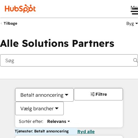
Me
Byg
Tilbage
Alle Solutions Partners
Filtre
Betalt annoncering
Vælg brancher
Sortér efter:
Relevans
Tjenester: Betalt annoncering
Ryd alle