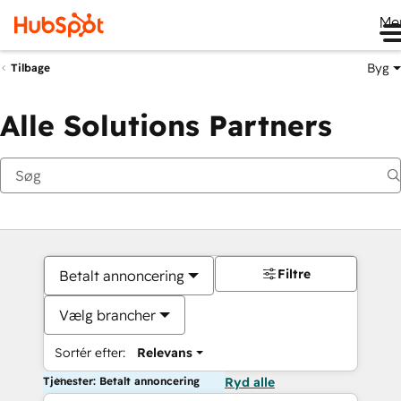
Me
Byg
Tilbage
Alle Solutions Partners
Filtre
Betalt annoncering
Vælg brancher
Sortér efter:
Relevans
Tjenester: Betalt annoncering
Ryd alle