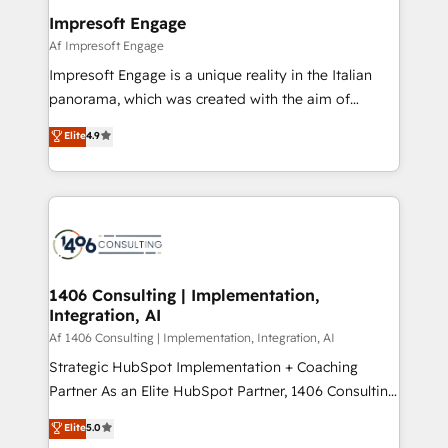
定の代行ではなく、設計の責任」を引き受け、部門横断
products and strategies that actually make a
Impresoft Engage
の統合・浸透・変革管理を実行します。 ▸ CMS戦略設
difference.
Af Impresoft Engage
計・構築：リード獲得・CVR・SEOを前提にした情報設
Impresoft Engage is a unique reality in the Italian
計・導線設計・テンプレート設計をContent Hubで一体
panorama, which was created with the aim of
提供。 ▸ 既存CRM・MAからの移行支援：Salesforce・
putting Customer Experience at the center by
Marketo・Pardot等からの移行、カスタム設計、履歴
Elite
4.9
creating digital environments capable of integrating
データ移行と活用設計まで。 ▸ AEO対応：ChatGPT・
people, processes and data. We offer the best
Perplexity等のAI検索からの流入・引用を前提にコンテ
digital solutions on the market, ranging from CRM
ンツとサイト構造を最適化。 🏆 なぜ100incを選ぶの
processes and technologies to digital strategy, from
か？ ✓ HubSpot Eliteパートナー認定 ✓ HubSpotアワ
marketing automation to online and offline sales
ード受賞・HUGリーダー ✓ ISO27001:2022 /
processes through Customer Service Management,
ISO9001:2015 取得 ✓ 400社以上の導入実績 ✓
allowing companies to optimize processes and meet
1406 Consulting | Implementation,
HubSpot大百科 出版 CRM・AI活用に関するご相談、現
Integration, AI
the needs of the customer. We are part of Impresoft
状整理の壁打ちなど、構想段階からお気軽にお問い合わ
Group, a group of specialized and complementary
Af 1406 Consulting | Implementation, Integration, AI
せください。
companies that divide their offer into 4
Strategic HubSpot Implementation + Coaching
Competence Centers: Smart Manufacturing,
Partner As an Elite HubSpot Partner, 1406 Consulting
Customer First, Enabling Technologies & Security.
helps mid-market revenue teams transform how
Elite
5.0
The synergies generated by these integrations,
they sell, market, and serve. We don't just build your