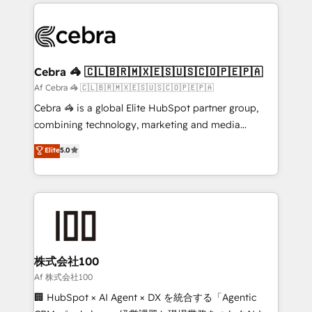
100+ seamless migrations from 15+ different CRMs
OneMetric that matters most: revenue.
✨ 100,000+ hours in HubSpot projects, 75+ full Hub
implementations, and 5,000+ pages ✨ CS: Clients
generating 7-digit MRR from inbound campaigns ✨
CS: 245% organic growth & +751% new visitors for a
Cebra 🦓 🇨🇱🇧🇷🇲🇽🇪🇸🇺🇸🇨🇴🇵🇪🇵🇦
full-funnel HubSpot project ✨ CS: 415% conversion
Af Cebra 🦓 🇨🇱🇧🇷🇲🇽🇪🇸🇺🇸🇨🇴🇵🇪🇵🇦
boost with a new HubSpot site Recognized leaders:
Cebra 🦓 is a global Elite HubSpot partner group,
🏆 HubSpot Platform Migration Impact Award 🏆
combining technology, marketing and media
Clutch HubSpot Global Leader 🏆 Finalist: HubSpot
expertise across Latin America and Southern
Elite
5.0
Inbound Campaign of the Year 🏆 Gold AVA Digital
Europe, with teams across 7 countries. Born in Chile,
Award for Best Website 🌟 Accreditations: CRM
we combine local insight with international reach to
Implementation, HubSpot Content Experience, CRM
help businesses grow through technology, creativity,
Data Migration & Custom Integration
AI and strategy. For over 12 years, we’ve delivered
500+ HubSpot implementations, building end-to-
end solutions that integrate CRM, AI automation,
inbound and loop marketing, content, and digital
株式会社100
creativity. Our multicultural team works in Spanish,
Af 株式会社100
Portuguese, and English to design scalable strategies
🏢 HubSpot × AI Agent × DX を統合する「Agentic
that drive measurable growth. 🌎 Highlights: • 10+