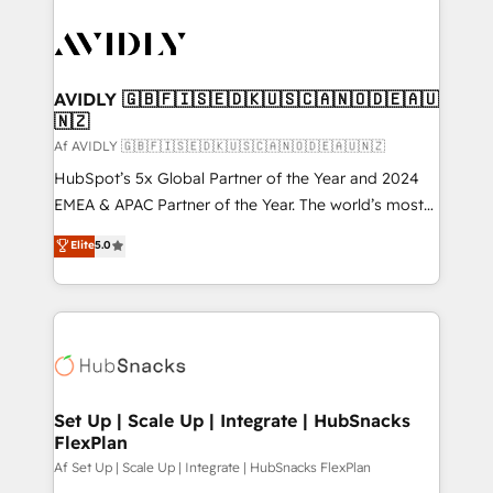
AVIDLY 🇬🇧🇫🇮🇸🇪🇩🇰🇺🇸🇨🇦🇳🇴🇩🇪🇦🇺
🇳🇿
Af AVIDLY 🇬🇧🇫🇮🇸🇪🇩🇰🇺🇸🇨🇦🇳🇴🇩🇪🇦🇺🇳🇿
HubSpot’s 5x Global Partner of the Year and 2024
EMEA & APAC Partner of the Year. The world’s most
experienced and fully accredited HubSpot Solutions
Elite
5.0
Partner. 🚀 With 2,750+ HubSpot projects delivered
and 370+ specialists across EMEA, APAC and NAM,
we de-risk complex CRM programmes and
accelerate ROI across every HubSpot Hub. 🧭 From
multi-region migrations to AI-powered automation,
we turn complexity into clarity, human at global
scale. 🏆 HubSpot’s CEO called us “the partner of the
Set Up | Scale Up | Integrate | HubSnacks
FlexPlan
future.” Others agree it is proof of trust built through
measurable impact.
Af Set Up | Scale Up | Integrate | HubSnacks FlexPlan