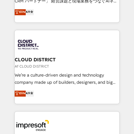
CRM パートナー」 経営課題と現場業務をつなぐAIネイ
years as a HubSpot partner. • 2023 Impact Awards:
ティブ・エージェンシーとして、HubSpot Eliteの実装
Elite
4.9
Platform Migration Excellence. • Top 3 Partner of the
力で顧客フロント業務を再設計します。 💡 100inc は何
Year LATAM 2022, 2023, 2024, 2025. • Partner of the
をする会社か？ HubSpotを共通基盤に、AIエージェン
Year 2024. • Organizer of Aliados.ai (AI, marketing &
トを組み込んだ顧客フロント業務（マーケティング・営
tech global congress). 👉 Ready to scale your
業・CS）を組織全体で設計・実装する日本のAIネイテ
business with HubSpot? Let Cebra’s experts help
ィブ・エージェンシーです。事業部・グループ会社・部
you grow faster, smarter, and with impact.
門が分立する組織で、データと業務プロセスのサイロ化
を、CRMを軸とした全社共通基盤に再構築します。意
CLOUD DISTRICT
思決定者・PMO・現場担当者に並走します。 1️⃣
Af CLOUD DISTRICT
HubSpot導入・活用支援 顧客データの一元化から、
We’re a culture-driven design and technology
GTMの見える化・自動化まで。全Hub統合運用、デー
company made up of builders, designers, and big
タ品質設計、グループ横断のCRM統合に対応します。
thinkers. We blend strategy, design, and
Elite
4.9
2️⃣ AIエージェント組織構築 営業・マーケティング業務
development—always fueled by curiosity—to turn
の一部をAIが自律実行する組織への移行を設計・実装。
ideas, opportunities, and challenges into meaningful
Breeze・Claude等をHubSpotと連携させ、役割定義・
experiences. To us, technology is more than just
運用ルール・成果指標まで含めて設計します。 3️⃣ 全社
code; it’s about creating things that are useful, cool,
DX × AI推進のPMO伴走支援 複数部門をまたぐDX×AI変
and—most importantly—simple. That’s why we lean
革を、構想から実装・定着までPMOとして主導。「設
into bold ideas and shape them into thoughtful