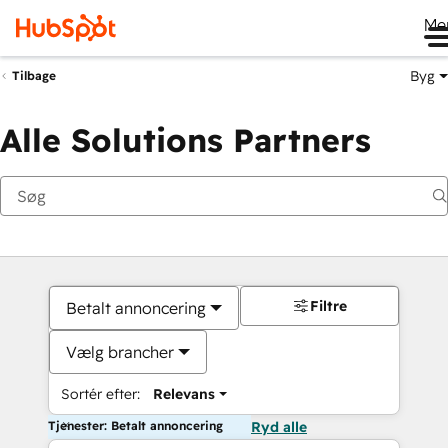
Me
Byg
Tilbage
Alle Solutions Partners
Filtre
Betalt annoncering
Vælg brancher
Sortér efter:
Relevans
Tjenester: Betalt annoncering
Ryd alle