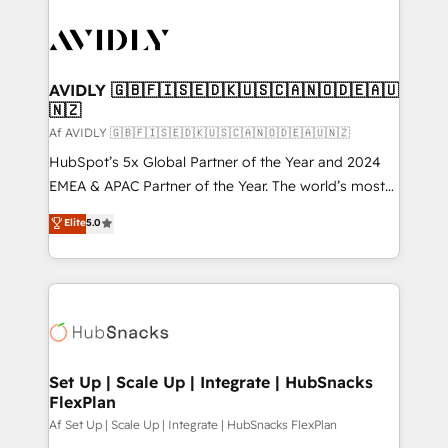
AVIDLY 🇬🇧🇫🇮🇸🇪🇩🇰🇺🇸🇨🇦🇳🇴🇩🇪🇦🇺
🇳🇿
Af AVIDLY 🇬🇧🇫🇮🇸🇪🇩🇰🇺🇸🇨🇦🇳🇴🇩🇪🇦🇺🇳🇿
HubSpot’s 5x Global Partner of the Year and 2024
EMEA & APAC Partner of the Year. The world’s most
experienced and fully accredited HubSpot Solutions
Elite
5.0
Partner. 🚀 With 2,750+ HubSpot projects delivered
and 370+ specialists across EMEA, APAC and NAM,
we de-risk complex CRM programmes and
accelerate ROI across every HubSpot Hub. 🧭 From
multi-region migrations to AI-powered automation,
we turn complexity into clarity, human at global
scale. 🏆 HubSpot’s CEO called us “the partner of the
Set Up | Scale Up | Integrate | HubSnacks
FlexPlan
future.” Others agree it is proof of trust built through
measurable impact.
Af Set Up | Scale Up | Integrate | HubSnacks FlexPlan