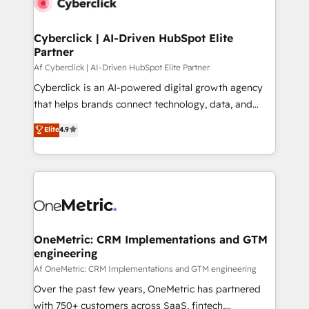
Cyberclick | AI-Driven HubSpot Elite
Partner
Af Cyberclick | AI-Driven HubSpot Elite Partner
Cyberclick is an AI-powered digital growth agency
that helps brands connect technology, data, and
creativity to achieve measurable results. Founded in
Elite
4.9
Barcelona and operating across Spain, LATAM, and
the UK, we support global companies in building
smarter marketing, sales, and customer success
strategies. As the only HubSpot Elite Partner in
Iberia (Spain & Portugal), we combine human insight
with intelligent automation to drive sustainable
growth. Our multidisciplinary team designs solutions
OneMetric: CRM Implementations and GTM
engineering
that simplify complexity, boost performance, and
turn innovation into real impact. 🌍 Highlights •
Af OneMetric: CRM Implementations and GTM engineering
HubSpot Partner since 2012 • 2022 EMEA Impact
Over the past few years, OneMetric has partnered
Award: Best Integration • 150+ successful HubSpot
with 750+ customers across SaaS, fintech,