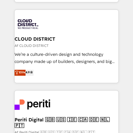
をする会社か？ HubSpotを共通基盤に、AIエージェン
Year 2024. • Organizer of Aliados.ai (AI, marketing &
トを組み込んだ顧客フロント業務（マーケティング・営
tech global congress). 👉 Ready to scale your
業・CS）を組織全体で設計・実装する日本のAIネイテ
business with HubSpot? Let Cebra’s experts help
ィブ・エージェンシーです。事業部・グループ会社・部
you grow faster, smarter, and with impact.
門が分立する組織で、データと業務プロセスのサイロ化
を、CRMを軸とした全社共通基盤に再構築します。意
CLOUD DISTRICT
思決定者・PMO・現場担当者に並走します。 1️⃣
Af CLOUD DISTRICT
HubSpot導入・活用支援 顧客データの一元化から、
We’re a culture-driven design and technology
GTMの見える化・自動化まで。全Hub統合運用、デー
company made up of builders, designers, and big
タ品質設計、グループ横断のCRM統合に対応します。
thinkers. We blend strategy, design, and
Elite
4.9
2️⃣ AIエージェント組織構築 営業・マーケティング業務
development—always fueled by curiosity—to turn
の一部をAIが自律実行する組織への移行を設計・実装。
ideas, opportunities, and challenges into meaningful
Breeze・Claude等をHubSpotと連携させ、役割定義・
experiences. To us, technology is more than just
運用ルール・成果指標まで含めて設計します。 3️⃣ 全社
code; it’s about creating things that are useful, cool,
DX × AI推進のPMO伴走支援 複数部門をまたぐDX×AI変
and—most importantly—simple. That’s why we lean
革を、構想から実装・定着までPMOとして主導。「設
into bold ideas and shape them into thoughtful
定の代行ではなく、設計の責任」を引き受け、部門横断
products and strategies that actually make a
Periti Digital 🇬🇧 🇺🇸 🇮🇪 🇨🇦 🇩🇪 🇳🇱
の統合・浸透・変革管理を実行します。 ▸ CMS戦略設
🇵🇹
difference.
計・構築：リード獲得・CVR・SEOを前提にした情報設
Af Periti Digital 🇬🇧 🇺🇸 🇮🇪 🇨🇦 🇩🇪 🇳🇱 🇵🇹