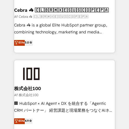
generating 7-digit MRR from inbound campaigns ✨
CS: 245% organic growth & +751% new visitors for a
Cebra 🦓 🇨🇱🇧🇷🇲🇽🇪🇸🇺🇸🇨🇴🇵🇪🇵🇦
full-funnel HubSpot project ✨ CS: 415% conversion
Af Cebra 🦓 🇨🇱🇧🇷🇲🇽🇪🇸🇺🇸🇨🇴🇵🇪🇵🇦
boost with a new HubSpot site Recognized leaders:
Cebra 🦓 is a global Elite HubSpot partner group,
🏆 HubSpot Platform Migration Impact Award 🏆
combining technology, marketing and media
Clutch HubSpot Global Leader 🏆 Finalist: HubSpot
expertise across Latin America and Southern
Elite
5.0
Inbound Campaign of the Year 🏆 Gold AVA Digital
Europe, with teams across 7 countries. Born in Chile,
Award for Best Website 🌟 Accreditations: CRM
we combine local insight with international reach to
Implementation, HubSpot Content Experience, CRM
help businesses grow through technology, creativity,
Data Migration & Custom Integration
AI and strategy. For over 12 years, we’ve delivered
500+ HubSpot implementations, building end-to-
end solutions that integrate CRM, AI automation,
inbound and loop marketing, content, and digital
株式会社100
creativity. Our multicultural team works in Spanish,
Af 株式会社100
Portuguese, and English to design scalable strategies
🏢 HubSpot × AI Agent × DX を統合する「Agentic
that drive measurable growth. 🌎 Highlights: • 10+
CRM パートナー」 経営課題と現場業務をつなぐAIネイ
years as a HubSpot partner. • 2023 Impact Awards:
ティブ・エージェンシーとして、HubSpot Eliteの実装
Elite
4.9
Platform Migration Excellence. • Top 3 Partner of the
力で顧客フロント業務を再設計します。 💡 100inc は何
Year LATAM 2022, 2023, 2024, 2025. • Partner of the