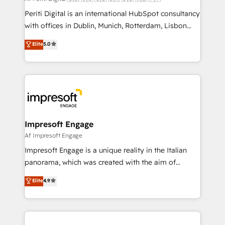
計・導線設計・テンプレート設計をContent Hubで一体
Periti Digital is an international HubSpot consultancy
提供。 ▸ 既存CRM・MAからの移行支援：Salesforce・
with offices in Dublin, Munich, Rotterdam, Lisbon
Marketo・Pardot等からの移行、カスタム設計、履歴
and New York. 🔎 We are focused on enhancing
データ移行と活用設計まで。 ▸ AEO対応：ChatGPT・
Elite
5.0
revenue-generation strategies for clients through
Perplexity等のAI検索からの流入・引用を前提にコンテ
complete integration of core business processes
ンツとサイト構造を最適化。 🏆 なぜ100incを選ぶの
and systems (such as ERP and e-commerce
か？ ✓ HubSpot Eliteパートナー認定 ✓ HubSpotアワ
platforms) with HubSpot, driving efficiency and
ード受賞・HUGリーダー ✓ ISO27001:2022 /
results. 🎯 We present a solution-centric approach
ISO9001:2015 取得 ✓ 400社以上の導入実績 ✓
and we're focused on HubSpot. We work with some
HubSpot大百科 出版 CRM・AI活用に関するご相談、現
of HubSpot's most important customers to generate
Impresoft Engage
状整理の壁打ちなど、構想段階からお気軽にお問い合わ
value from the platform in the long term. 🤖 We have
Af Impresoft Engage
せください。
worked 400+ HubSpot customers across industries
Impresoft Engage is a unique reality in the Italian
but specialise in the more complex projects where
panorama, which was created with the aim of
data migration, AI, and systems integrations
putting Customer Experience at the center by
Elite
4.9
represent key aspects of the project's success.
creating digital environments capable of integrating
people, processes and data. We offer the best
digital solutions on the market, ranging from CRM
processes and technologies to digital strategy, from