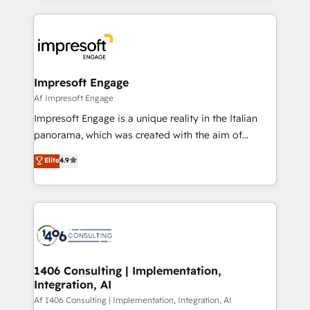
Breeze・Claude等をHubSpotと連携させ、役割定義・
experiences. To us, technology is more than just
運用ルール・成果指標まで含めて設計します。 3️⃣ 全社
code; it’s about creating things that are useful, cool,
DX × AI推進のPMO伴走支援 複数部門をまたぐDX×AI変
and—most importantly—simple. That’s why we lean
革を、構想から実装・定着までPMOとして主導。「設
into bold ideas and shape them into thoughtful
定の代行ではなく、設計の責任」を引き受け、部門横断
products and strategies that actually make a
Impresoft Engage
の統合・浸透・変革管理を実行します。 ▸ CMS戦略設
difference.
Af Impresoft Engage
計・構築：リード獲得・CVR・SEOを前提にした情報設
Impresoft Engage is a unique reality in the Italian
計・導線設計・テンプレート設計をContent Hubで一体
panorama, which was created with the aim of
提供。 ▸ 既存CRM・MAからの移行支援：Salesforce・
putting Customer Experience at the center by
Marketo・Pardot等からの移行、カスタム設計、履歴
Elite
4.9
creating digital environments capable of integrating
データ移行と活用設計まで。 ▸ AEO対応：ChatGPT・
people, processes and data. We offer the best
Perplexity等のAI検索からの流入・引用を前提にコンテ
digital solutions on the market, ranging from CRM
ンツとサイト構造を最適化。 🏆 なぜ100incを選ぶの
processes and technologies to digital strategy, from
か？ ✓ HubSpot Eliteパートナー認定 ✓ HubSpotアワ
marketing automation to online and offline sales
ード受賞・HUGリーダー ✓ ISO27001:2022 /
processes through Customer Service Management,
ISO9001:2015 取得 ✓ 400社以上の導入実績 ✓
allowing companies to optimize processes and meet
1406 Consulting | Implementation,
HubSpot大百科 出版 CRM・AI活用に関するご相談、現
Integration, AI
the needs of the customer. We are part of Impresoft
状整理の壁打ちなど、構想段階からお気軽にお問い合わ
Group, a group of specialized and complementary
Af 1406 Consulting | Implementation, Integration, AI
せください。