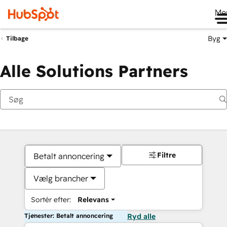
Me
Byg
Tilbage
Alle Solutions Partners
Filtre
Betalt annoncering
Vælg brancher
Sortér efter:
Relevans
Tjenester: Betalt annoncering
Ryd alle