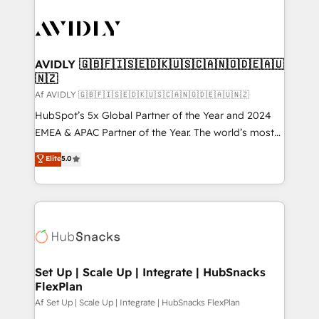
AVIDLY 🇬🇧🇫🇮🇸🇪🇩🇰🇺🇸🇨🇦🇳🇴🇩🇪🇦🇺
🇳🇿
Af AVIDLY 🇬🇧🇫🇮🇸🇪🇩🇰🇺🇸🇨🇦🇳🇴🇩🇪🇦🇺🇳🇿
HubSpot’s 5x Global Partner of the Year and 2024
EMEA & APAC Partner of the Year. The world’s most
experienced and fully accredited HubSpot Solutions
Elite
5.0
Partner. 🚀 With 2,750+ HubSpot projects delivered
and 370+ specialists across EMEA, APAC and NAM,
we de-risk complex CRM programmes and
accelerate ROI across every HubSpot Hub. 🧭 From
multi-region migrations to AI-powered automation,
we turn complexity into clarity, human at global
scale. 🏆 HubSpot’s CEO called us “the partner of the
Set Up | Scale Up | Integrate | HubSnacks
FlexPlan
future.” Others agree it is proof of trust built through
measurable impact.
Af Set Up | Scale Up | Integrate | HubSnacks FlexPlan