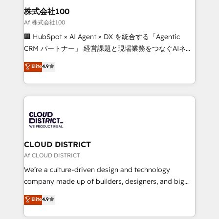
inbound and loop marketing, content, and digital
株式会社100
creativity. Our multicultural team works in Spanish,
Af 株式会社100
Portuguese, and English to design scalable strategies
🏢 HubSpot × AI Agent × DX を統合する「Agentic
that drive measurable growth. 🌎 Highlights: • 10+
CRM パートナー」 経営課題と現場業務をつなぐAIネイ
years as a HubSpot partner. • 2023 Impact Awards:
ティブ・エージェンシーとして、HubSpot Eliteの実装
Elite
4.9
Platform Migration Excellence. • Top 3 Partner of the
力で顧客フロント業務を再設計します。 💡 100inc は何
Year LATAM 2022, 2023, 2024, 2025. • Partner of the
をする会社か？ HubSpotを共通基盤に、AIエージェン
Year 2024. • Organizer of Aliados.ai (AI, marketing &
トを組み込んだ顧客フロント業務（マーケティング・営
tech global congress). 👉 Ready to scale your
業・CS）を組織全体で設計・実装する日本のAIネイテ
business with HubSpot? Let Cebra’s experts help
ィブ・エージェンシーです。事業部・グループ会社・部
you grow faster, smarter, and with impact.
門が分立する組織で、データと業務プロセスのサイロ化
を、CRMを軸とした全社共通基盤に再構築します。意
CLOUD DISTRICT
思決定者・PMO・現場担当者に並走します。 1️⃣
Af CLOUD DISTRICT
HubSpot導入・活用支援 顧客データの一元化から、
We’re a culture-driven design and technology
GTMの見える化・自動化まで。全Hub統合運用、デー
company made up of builders, designers, and big
タ品質設計、グループ横断のCRM統合に対応します。
thinkers. We blend strategy, design, and
Elite
4.9
2️⃣ AIエージェント組織構築 営業・マーケティング業務
development—always fueled by curiosity—to turn
の一部をAIが自律実行する組織への移行を設計・実装。
ideas, opportunities, and challenges into meaningful