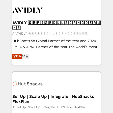
AVIDLY 🇬🇧🇫🇮🇸🇪🇩🇰🇺🇸🇨🇦🇳🇴🇩🇪🇦🇺
🇳🇿
Af AVIDLY 🇬🇧🇫🇮🇸🇪🇩🇰🇺🇸🇨🇦🇳🇴🇩🇪🇦🇺🇳🇿
HubSpot’s 5x Global Partner of the Year and 2024
EMEA & APAC Partner of the Year. The world’s most
experienced and fully accredited HubSpot Solutions
Elite
5.0
Partner. 🚀 With 2,750+ HubSpot projects delivered
and 370+ specialists across EMEA, APAC and NAM,
we de-risk complex CRM programmes and
accelerate ROI across every HubSpot Hub. 🧭 From
multi-region migrations to AI-powered automation,
we turn complexity into clarity, human at global
scale. 🏆 HubSpot’s CEO called us “the partner of the
Set Up | Scale Up | Integrate | HubSnacks
FlexPlan
future.” Others agree it is proof of trust built through
measurable impact.
Af Set Up | Scale Up | Integrate | HubSnacks FlexPlan