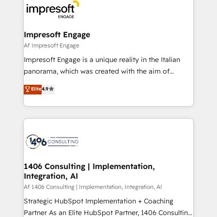
DX × AI推進のPMO伴走支援 複数部門をまたぐDX×AI変
and—most importantly—simple. That’s why we lean
革を、構想から実装・定着までPMOとして主導。「設
into bold ideas and shape them into thoughtful
定の代行ではなく、設計の責任」を引き受け、部門横断
products and strategies that actually make a
Impresoft Engage
の統合・浸透・変革管理を実行します。 ▸ CMS戦略設
difference.
Af Impresoft Engage
計・構築：リード獲得・CVR・SEOを前提にした情報設
Impresoft Engage is a unique reality in the Italian
計・導線設計・テンプレート設計をContent Hubで一体
panorama, which was created with the aim of
提供。 ▸ 既存CRM・MAからの移行支援：Salesforce・
putting Customer Experience at the center by
Marketo・Pardot等からの移行、カスタム設計、履歴
Elite
4.9
creating digital environments capable of integrating
データ移行と活用設計まで。 ▸ AEO対応：ChatGPT・
people, processes and data. We offer the best
Perplexity等のAI検索からの流入・引用を前提にコンテ
digital solutions on the market, ranging from CRM
ンツとサイト構造を最適化。 🏆 なぜ100incを選ぶの
processes and technologies to digital strategy, from
か？ ✓ HubSpot Eliteパートナー認定 ✓ HubSpotアワ
marketing automation to online and offline sales
ード受賞・HUGリーダー ✓ ISO27001:2022 /
processes through Customer Service Management,
ISO9001:2015 取得 ✓ 400社以上の導入実績 ✓
allowing companies to optimize processes and meet
1406 Consulting | Implementation,
HubSpot大百科 出版 CRM・AI活用に関するご相談、現
Integration, AI
the needs of the customer. We are part of Impresoft
状整理の壁打ちなど、構想段階からお気軽にお問い合わ
Group, a group of specialized and complementary
Af 1406 Consulting | Implementation, Integration, AI
せください。
companies that divide their offer into 4
Strategic HubSpot Implementation + Coaching
Competence Centers: Smart Manufacturing,
Partner As an Elite HubSpot Partner, 1406 Consulting