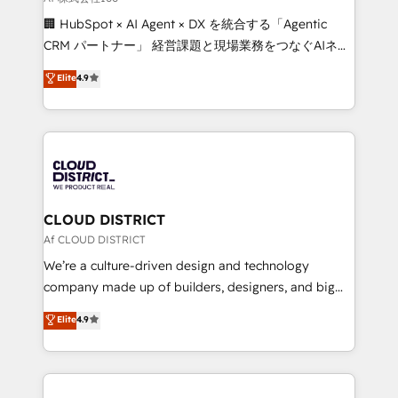
Portuguese, and English to design scalable strategies
🏢 HubSpot × AI Agent × DX を統合する「Agentic
that drive measurable growth. 🌎 Highlights: • 10+
CRM パートナー」 経営課題と現場業務をつなぐAIネイ
years as a HubSpot partner. • 2023 Impact Awards:
ティブ・エージェンシーとして、HubSpot Eliteの実装
Elite
4.9
Platform Migration Excellence. • Top 3 Partner of the
力で顧客フロント業務を再設計します。 💡 100inc は何
Year LATAM 2022, 2023, 2024, 2025. • Partner of the
をする会社か？ HubSpotを共通基盤に、AIエージェン
Year 2024. • Organizer of Aliados.ai (AI, marketing &
トを組み込んだ顧客フロント業務（マーケティング・営
tech global congress). 👉 Ready to scale your
業・CS）を組織全体で設計・実装する日本のAIネイテ
business with HubSpot? Let Cebra’s experts help
ィブ・エージェンシーです。事業部・グループ会社・部
you grow faster, smarter, and with impact.
門が分立する組織で、データと業務プロセスのサイロ化
を、CRMを軸とした全社共通基盤に再構築します。意
CLOUD DISTRICT
思決定者・PMO・現場担当者に並走します。 1️⃣
Af CLOUD DISTRICT
HubSpot導入・活用支援 顧客データの一元化から、
We’re a culture-driven design and technology
GTMの見える化・自動化まで。全Hub統合運用、デー
company made up of builders, designers, and big
タ品質設計、グループ横断のCRM統合に対応します。
thinkers. We blend strategy, design, and
Elite
4.9
2️⃣ AIエージェント組織構築 営業・マーケティング業務
development—always fueled by curiosity—to turn
の一部をAIが自律実行する組織への移行を設計・実装。
ideas, opportunities, and challenges into meaningful
Breeze・Claude等をHubSpotと連携させ、役割定義・
experiences. To us, technology is more than just
運用ルール・成果指標まで含めて設計します。 3️⃣ 全社
code; it’s about creating things that are useful, cool,