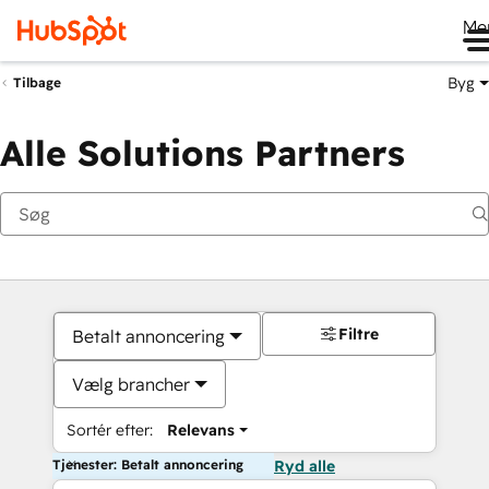
Me
Byg
Tilbage
Alle Solutions Partners
Filtre
Betalt annoncering
Vælg brancher
Sortér efter:
Relevans
Tjenester: Betalt annoncering
Ryd alle