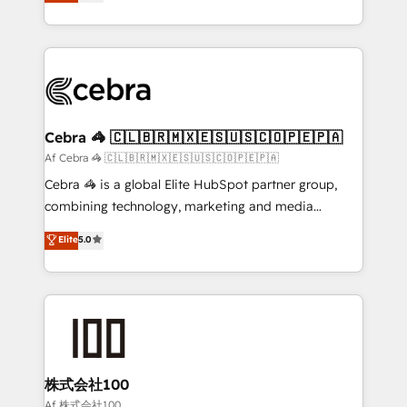
developers, designers, and marketers handles all
our commitment to data security and compliance. At
aspects of your HubSpot. ✨ 400+ global clients ✨
OneMetric, we help revenue teams focus on the
100+ seamless migrations from 15+ different CRMs
OneMetric that matters most: revenue.
✨ 100,000+ hours in HubSpot projects, 75+ full Hub
implementations, and 5,000+ pages ✨ CS: Clients
generating 7-digit MRR from inbound campaigns ✨
CS: 245% organic growth & +751% new visitors for a
Cebra 🦓 🇨🇱🇧🇷🇲🇽🇪🇸🇺🇸🇨🇴🇵🇪🇵🇦
full-funnel HubSpot project ✨ CS: 415% conversion
Af Cebra 🦓 🇨🇱🇧🇷🇲🇽🇪🇸🇺🇸🇨🇴🇵🇪🇵🇦
boost with a new HubSpot site Recognized leaders:
Cebra 🦓 is a global Elite HubSpot partner group,
🏆 HubSpot Platform Migration Impact Award 🏆
combining technology, marketing and media
Clutch HubSpot Global Leader 🏆 Finalist: HubSpot
expertise across Latin America and Southern
Elite
5.0
Inbound Campaign of the Year 🏆 Gold AVA Digital
Europe, with teams across 7 countries. Born in Chile,
Award for Best Website 🌟 Accreditations: CRM
we combine local insight with international reach to
Implementation, HubSpot Content Experience, CRM
help businesses grow through technology, creativity,
Data Migration & Custom Integration
AI and strategy. For over 12 years, we’ve delivered
500+ HubSpot implementations, building end-to-
end solutions that integrate CRM, AI automation,
inbound and loop marketing, content, and digital
株式会社100
creativity. Our multicultural team works in Spanish,
Af 株式会社100