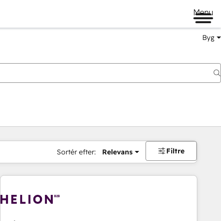
Menu
Byg
Filtre
Sortér efter:
Relevans