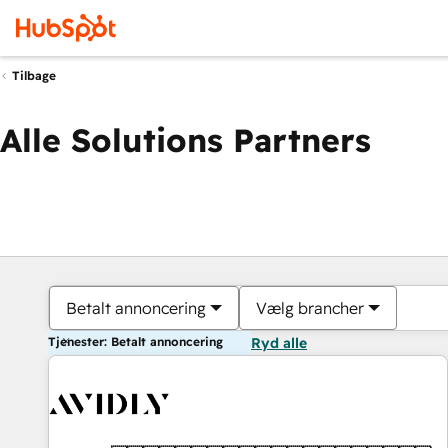
Tilbage
Alle Solutions Partners
Betalt annoncering
Vælg brancher
Tjenester: Betalt annoncering
Ryd alle