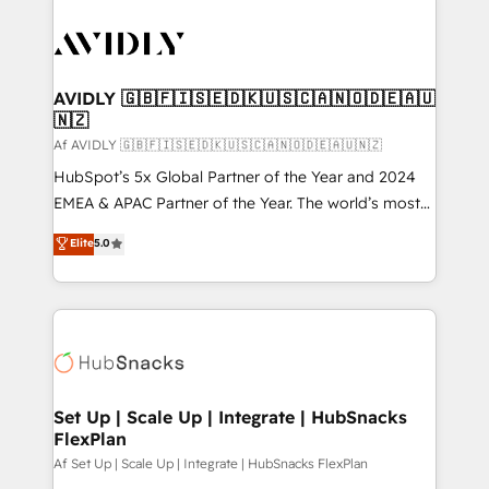
AVIDLY 🇬🇧🇫🇮🇸🇪🇩🇰🇺🇸🇨🇦🇳🇴🇩🇪🇦🇺
🇳🇿
Af AVIDLY 🇬🇧🇫🇮🇸🇪🇩🇰🇺🇸🇨🇦🇳🇴🇩🇪🇦🇺🇳🇿
HubSpot’s 5x Global Partner of the Year and 2024
EMEA & APAC Partner of the Year. The world’s most
experienced and fully accredited HubSpot Solutions
Elite
5.0
Partner. 🚀 With 2,750+ HubSpot projects delivered
and 370+ specialists across EMEA, APAC and NAM,
we de-risk complex CRM programmes and
accelerate ROI across every HubSpot Hub. 🧭 From
multi-region migrations to AI-powered automation,
we turn complexity into clarity, human at global
scale. 🏆 HubSpot’s CEO called us “the partner of the
Set Up | Scale Up | Integrate | HubSnacks
FlexPlan
future.” Others agree it is proof of trust built through
measurable impact.
Af Set Up | Scale Up | Integrate | HubSnacks FlexPlan