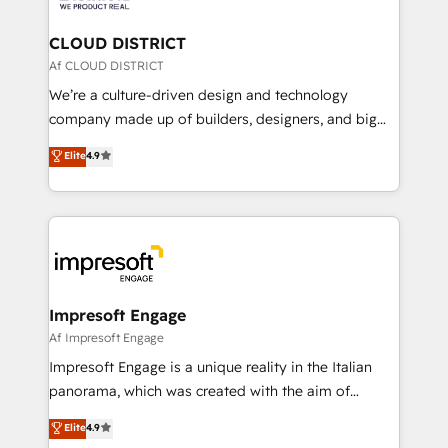
you grow faster, smarter, and with impact.
門が分立する組織で、データと業務プロセスのサイロ化
を、CRMを軸とした全社共通基盤に再構築します。意
CLOUD DISTRICT
思決定者・PMO・現場担当者に並走します。 1️⃣
Af CLOUD DISTRICT
HubSpot導入・活用支援 顧客データの一元化から、
We’re a culture-driven design and technology
GTMの見える化・自動化まで。全Hub統合運用、デー
company made up of builders, designers, and big
タ品質設計、グループ横断のCRM統合に対応します。
thinkers. We blend strategy, design, and
Elite
4.9
2️⃣ AIエージェント組織構築 営業・マーケティング業務
development—always fueled by curiosity—to turn
の一部をAIが自律実行する組織への移行を設計・実装。
ideas, opportunities, and challenges into meaningful
Breeze・Claude等をHubSpotと連携させ、役割定義・
experiences. To us, technology is more than just
運用ルール・成果指標まで含めて設計します。 3️⃣ 全社
code; it’s about creating things that are useful, cool,
DX × AI推進のPMO伴走支援 複数部門をまたぐDX×AI変
and—most importantly—simple. That’s why we lean
革を、構想から実装・定着までPMOとして主導。「設
into bold ideas and shape them into thoughtful
定の代行ではなく、設計の責任」を引き受け、部門横断
products and strategies that actually make a
Impresoft Engage
の統合・浸透・変革管理を実行します。 ▸ CMS戦略設
difference.
Af Impresoft Engage
計・構築：リード獲得・CVR・SEOを前提にした情報設
Impresoft Engage is a unique reality in the Italian
計・導線設計・テンプレート設計をContent Hubで一体
panorama, which was created with the aim of
提供。 ▸ 既存CRM・MAからの移行支援：Salesforce・
putting Customer Experience at the center by
Marketo・Pardot等からの移行、カスタム設計、履歴
Elite
4.9
creating digital environments capable of integrating
データ移行と活用設計まで。 ▸ AEO対応：ChatGPT・