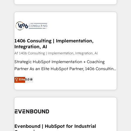
people, processes and data. We offer the best
Perplexity等のAI検索からの流入・引用を前提にコンテ
digital solutions on the market, ranging from CRM
ンツとサイト構造を最適化。 🏆 なぜ100incを選ぶの
processes and technologies to digital strategy, from
か？ ✓ HubSpot Eliteパートナー認定 ✓ HubSpotアワ
marketing automation to online and offline sales
ード受賞・HUGリーダー ✓ ISO27001:2022 /
processes through Customer Service Management,
ISO9001:2015 取得 ✓ 400社以上の導入実績 ✓
allowing companies to optimize processes and meet
1406 Consulting | Implementation,
HubSpot大百科 出版 CRM・AI活用に関するご相談、現
Integration, AI
the needs of the customer. We are part of Impresoft
状整理の壁打ちなど、構想段階からお気軽にお問い合わ
Group, a group of specialized and complementary
Af 1406 Consulting | Implementation, Integration, AI
せください。
companies that divide their offer into 4
Strategic HubSpot Implementation + Coaching
Competence Centers: Smart Manufacturing,
Partner As an Elite HubSpot Partner, 1406 Consulting
Customer First, Enabling Technologies & Security.
helps mid-market revenue teams transform how
Elite
5.0
The synergies generated by these integrations,
they sell, market, and serve. We don't just build your
together with the combination of talents, skills,
HubSpot—we teach your team to own it, then stay
solutions and services, have allowed the group to
to help you keep winning. What We Do ⚙️ CRM
build an unrivaled offering portfolio on the market
Implementations across Marketing, Sales, Service,
to accompany companies on their digital
Data & Content 📈 Sales & Marketing Alignment +
transformation journey.
Revenue Team Enablement 🤖 Breeze AI & Custom
Agent Creation 🔄 Custom Integrations & Data
Evenbound | HubSpot for Industrial