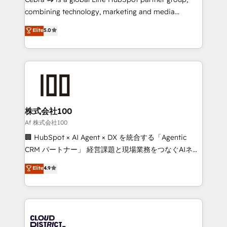
🏆 HubSpot Platform Migration Impact Award 🏆
combining technology, marketing and media
Clutch HubSpot Global Leader 🏆 Finalist: HubSpot
expertise across Latin America and Southern
Elite
5.0
Inbound Campaign of the Year 🏆 Gold AVA Digital
Europe, with teams across 7 countries. Born in Chile,
Award for Best Website 🌟 Accreditations: CRM
we combine local insight with international reach to
Implementation, HubSpot Content Experience, CRM
help businesses grow through technology, creativity,
Data Migration & Custom Integration
AI and strategy. For over 12 years, we’ve delivered
500+ HubSpot implementations, building end-to-
end solutions that integrate CRM, AI automation,
inbound and loop marketing, content, and digital
株式会社100
creativity. Our multicultural team works in Spanish,
Af 株式会社100
Portuguese, and English to design scalable strategies
🏢 HubSpot × AI Agent × DX を統合する「Agentic
that drive measurable growth. 🌎 Highlights: • 10+
CRM パートナー」 経営課題と現場業務をつなぐAIネイ
years as a HubSpot partner. • 2023 Impact Awards:
ティブ・エージェンシーとして、HubSpot Eliteの実装
Elite
4.9
Platform Migration Excellence. • Top 3 Partner of the
力で顧客フロント業務を再設計します。 💡 100inc は何
Year LATAM 2022, 2023, 2024, 2025. • Partner of the
をする会社か？ HubSpotを共通基盤に、AIエージェン
Year 2024. • Organizer of Aliados.ai (AI, marketing &
トを組み込んだ顧客フロント業務（マーケティング・営
tech global congress). 👉 Ready to scale your
業・CS）を組織全体で設計・実装する日本のAIネイテ
business with HubSpot? Let Cebra’s experts help
ィブ・エージェンシーです。事業部・グループ会社・部