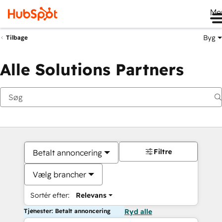
Me
Byg
Tilbage
Alle Solutions Partners
Filtre
Betalt annoncering
Vælg brancher
Sortér efter:
Relevans
Tjenester: Betalt annoncering
Ryd alle