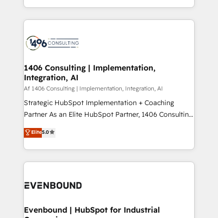
people, processes and data. We offer the best
Perplexity等のAI検索からの流入・引用を前提にコンテ
digital solutions on the market, ranging from CRM
ンツとサイト構造を最適化。 🏆 なぜ100incを選ぶの
processes and technologies to digital strategy, from
か？ ✓ HubSpot Eliteパートナー認定 ✓ HubSpotアワ
marketing automation to online and offline sales
ード受賞・HUGリーダー ✓ ISO27001:2022 /
processes through Customer Service Management,
ISO9001:2015 取得 ✓ 400社以上の導入実績 ✓
allowing companies to optimize processes and meet
1406 Consulting | Implementation,
HubSpot大百科 出版 CRM・AI活用に関するご相談、現
Integration, AI
the needs of the customer. We are part of Impresoft
状整理の壁打ちなど、構想段階からお気軽にお問い合わ
Group, a group of specialized and complementary
Af 1406 Consulting | Implementation, Integration, AI
せください。
companies that divide their offer into 4
Strategic HubSpot Implementation + Coaching
Competence Centers: Smart Manufacturing,
Partner As an Elite HubSpot Partner, 1406 Consulting
Customer First, Enabling Technologies & Security.
helps mid-market revenue teams transform how
Elite
5.0
The synergies generated by these integrations,
they sell, market, and serve. We don't just build your
together with the combination of talents, skills,
HubSpot—we teach your team to own it, then stay
solutions and services, have allowed the group to
to help you keep winning. What We Do ⚙️ CRM
build an unrivaled offering portfolio on the market
Implementations across Marketing, Sales, Service,
to accompany companies on their digital
Data & Content 📈 Sales & Marketing Alignment +
transformation journey.
Revenue Team Enablement 🤖 Breeze AI & Custom
Agent Creation 🔄 Custom Integrations & Data
Evenbound | HubSpot for Industrial