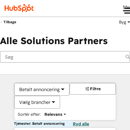
Me
Byg
Tilbage
Alle Solutions Partners
Filtre
Betalt annoncering
Vælg brancher
Sortér efter:
Relevans
Tjenester: Betalt annoncering
Ryd alle