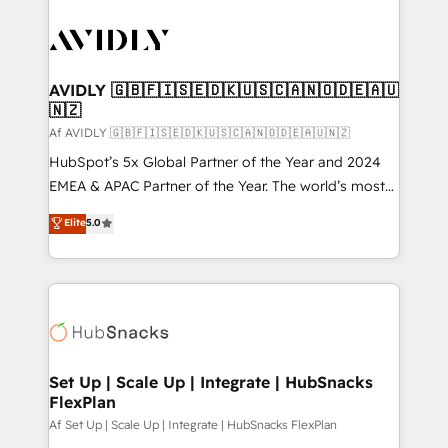
AVIDLY 🇬🇧🇫🇮🇸🇪🇩🇰🇺🇸🇨🇦🇳🇴🇩🇪🇦🇺
🇳🇿
Af AVIDLY 🇬🇧🇫🇮🇸🇪🇩🇰🇺🇸🇨🇦🇳🇴🇩🇪🇦🇺🇳🇿
HubSpot’s 5x Global Partner of the Year and 2024
EMEA & APAC Partner of the Year. The world’s most
experienced and fully accredited HubSpot Solutions
Elite
5.0
Partner. 🚀 With 2,750+ HubSpot projects delivered
and 370+ specialists across EMEA, APAC and NAM,
we de-risk complex CRM programmes and
accelerate ROI across every HubSpot Hub. 🧭 From
multi-region migrations to AI-powered automation,
we turn complexity into clarity, human at global
scale. 🏆 HubSpot’s CEO called us “the partner of the
Set Up | Scale Up | Integrate | HubSnacks
FlexPlan
future.” Others agree it is proof of trust built through
measurable impact.
Af Set Up | Scale Up | Integrate | HubSnacks FlexPlan