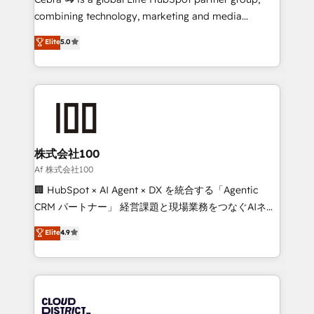
🏆 HubSpot Platform Migration Impact Award 🏆
combining technology, marketing and media
Clutch HubSpot Global Leader 🏆 Finalist: HubSpot
expertise across Latin America and Southern
Elite
5.0
Inbound Campaign of the Year 🏆 Gold AVA Digital
Europe, with teams across 7 countries. Born in Chile,
Award for Best Website 🌟 Accreditations: CRM
we combine local insight with international reach to
Implementation, HubSpot Content Experience, CRM
help businesses grow through technology, creativity,
Data Migration & Custom Integration
AI and strategy. For over 12 years, we’ve delivered
500+ HubSpot implementations, building end-to-
end solutions that integrate CRM, AI automation,
inbound and loop marketing, content, and digital
株式会社100
creativity. Our multicultural team works in Spanish,
Af 株式会社100
Portuguese, and English to design scalable strategies
🏢 HubSpot × AI Agent × DX を統合する「Agentic
that drive measurable growth. 🌎 Highlights: • 10+
CRM パートナー」 経営課題と現場業務をつなぐAIネイ
years as a HubSpot partner. • 2023 Impact Awards:
ティブ・エージェンシーとして、HubSpot Eliteの実装
Elite
4.9
Platform Migration Excellence. • Top 3 Partner of the
力で顧客フロント業務を再設計します。 💡 100inc は何
Year LATAM 2022, 2023, 2024, 2025. • Partner of the
をする会社か？ HubSpotを共通基盤に、AIエージェン
Year 2024. • Organizer of Aliados.ai (AI, marketing &
トを組み込んだ顧客フロント業務（マーケティング・営
tech global congress). 👉 Ready to scale your
業・CS）を組織全体で設計・実装する日本のAIネイテ
business with HubSpot? Let Cebra’s experts help
ィブ・エージェンシーです。事業部・グループ会社・部