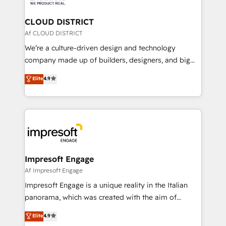
you grow faster, smarter, and with impact.
門が分立する組織で、データと業務プロセスのサイロ化
を、CRMを軸とした全社共通基盤に再構築します。意
CLOUD DISTRICT
思決定者・PMO・現場担当者に並走します。 1️⃣
Af CLOUD DISTRICT
HubSpot導入・活用支援 顧客データの一元化から、
We’re a culture-driven design and technology
GTMの見える化・自動化まで。全Hub統合運用、デー
company made up of builders, designers, and big
タ品質設計、グループ横断のCRM統合に対応します。
thinkers. We blend strategy, design, and
Elite
4.9
2️⃣ AIエージェント組織構築 営業・マーケティング業務
development—always fueled by curiosity—to turn
の一部をAIが自律実行する組織への移行を設計・実装。
ideas, opportunities, and challenges into meaningful
Breeze・Claude等をHubSpotと連携させ、役割定義・
experiences. To us, technology is more than just
運用ルール・成果指標まで含めて設計します。 3️⃣ 全社
code; it’s about creating things that are useful, cool,
DX × AI推進のPMO伴走支援 複数部門をまたぐDX×AI変
and—most importantly—simple. That’s why we lean
革を、構想から実装・定着までPMOとして主導。「設
into bold ideas and shape them into thoughtful
定の代行ではなく、設計の責任」を引き受け、部門横断
products and strategies that actually make a
Impresoft Engage
の統合・浸透・変革管理を実行します。 ▸ CMS戦略設
difference.
Af Impresoft Engage
計・構築：リード獲得・CVR・SEOを前提にした情報設
Impresoft Engage is a unique reality in the Italian
計・導線設計・テンプレート設計をContent Hubで一体
panorama, which was created with the aim of
提供。 ▸ 既存CRM・MAからの移行支援：Salesforce・
putting Customer Experience at the center by
Marketo・Pardot等からの移行、カスタム設計、履歴
Elite
4.9
creating digital environments capable of integrating
データ移行と活用設計まで。 ▸ AEO対応：ChatGPT・