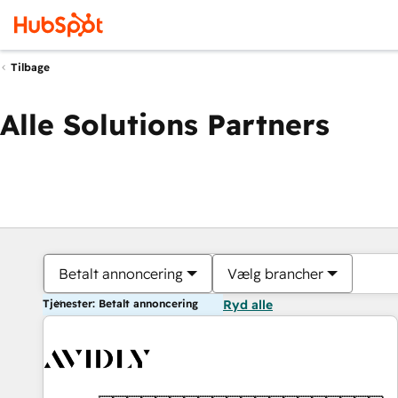
Tilbage
Alle Solutions Partners
Betalt annoncering
Vælg brancher
Tjenester: Betalt annoncering
Ryd alle