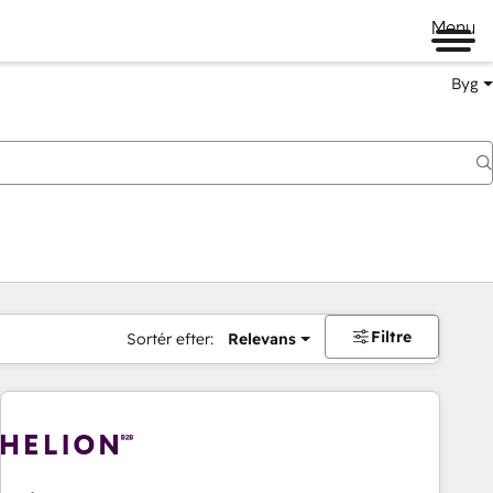
Menu
Byg
Filtre
Sortér efter:
Relevans