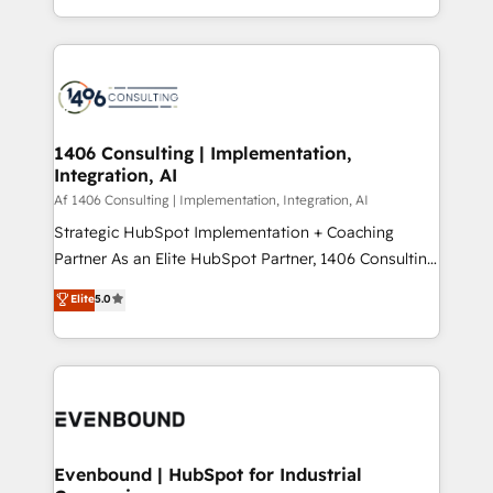
people, processes and data. We offer the best
Perplexity等のAI検索からの流入・引用を前提にコンテ
digital solutions on the market, ranging from CRM
ンツとサイト構造を最適化。 🏆 なぜ100incを選ぶの
processes and technologies to digital strategy, from
か？ ✓ HubSpot Eliteパートナー認定 ✓ HubSpotアワ
marketing automation to online and offline sales
ード受賞・HUGリーダー ✓ ISO27001:2022 /
processes through Customer Service Management,
ISO9001:2015 取得 ✓ 400社以上の導入実績 ✓
allowing companies to optimize processes and meet
1406 Consulting | Implementation,
HubSpot大百科 出版 CRM・AI活用に関するご相談、現
Integration, AI
the needs of the customer. We are part of Impresoft
状整理の壁打ちなど、構想段階からお気軽にお問い合わ
Group, a group of specialized and complementary
Af 1406 Consulting | Implementation, Integration, AI
せください。
companies that divide their offer into 4
Strategic HubSpot Implementation + Coaching
Competence Centers: Smart Manufacturing,
Partner As an Elite HubSpot Partner, 1406 Consulting
Customer First, Enabling Technologies & Security.
helps mid-market revenue teams transform how
Elite
5.0
The synergies generated by these integrations,
they sell, market, and serve. We don't just build your
together with the combination of talents, skills,
HubSpot—we teach your team to own it, then stay
solutions and services, have allowed the group to
to help you keep winning. What We Do ⚙️ CRM
build an unrivaled offering portfolio on the market
Implementations across Marketing, Sales, Service,
to accompany companies on their digital
Data & Content 📈 Sales & Marketing Alignment +
transformation journey.
Revenue Team Enablement 🤖 Breeze AI & Custom
Agent Creation 🔄 Custom Integrations & Data
Evenbound | HubSpot for Industrial