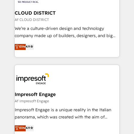
you grow faster, smarter, and with impact.
門が分立する組織で、データと業務プロセスのサイロ化
を、CRMを軸とした全社共通基盤に再構築します。意
CLOUD DISTRICT
思決定者・PMO・現場担当者に並走します。 1️⃣
Af CLOUD DISTRICT
HubSpot導入・活用支援 顧客データの一元化から、
We’re a culture-driven design and technology
GTMの見える化・自動化まで。全Hub統合運用、デー
company made up of builders, designers, and big
タ品質設計、グループ横断のCRM統合に対応します。
thinkers. We blend strategy, design, and
Elite
4.9
2️⃣ AIエージェント組織構築 営業・マーケティング業務
development—always fueled by curiosity—to turn
の一部をAIが自律実行する組織への移行を設計・実装。
ideas, opportunities, and challenges into meaningful
Breeze・Claude等をHubSpotと連携させ、役割定義・
experiences. To us, technology is more than just
運用ルール・成果指標まで含めて設計します。 3️⃣ 全社
code; it’s about creating things that are useful, cool,
DX × AI推進のPMO伴走支援 複数部門をまたぐDX×AI変
and—most importantly—simple. That’s why we lean
革を、構想から実装・定着までPMOとして主導。「設
into bold ideas and shape them into thoughtful
定の代行ではなく、設計の責任」を引き受け、部門横断
products and strategies that actually make a
Impresoft Engage
の統合・浸透・変革管理を実行します。 ▸ CMS戦略設
difference.
Af Impresoft Engage
計・構築：リード獲得・CVR・SEOを前提にした情報設
Impresoft Engage is a unique reality in the Italian
計・導線設計・テンプレート設計をContent Hubで一体
panorama, which was created with the aim of
提供。 ▸ 既存CRM・MAからの移行支援：Salesforce・
putting Customer Experience at the center by
Marketo・Pardot等からの移行、カスタム設計、履歴
Elite
4.9
creating digital environments capable of integrating
データ移行と活用設計まで。 ▸ AEO対応：ChatGPT・