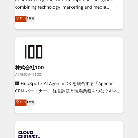
🏆 HubSpot Platform Migration Impact Award 🏆
combining technology, marketing and media
Clutch HubSpot Global Leader 🏆 Finalist: HubSpot
expertise across Latin America and Southern
Elite
5.0
Inbound Campaign of the Year 🏆 Gold AVA Digital
Europe, with teams across 7 countries. Born in Chile,
Award for Best Website 🌟 Accreditations: CRM
we combine local insight with international reach to
Implementation, HubSpot Content Experience, CRM
help businesses grow through technology, creativity,
Data Migration & Custom Integration
AI and strategy. For over 12 years, we’ve delivered
500+ HubSpot implementations, building end-to-
end solutions that integrate CRM, AI automation,
inbound and loop marketing, content, and digital
株式会社100
creativity. Our multicultural team works in Spanish,
Af 株式会社100
Portuguese, and English to design scalable strategies
🏢 HubSpot × AI Agent × DX を統合する「Agentic
that drive measurable growth. 🌎 Highlights: • 10+
CRM パートナー」 経営課題と現場業務をつなぐAIネイ
years as a HubSpot partner. • 2023 Impact Awards:
ティブ・エージェンシーとして、HubSpot Eliteの実装
Elite
4.9
Platform Migration Excellence. • Top 3 Partner of the
力で顧客フロント業務を再設計します。 💡 100inc は何
Year LATAM 2022, 2023, 2024, 2025. • Partner of the
をする会社か？ HubSpotを共通基盤に、AIエージェン
Year 2024. • Organizer of Aliados.ai (AI, marketing &
トを組み込んだ顧客フロント業務（マーケティング・営
tech global congress). 👉 Ready to scale your
業・CS）を組織全体で設計・実装する日本のAIネイテ
business with HubSpot? Let Cebra’s experts help
ィブ・エージェンシーです。事業部・グループ会社・部