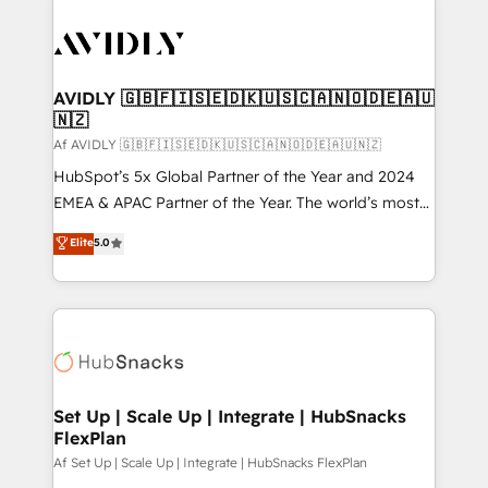
AVIDLY 🇬🇧🇫🇮🇸🇪🇩🇰🇺🇸🇨🇦🇳🇴🇩🇪🇦🇺
🇳🇿
Af AVIDLY 🇬🇧🇫🇮🇸🇪🇩🇰🇺🇸🇨🇦🇳🇴🇩🇪🇦🇺🇳🇿
HubSpot’s 5x Global Partner of the Year and 2024
EMEA & APAC Partner of the Year. The world’s most
experienced and fully accredited HubSpot Solutions
Elite
5.0
Partner. 🚀 With 2,750+ HubSpot projects delivered
and 370+ specialists across EMEA, APAC and NAM,
we de-risk complex CRM programmes and
accelerate ROI across every HubSpot Hub. 🧭 From
multi-region migrations to AI-powered automation,
we turn complexity into clarity, human at global
scale. 🏆 HubSpot’s CEO called us “the partner of the
Set Up | Scale Up | Integrate | HubSnacks
FlexPlan
future.” Others agree it is proof of trust built through
measurable impact.
Af Set Up | Scale Up | Integrate | HubSnacks FlexPlan