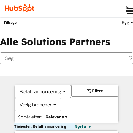
Me
Byg
Tilbage
Alle Solutions Partners
Filtre
Betalt annoncering
Vælg brancher
Sortér efter:
Relevans
Tjenester: Betalt annoncering
Ryd alle