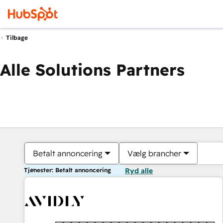
Tilbage
Alle Solutions Partners
Betalt annoncering
Vælg brancher
Tjenester: Betalt annoncering
Ryd alle