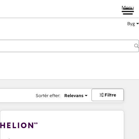
Menu
Byg
Filtre
Sortér efter:
Relevans