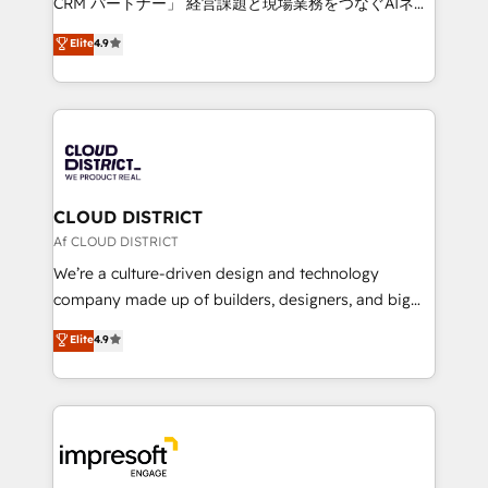
CRM パートナー」 経営課題と現場業務をつなぐAIネイ
years as a HubSpot partner. • 2023 Impact Awards:
ティブ・エージェンシーとして、HubSpot Eliteの実装
Elite
4.9
Platform Migration Excellence. • Top 3 Partner of the
力で顧客フロント業務を再設計します。 💡 100inc は何
Year LATAM 2022, 2023, 2024, 2025. • Partner of the
をする会社か？ HubSpotを共通基盤に、AIエージェン
Year 2024. • Organizer of Aliados.ai (AI, marketing &
トを組み込んだ顧客フロント業務（マーケティング・営
tech global congress). 👉 Ready to scale your
業・CS）を組織全体で設計・実装する日本のAIネイテ
business with HubSpot? Let Cebra’s experts help
ィブ・エージェンシーです。事業部・グループ会社・部
you grow faster, smarter, and with impact.
門が分立する組織で、データと業務プロセスのサイロ化
を、CRMを軸とした全社共通基盤に再構築します。意
CLOUD DISTRICT
思決定者・PMO・現場担当者に並走します。 1️⃣
Af CLOUD DISTRICT
HubSpot導入・活用支援 顧客データの一元化から、
We’re a culture-driven design and technology
GTMの見える化・自動化まで。全Hub統合運用、デー
company made up of builders, designers, and big
タ品質設計、グループ横断のCRM統合に対応します。
thinkers. We blend strategy, design, and
Elite
4.9
2️⃣ AIエージェント組織構築 営業・マーケティング業務
development—always fueled by curiosity—to turn
の一部をAIが自律実行する組織への移行を設計・実装。
ideas, opportunities, and challenges into meaningful
Breeze・Claude等をHubSpotと連携させ、役割定義・
experiences. To us, technology is more than just
運用ルール・成果指標まで含めて設計します。 3️⃣ 全社
code; it’s about creating things that are useful, cool,
DX × AI推進のPMO伴走支援 複数部門をまたぐDX×AI変
and—most importantly—simple. That’s why we lean
革を、構想から実装・定着までPMOとして主導。「設
into bold ideas and shape them into thoughtful