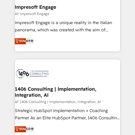
定の代行ではなく、設計の責任」を引き受け、部門横断
products and strategies that actually make a
Impresoft Engage
の統合・浸透・変革管理を実行します。 ▸ CMS戦略設
difference.
Af Impresoft Engage
計・構築：リード獲得・CVR・SEOを前提にした情報設
Impresoft Engage is a unique reality in the Italian
計・導線設計・テンプレート設計をContent Hubで一体
panorama, which was created with the aim of
提供。 ▸ 既存CRM・MAからの移行支援：Salesforce・
putting Customer Experience at the center by
Marketo・Pardot等からの移行、カスタム設計、履歴
Elite
4.9
creating digital environments capable of integrating
データ移行と活用設計まで。 ▸ AEO対応：ChatGPT・
people, processes and data. We offer the best
Perplexity等のAI検索からの流入・引用を前提にコンテ
digital solutions on the market, ranging from CRM
ンツとサイト構造を最適化。 🏆 なぜ100incを選ぶの
processes and technologies to digital strategy, from
か？ ✓ HubSpot Eliteパートナー認定 ✓ HubSpotアワ
marketing automation to online and offline sales
ード受賞・HUGリーダー ✓ ISO27001:2022 /
processes through Customer Service Management,
ISO9001:2015 取得 ✓ 400社以上の導入実績 ✓
allowing companies to optimize processes and meet
1406 Consulting | Implementation,
HubSpot大百科 出版 CRM・AI活用に関するご相談、現
Integration, AI
the needs of the customer. We are part of Impresoft
状整理の壁打ちなど、構想段階からお気軽にお問い合わ
Group, a group of specialized and complementary
Af 1406 Consulting | Implementation, Integration, AI
せください。
companies that divide their offer into 4
Strategic HubSpot Implementation + Coaching
Competence Centers: Smart Manufacturing,
Partner As an Elite HubSpot Partner, 1406 Consulting
Customer First, Enabling Technologies & Security.
helps mid-market revenue teams transform how
Elite
5.0
The synergies generated by these integrations,
they sell, market, and serve. We don't just build your