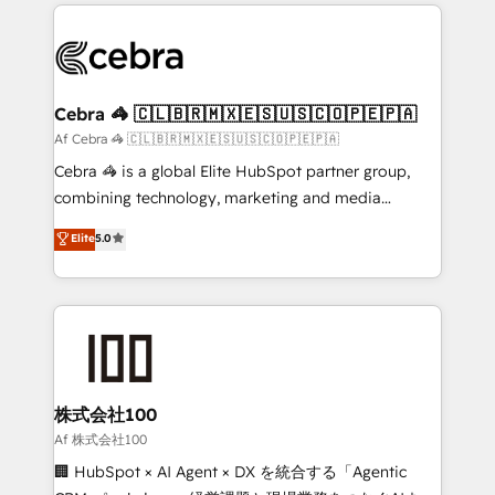
100+ seamless migrations from 15+ different CRMs
OneMetric that matters most: revenue.
✨ 100,000+ hours in HubSpot projects, 75+ full Hub
implementations, and 5,000+ pages ✨ CS: Clients
generating 7-digit MRR from inbound campaigns ✨
CS: 245% organic growth & +751% new visitors for a
Cebra 🦓 🇨🇱🇧🇷🇲🇽🇪🇸🇺🇸🇨🇴🇵🇪🇵🇦
full-funnel HubSpot project ✨ CS: 415% conversion
Af Cebra 🦓 🇨🇱🇧🇷🇲🇽🇪🇸🇺🇸🇨🇴🇵🇪🇵🇦
boost with a new HubSpot site Recognized leaders:
Cebra 🦓 is a global Elite HubSpot partner group,
🏆 HubSpot Platform Migration Impact Award 🏆
combining technology, marketing and media
Clutch HubSpot Global Leader 🏆 Finalist: HubSpot
expertise across Latin America and Southern
Elite
5.0
Inbound Campaign of the Year 🏆 Gold AVA Digital
Europe, with teams across 7 countries. Born in Chile,
Award for Best Website 🌟 Accreditations: CRM
we combine local insight with international reach to
Implementation, HubSpot Content Experience, CRM
help businesses grow through technology, creativity,
Data Migration & Custom Integration
AI and strategy. For over 12 years, we’ve delivered
500+ HubSpot implementations, building end-to-
end solutions that integrate CRM, AI automation,
inbound and loop marketing, content, and digital
株式会社100
creativity. Our multicultural team works in Spanish,
Af 株式会社100
Portuguese, and English to design scalable strategies
🏢 HubSpot × AI Agent × DX を統合する「Agentic
that drive measurable growth. 🌎 Highlights: • 10+