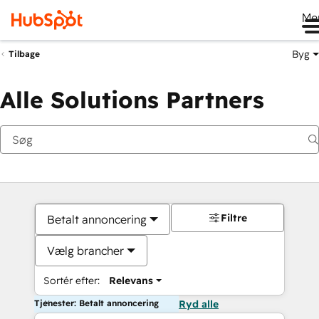
Me
Byg
Tilbage
Alle Solutions Partners
Filtre
Betalt annoncering
Vælg brancher
Sortér efter:
Relevans
Tjenester: Betalt annoncering
Ryd alle