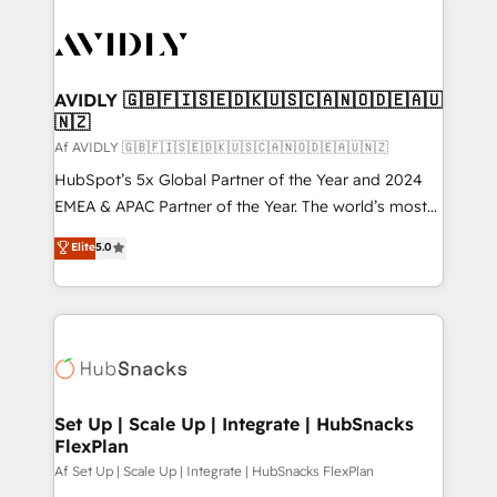
AVIDLY 🇬🇧🇫🇮🇸🇪🇩🇰🇺🇸🇨🇦🇳🇴🇩🇪🇦🇺
🇳🇿
Af AVIDLY 🇬🇧🇫🇮🇸🇪🇩🇰🇺🇸🇨🇦🇳🇴🇩🇪🇦🇺🇳🇿
HubSpot’s 5x Global Partner of the Year and 2024
EMEA & APAC Partner of the Year. The world’s most
experienced and fully accredited HubSpot Solutions
Elite
5.0
Partner. 🚀 With 2,750+ HubSpot projects delivered
and 370+ specialists across EMEA, APAC and NAM,
we de-risk complex CRM programmes and
accelerate ROI across every HubSpot Hub. 🧭 From
multi-region migrations to AI-powered automation,
we turn complexity into clarity, human at global
scale. 🏆 HubSpot’s CEO called us “the partner of the
Set Up | Scale Up | Integrate | HubSnacks
FlexPlan
future.” Others agree it is proof of trust built through
measurable impact.
Af Set Up | Scale Up | Integrate | HubSnacks FlexPlan