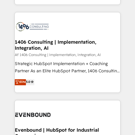
people, processes and data. We offer the best
Perplexity等のAI検索からの流入・引用を前提にコンテ
digital solutions on the market, ranging from CRM
ンツとサイト構造を最適化。 🏆 なぜ100incを選ぶの
processes and technologies to digital strategy, from
か？ ✓ HubSpot Eliteパートナー認定 ✓ HubSpotアワ
marketing automation to online and offline sales
ード受賞・HUGリーダー ✓ ISO27001:2022 /
processes through Customer Service Management,
ISO9001:2015 取得 ✓ 400社以上の導入実績 ✓
allowing companies to optimize processes and meet
1406 Consulting | Implementation,
HubSpot大百科 出版 CRM・AI活用に関するご相談、現
Integration, AI
the needs of the customer. We are part of Impresoft
状整理の壁打ちなど、構想段階からお気軽にお問い合わ
Group, a group of specialized and complementary
Af 1406 Consulting | Implementation, Integration, AI
せください。
companies that divide their offer into 4
Strategic HubSpot Implementation + Coaching
Competence Centers: Smart Manufacturing,
Partner As an Elite HubSpot Partner, 1406 Consulting
Customer First, Enabling Technologies & Security.
helps mid-market revenue teams transform how
Elite
5.0
The synergies generated by these integrations,
they sell, market, and serve. We don't just build your
together with the combination of talents, skills,
HubSpot—we teach your team to own it, then stay
solutions and services, have allowed the group to
to help you keep winning. What We Do ⚙️ CRM
build an unrivaled offering portfolio on the market
Implementations across Marketing, Sales, Service,
to accompany companies on their digital
Data & Content 📈 Sales & Marketing Alignment +
transformation journey.
Revenue Team Enablement 🤖 Breeze AI & Custom
Agent Creation 🔄 Custom Integrations & Data
Evenbound | HubSpot for Industrial