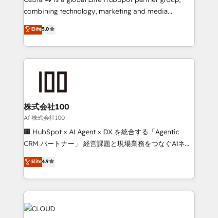
🏆 HubSpot Platform Migration Impact Award 🏆
combining technology, marketing and media
Clutch HubSpot Global Leader 🏆 Finalist: HubSpot
expertise across Latin America and Southern
Elite
5.0
Inbound Campaign of the Year 🏆 Gold AVA Digital
Europe, with teams across 7 countries. Born in Chile,
Award for Best Website 🌟 Accreditations: CRM
we combine local insight with international reach to
Implementation, HubSpot Content Experience, CRM
help businesses grow through technology, creativity,
Data Migration & Custom Integration
AI and strategy. For over 12 years, we’ve delivered
500+ HubSpot implementations, building end-to-
end solutions that integrate CRM, AI automation,
inbound and loop marketing, content, and digital
株式会社100
creativity. Our multicultural team works in Spanish,
Af 株式会社100
Portuguese, and English to design scalable strategies
🏢 HubSpot × AI Agent × DX を統合する「Agentic
that drive measurable growth. 🌎 Highlights: • 10+
CRM パートナー」 経営課題と現場業務をつなぐAIネイ
years as a HubSpot partner. • 2023 Impact Awards:
ティブ・エージェンシーとして、HubSpot Eliteの実装
Elite
4.9
Platform Migration Excellence. • Top 3 Partner of the
力で顧客フロント業務を再設計します。 💡 100inc は何
Year LATAM 2022, 2023, 2024, 2025. • Partner of the
をする会社か？ HubSpotを共通基盤に、AIエージェン
Year 2024. • Organizer of Aliados.ai (AI, marketing &
トを組み込んだ顧客フロント業務（マーケティング・営
tech global congress). 👉 Ready to scale your
業・CS）を組織全体で設計・実装する日本のAIネイテ
business with HubSpot? Let Cebra’s experts help
ィブ・エージェンシーです。事業部・グループ会社・部