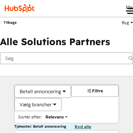
Me
Byg
Tilbage
Alle Solutions Partners
Filtre
Betalt annoncering
Vælg brancher
Sortér efter:
Relevans
Tjenester: Betalt annoncering
Ryd alle