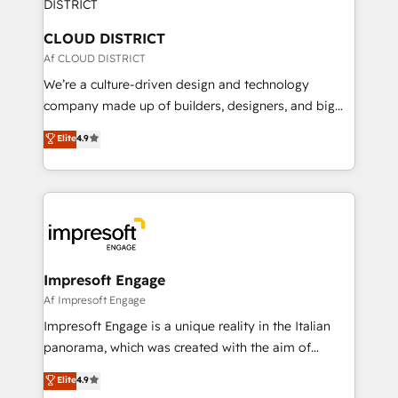
you grow faster, smarter, and with impact.
門が分立する組織で、データと業務プロセスのサイロ化
を、CRMを軸とした全社共通基盤に再構築します。意
CLOUD DISTRICT
思決定者・PMO・現場担当者に並走します。 1️⃣
Af CLOUD DISTRICT
HubSpot導入・活用支援 顧客データの一元化から、
We’re a culture-driven design and technology
GTMの見える化・自動化まで。全Hub統合運用、デー
company made up of builders, designers, and big
タ品質設計、グループ横断のCRM統合に対応します。
thinkers. We blend strategy, design, and
Elite
4.9
2️⃣ AIエージェント組織構築 営業・マーケティング業務
development—always fueled by curiosity—to turn
の一部をAIが自律実行する組織への移行を設計・実装。
ideas, opportunities, and challenges into meaningful
Breeze・Claude等をHubSpotと連携させ、役割定義・
experiences. To us, technology is more than just
運用ルール・成果指標まで含めて設計します。 3️⃣ 全社
code; it’s about creating things that are useful, cool,
DX × AI推進のPMO伴走支援 複数部門をまたぐDX×AI変
and—most importantly—simple. That’s why we lean
革を、構想から実装・定着までPMOとして主導。「設
into bold ideas and shape them into thoughtful
定の代行ではなく、設計の責任」を引き受け、部門横断
products and strategies that actually make a
Impresoft Engage
の統合・浸透・変革管理を実行します。 ▸ CMS戦略設
difference.
Af Impresoft Engage
計・構築：リード獲得・CVR・SEOを前提にした情報設
Impresoft Engage is a unique reality in the Italian
計・導線設計・テンプレート設計をContent Hubで一体
panorama, which was created with the aim of
提供。 ▸ 既存CRM・MAからの移行支援：Salesforce・
putting Customer Experience at the center by
Marketo・Pardot等からの移行、カスタム設計、履歴
Elite
4.9
creating digital environments capable of integrating
データ移行と活用設計まで。 ▸ AEO対応：ChatGPT・