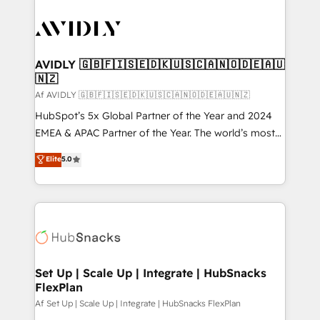
AVIDLY 🇬🇧🇫🇮🇸🇪🇩🇰🇺🇸🇨🇦🇳🇴🇩🇪🇦🇺
🇳🇿
Af AVIDLY 🇬🇧🇫🇮🇸🇪🇩🇰🇺🇸🇨🇦🇳🇴🇩🇪🇦🇺🇳🇿
HubSpot’s 5x Global Partner of the Year and 2024
EMEA & APAC Partner of the Year. The world’s most
experienced and fully accredited HubSpot Solutions
Elite
5.0
Partner. 🚀 With 2,750+ HubSpot projects delivered
and 370+ specialists across EMEA, APAC and NAM,
we de-risk complex CRM programmes and
accelerate ROI across every HubSpot Hub. 🧭 From
multi-region migrations to AI-powered automation,
we turn complexity into clarity, human at global
scale. 🏆 HubSpot’s CEO called us “the partner of the
Set Up | Scale Up | Integrate | HubSnacks
FlexPlan
future.” Others agree it is proof of trust built through
measurable impact.
Af Set Up | Scale Up | Integrate | HubSnacks FlexPlan