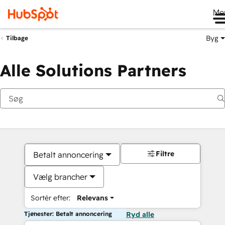
Me
Byg
Tilbage
Alle Solutions Partners
Filtre
Betalt annoncering
Vælg brancher
Sortér efter:
Relevans
Tjenester: Betalt annoncering
Ryd alle