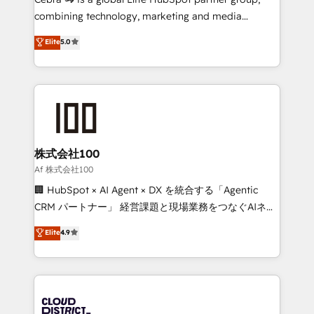
🏆 HubSpot Platform Migration Impact Award 🏆
combining technology, marketing and media
Clutch HubSpot Global Leader 🏆 Finalist: HubSpot
expertise across Latin America and Southern
Elite
5.0
Inbound Campaign of the Year 🏆 Gold AVA Digital
Europe, with teams across 7 countries. Born in Chile,
Award for Best Website 🌟 Accreditations: CRM
we combine local insight with international reach to
Implementation, HubSpot Content Experience, CRM
help businesses grow through technology, creativity,
Data Migration & Custom Integration
AI and strategy. For over 12 years, we’ve delivered
500+ HubSpot implementations, building end-to-
end solutions that integrate CRM, AI automation,
inbound and loop marketing, content, and digital
株式会社100
creativity. Our multicultural team works in Spanish,
Af 株式会社100
Portuguese, and English to design scalable strategies
🏢 HubSpot × AI Agent × DX を統合する「Agentic
that drive measurable growth. 🌎 Highlights: • 10+
CRM パートナー」 経営課題と現場業務をつなぐAIネイ
years as a HubSpot partner. • 2023 Impact Awards:
ティブ・エージェンシーとして、HubSpot Eliteの実装
Elite
4.9
Platform Migration Excellence. • Top 3 Partner of the
力で顧客フロント業務を再設計します。 💡 100inc は何
Year LATAM 2022, 2023, 2024, 2025. • Partner of the
をする会社か？ HubSpotを共通基盤に、AIエージェン
Year 2024. • Organizer of Aliados.ai (AI, marketing &
トを組み込んだ顧客フロント業務（マーケティング・営
tech global congress). 👉 Ready to scale your
業・CS）を組織全体で設計・実装する日本のAIネイテ
business with HubSpot? Let Cebra’s experts help
ィブ・エージェンシーです。事業部・グループ会社・部