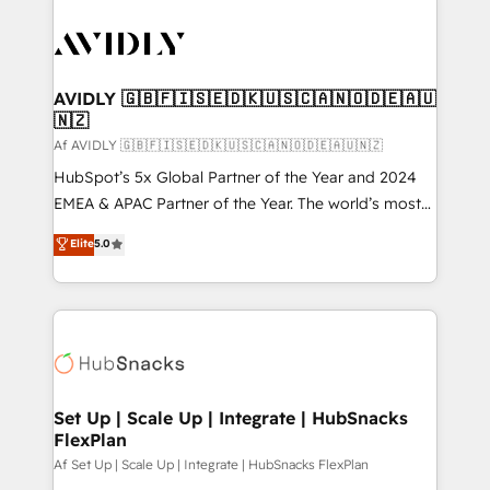
AVIDLY 🇬🇧🇫🇮🇸🇪🇩🇰🇺🇸🇨🇦🇳🇴🇩🇪🇦🇺
🇳🇿
Af AVIDLY 🇬🇧🇫🇮🇸🇪🇩🇰🇺🇸🇨🇦🇳🇴🇩🇪🇦🇺🇳🇿
HubSpot’s 5x Global Partner of the Year and 2024
EMEA & APAC Partner of the Year. The world’s most
experienced and fully accredited HubSpot Solutions
Elite
5.0
Partner. 🚀 With 2,750+ HubSpot projects delivered
and 370+ specialists across EMEA, APAC and NAM,
we de-risk complex CRM programmes and
accelerate ROI across every HubSpot Hub. 🧭 From
multi-region migrations to AI-powered automation,
we turn complexity into clarity, human at global
scale. 🏆 HubSpot’s CEO called us “the partner of the
Set Up | Scale Up | Integrate | HubSnacks
FlexPlan
future.” Others agree it is proof of trust built through
measurable impact.
Af Set Up | Scale Up | Integrate | HubSnacks FlexPlan