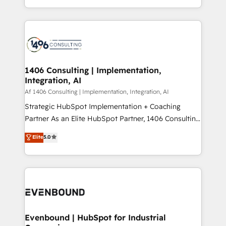
people, processes and data. We offer the best
Perplexity等のAI検索からの流入・引用を前提にコンテ
digital solutions on the market, ranging from CRM
ンツとサイト構造を最適化。 🏆 なぜ100incを選ぶの
processes and technologies to digital strategy, from
か？ ✓ HubSpot Eliteパートナー認定 ✓ HubSpotアワ
marketing automation to online and offline sales
ード受賞・HUGリーダー ✓ ISO27001:2022 /
processes through Customer Service Management,
ISO9001:2015 取得 ✓ 400社以上の導入実績 ✓
allowing companies to optimize processes and meet
1406 Consulting | Implementation,
HubSpot大百科 出版 CRM・AI活用に関するご相談、現
Integration, AI
the needs of the customer. We are part of Impresoft
状整理の壁打ちなど、構想段階からお気軽にお問い合わ
Group, a group of specialized and complementary
Af 1406 Consulting | Implementation, Integration, AI
せください。
companies that divide their offer into 4
Strategic HubSpot Implementation + Coaching
Competence Centers: Smart Manufacturing,
Partner As an Elite HubSpot Partner, 1406 Consulting
Customer First, Enabling Technologies & Security.
helps mid-market revenue teams transform how
Elite
5.0
The synergies generated by these integrations,
they sell, market, and serve. We don't just build your
together with the combination of talents, skills,
HubSpot—we teach your team to own it, then stay
solutions and services, have allowed the group to
to help you keep winning. What We Do ⚙️ CRM
build an unrivaled offering portfolio on the market
Implementations across Marketing, Sales, Service,
to accompany companies on their digital
Data & Content 📈 Sales & Marketing Alignment +
transformation journey.
Revenue Team Enablement 🤖 Breeze AI & Custom
Agent Creation 🔄 Custom Integrations & Data
Evenbound | HubSpot for Industrial