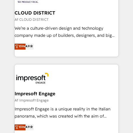
you grow faster, smarter, and with impact.
門が分立する組織で、データと業務プロセスのサイロ化
を、CRMを軸とした全社共通基盤に再構築します。意
CLOUD DISTRICT
思決定者・PMO・現場担当者に並走します。 1️⃣
Af CLOUD DISTRICT
HubSpot導入・活用支援 顧客データの一元化から、
We’re a culture-driven design and technology
GTMの見える化・自動化まで。全Hub統合運用、デー
company made up of builders, designers, and big
タ品質設計、グループ横断のCRM統合に対応します。
thinkers. We blend strategy, design, and
Elite
4.9
2️⃣ AIエージェント組織構築 営業・マーケティング業務
development—always fueled by curiosity—to turn
の一部をAIが自律実行する組織への移行を設計・実装。
ideas, opportunities, and challenges into meaningful
Breeze・Claude等をHubSpotと連携させ、役割定義・
experiences. To us, technology is more than just
運用ルール・成果指標まで含めて設計します。 3️⃣ 全社
code; it’s about creating things that are useful, cool,
DX × AI推進のPMO伴走支援 複数部門をまたぐDX×AI変
and—most importantly—simple. That’s why we lean
革を、構想から実装・定着までPMOとして主導。「設
into bold ideas and shape them into thoughtful
定の代行ではなく、設計の責任」を引き受け、部門横断
products and strategies that actually make a
Impresoft Engage
の統合・浸透・変革管理を実行します。 ▸ CMS戦略設
difference.
Af Impresoft Engage
計・構築：リード獲得・CVR・SEOを前提にした情報設
Impresoft Engage is a unique reality in the Italian
計・導線設計・テンプレート設計をContent Hubで一体
panorama, which was created with the aim of
提供。 ▸ 既存CRM・MAからの移行支援：Salesforce・
putting Customer Experience at the center by
Marketo・Pardot等からの移行、カスタム設計、履歴
Elite
4.9
creating digital environments capable of integrating
データ移行と活用設計まで。 ▸ AEO対応：ChatGPT・