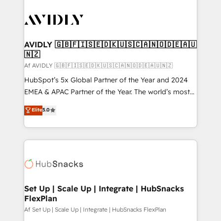
AVIDLY 🇬🇧🇫🇮🇸🇪🇩🇰🇺🇸🇨🇦🇳🇴🇩🇪🇦🇺
🇳🇿
Af AVIDLY 🇬🇧🇫🇮🇸🇪🇩🇰🇺🇸🇨🇦🇳🇴🇩🇪🇦🇺🇳🇿
HubSpot’s 5x Global Partner of the Year and 2024
EMEA & APAC Partner of the Year. The world’s most
experienced and fully accredited HubSpot Solutions
Elite
5.0
Partner. 🚀 With 2,750+ HubSpot projects delivered
and 370+ specialists across EMEA, APAC and NAM,
we de-risk complex CRM programmes and
accelerate ROI across every HubSpot Hub. 🧭 From
multi-region migrations to AI-powered automation,
we turn complexity into clarity, human at global
scale. 🏆 HubSpot’s CEO called us “the partner of the
Set Up | Scale Up | Integrate | HubSnacks
FlexPlan
future.” Others agree it is proof of trust built through
measurable impact.
Af Set Up | Scale Up | Integrate | HubSnacks FlexPlan