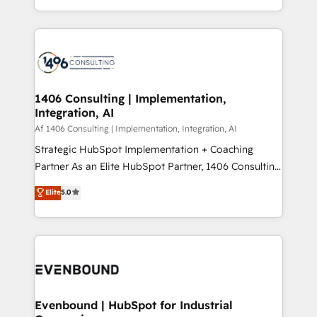
people, processes and data. We offer the best
Perplexity等のAI検索からの流入・引用を前提にコンテ
digital solutions on the market, ranging from CRM
ンツとサイト構造を最適化。 🏆 なぜ100incを選ぶの
processes and technologies to digital strategy, from
か？ ✓ HubSpot Eliteパートナー認定 ✓ HubSpotアワ
marketing automation to online and offline sales
ード受賞・HUGリーダー ✓ ISO27001:2022 /
processes through Customer Service Management,
ISO9001:2015 取得 ✓ 400社以上の導入実績 ✓
allowing companies to optimize processes and meet
1406 Consulting | Implementation,
HubSpot大百科 出版 CRM・AI活用に関するご相談、現
Integration, AI
the needs of the customer. We are part of Impresoft
状整理の壁打ちなど、構想段階からお気軽にお問い合わ
Group, a group of specialized and complementary
Af 1406 Consulting | Implementation, Integration, AI
せください。
companies that divide their offer into 4
Strategic HubSpot Implementation + Coaching
Competence Centers: Smart Manufacturing,
Partner As an Elite HubSpot Partner, 1406 Consulting
Customer First, Enabling Technologies & Security.
helps mid-market revenue teams transform how
Elite
5.0
The synergies generated by these integrations,
they sell, market, and serve. We don't just build your
together with the combination of talents, skills,
HubSpot—we teach your team to own it, then stay
solutions and services, have allowed the group to
to help you keep winning. What We Do ⚙️ CRM
build an unrivaled offering portfolio on the market
Implementations across Marketing, Sales, Service,
to accompany companies on their digital
Data & Content 📈 Sales & Marketing Alignment +
transformation journey.
Revenue Team Enablement 🤖 Breeze AI & Custom
Agent Creation 🔄 Custom Integrations & Data
Evenbound | HubSpot for Industrial