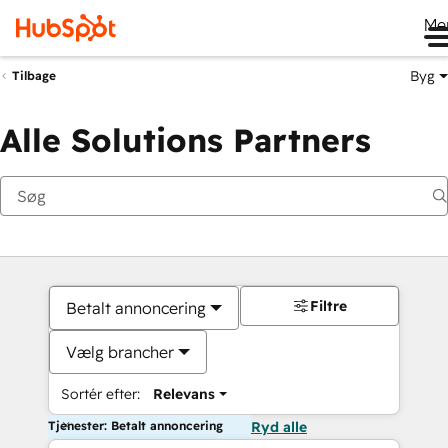
Me
Byg
Tilbage
Alle Solutions Partners
Filtre
Betalt annoncering
Vælg brancher
Sortér efter:
Relevans
Tjenester: Betalt annoncering
Ryd alle