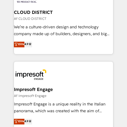
you grow faster, smarter, and with impact.
門が分立する組織で、データと業務プロセスのサイロ化
を、CRMを軸とした全社共通基盤に再構築します。意
CLOUD DISTRICT
思決定者・PMO・現場担当者に並走します。 1️⃣
Af CLOUD DISTRICT
HubSpot導入・活用支援 顧客データの一元化から、
We’re a culture-driven design and technology
GTMの見える化・自動化まで。全Hub統合運用、デー
company made up of builders, designers, and big
タ品質設計、グループ横断のCRM統合に対応します。
thinkers. We blend strategy, design, and
Elite
4.9
2️⃣ AIエージェント組織構築 営業・マーケティング業務
development—always fueled by curiosity—to turn
の一部をAIが自律実行する組織への移行を設計・実装。
ideas, opportunities, and challenges into meaningful
Breeze・Claude等をHubSpotと連携させ、役割定義・
experiences. To us, technology is more than just
運用ルール・成果指標まで含めて設計します。 3️⃣ 全社
code; it’s about creating things that are useful, cool,
DX × AI推進のPMO伴走支援 複数部門をまたぐDX×AI変
and—most importantly—simple. That’s why we lean
革を、構想から実装・定着までPMOとして主導。「設
into bold ideas and shape them into thoughtful
定の代行ではなく、設計の責任」を引き受け、部門横断
products and strategies that actually make a
Impresoft Engage
の統合・浸透・変革管理を実行します。 ▸ CMS戦略設
difference.
Af Impresoft Engage
計・構築：リード獲得・CVR・SEOを前提にした情報設
Impresoft Engage is a unique reality in the Italian
計・導線設計・テンプレート設計をContent Hubで一体
panorama, which was created with the aim of
提供。 ▸ 既存CRM・MAからの移行支援：Salesforce・
putting Customer Experience at the center by
Marketo・Pardot等からの移行、カスタム設計、履歴
Elite
4.9
creating digital environments capable of integrating
データ移行と活用設計まで。 ▸ AEO対応：ChatGPT・