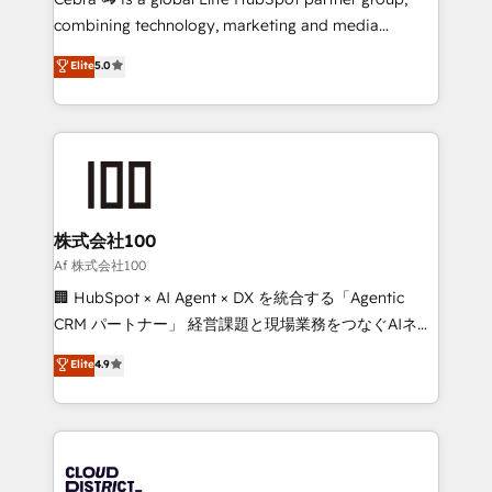
🏆 HubSpot Platform Migration Impact Award 🏆
combining technology, marketing and media
Clutch HubSpot Global Leader 🏆 Finalist: HubSpot
expertise across Latin America and Southern
Elite
5.0
Inbound Campaign of the Year 🏆 Gold AVA Digital
Europe, with teams across 7 countries. Born in Chile,
Award for Best Website 🌟 Accreditations: CRM
we combine local insight with international reach to
Implementation, HubSpot Content Experience, CRM
help businesses grow through technology, creativity,
Data Migration & Custom Integration
AI and strategy. For over 12 years, we’ve delivered
500+ HubSpot implementations, building end-to-
end solutions that integrate CRM, AI automation,
inbound and loop marketing, content, and digital
株式会社100
creativity. Our multicultural team works in Spanish,
Af 株式会社100
Portuguese, and English to design scalable strategies
🏢 HubSpot × AI Agent × DX を統合する「Agentic
that drive measurable growth. 🌎 Highlights: • 10+
CRM パートナー」 経営課題と現場業務をつなぐAIネイ
years as a HubSpot partner. • 2023 Impact Awards:
ティブ・エージェンシーとして、HubSpot Eliteの実装
Elite
4.9
Platform Migration Excellence. • Top 3 Partner of the
力で顧客フロント業務を再設計します。 💡 100inc は何
Year LATAM 2022, 2023, 2024, 2025. • Partner of the
をする会社か？ HubSpotを共通基盤に、AIエージェン
Year 2024. • Organizer of Aliados.ai (AI, marketing &
トを組み込んだ顧客フロント業務（マーケティング・営
tech global congress). 👉 Ready to scale your
業・CS）を組織全体で設計・実装する日本のAIネイテ
business with HubSpot? Let Cebra’s experts help
ィブ・エージェンシーです。事業部・グループ会社・部