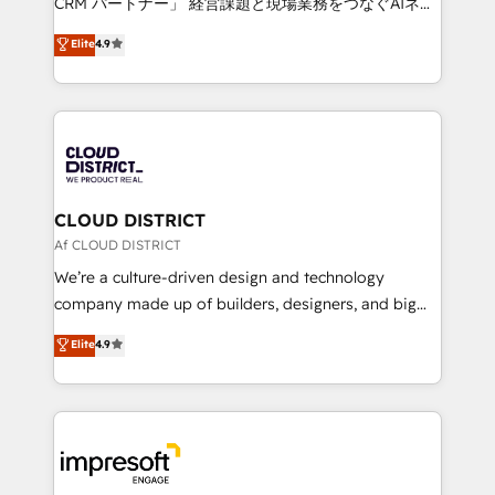
CRM パートナー」 経営課題と現場業務をつなぐAIネイ
years as a HubSpot partner. • 2023 Impact Awards:
ティブ・エージェンシーとして、HubSpot Eliteの実装
Elite
4.9
Platform Migration Excellence. • Top 3 Partner of the
力で顧客フロント業務を再設計します。 💡 100inc は何
Year LATAM 2022, 2023, 2024, 2025. • Partner of the
をする会社か？ HubSpotを共通基盤に、AIエージェン
Year 2024. • Organizer of Aliados.ai (AI, marketing &
トを組み込んだ顧客フロント業務（マーケティング・営
tech global congress). 👉 Ready to scale your
業・CS）を組織全体で設計・実装する日本のAIネイテ
business with HubSpot? Let Cebra’s experts help
ィブ・エージェンシーです。事業部・グループ会社・部
you grow faster, smarter, and with impact.
門が分立する組織で、データと業務プロセスのサイロ化
を、CRMを軸とした全社共通基盤に再構築します。意
CLOUD DISTRICT
思決定者・PMO・現場担当者に並走します。 1️⃣
Af CLOUD DISTRICT
HubSpot導入・活用支援 顧客データの一元化から、
We’re a culture-driven design and technology
GTMの見える化・自動化まで。全Hub統合運用、デー
company made up of builders, designers, and big
タ品質設計、グループ横断のCRM統合に対応します。
thinkers. We blend strategy, design, and
Elite
4.9
2️⃣ AIエージェント組織構築 営業・マーケティング業務
development—always fueled by curiosity—to turn
の一部をAIが自律実行する組織への移行を設計・実装。
ideas, opportunities, and challenges into meaningful
Breeze・Claude等をHubSpotと連携させ、役割定義・
experiences. To us, technology is more than just
運用ルール・成果指標まで含めて設計します。 3️⃣ 全社
code; it’s about creating things that are useful, cool,
DX × AI推進のPMO伴走支援 複数部門をまたぐDX×AI変
and—most importantly—simple. That’s why we lean
革を、構想から実装・定着までPMOとして主導。「設
into bold ideas and shape them into thoughtful