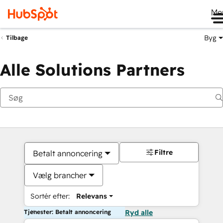
Me
Byg
Tilbage
Alle Solutions Partners
Filtre
Betalt annoncering
Vælg brancher
Sortér efter:
Relevans
Tjenester: Betalt annoncering
Ryd alle