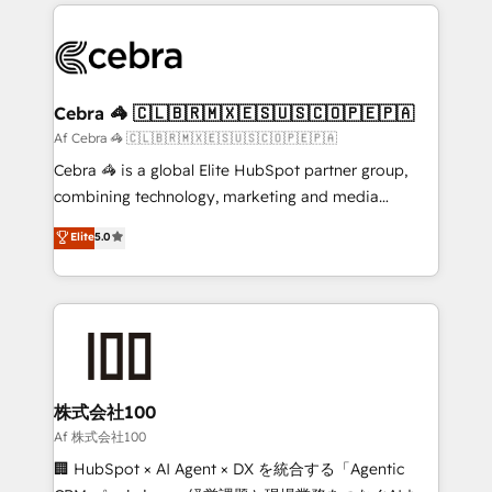
100+ seamless migrations from 15+ different CRMs
OneMetric that matters most: revenue.
✨ 100,000+ hours in HubSpot projects, 75+ full Hub
implementations, and 5,000+ pages ✨ CS: Clients
generating 7-digit MRR from inbound campaigns ✨
CS: 245% organic growth & +751% new visitors for a
Cebra 🦓 🇨🇱🇧🇷🇲🇽🇪🇸🇺🇸🇨🇴🇵🇪🇵🇦
full-funnel HubSpot project ✨ CS: 415% conversion
Af Cebra 🦓 🇨🇱🇧🇷🇲🇽🇪🇸🇺🇸🇨🇴🇵🇪🇵🇦
boost with a new HubSpot site Recognized leaders:
Cebra 🦓 is a global Elite HubSpot partner group,
🏆 HubSpot Platform Migration Impact Award 🏆
combining technology, marketing and media
Clutch HubSpot Global Leader 🏆 Finalist: HubSpot
expertise across Latin America and Southern
Elite
5.0
Inbound Campaign of the Year 🏆 Gold AVA Digital
Europe, with teams across 7 countries. Born in Chile,
Award for Best Website 🌟 Accreditations: CRM
we combine local insight with international reach to
Implementation, HubSpot Content Experience, CRM
help businesses grow through technology, creativity,
Data Migration & Custom Integration
AI and strategy. For over 12 years, we’ve delivered
500+ HubSpot implementations, building end-to-
end solutions that integrate CRM, AI automation,
inbound and loop marketing, content, and digital
株式会社100
creativity. Our multicultural team works in Spanish,
Af 株式会社100
Portuguese, and English to design scalable strategies
🏢 HubSpot × AI Agent × DX を統合する「Agentic
that drive measurable growth. 🌎 Highlights: • 10+