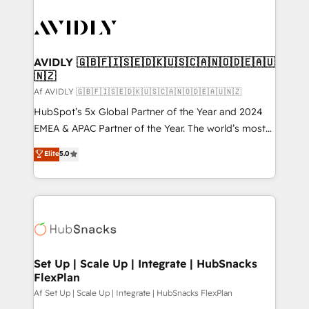
AVIDLY 🇬🇧🇫🇮🇸🇪🇩🇰🇺🇸🇨🇦🇳🇴🇩🇪🇦🇺
🇳🇿
Af AVIDLY 🇬🇧🇫🇮🇸🇪🇩🇰🇺🇸🇨🇦🇳🇴🇩🇪🇦🇺🇳🇿
HubSpot’s 5x Global Partner of the Year and 2024
EMEA & APAC Partner of the Year. The world’s most
experienced and fully accredited HubSpot Solutions
Elite
5.0
Partner. 🚀 With 2,750+ HubSpot projects delivered
and 370+ specialists across EMEA, APAC and NAM,
we de-risk complex CRM programmes and
accelerate ROI across every HubSpot Hub. 🧭 From
multi-region migrations to AI-powered automation,
we turn complexity into clarity, human at global
scale. 🏆 HubSpot’s CEO called us “the partner of the
Set Up | Scale Up | Integrate | HubSnacks
FlexPlan
future.” Others agree it is proof of trust built through
measurable impact.
Af Set Up | Scale Up | Integrate | HubSnacks FlexPlan