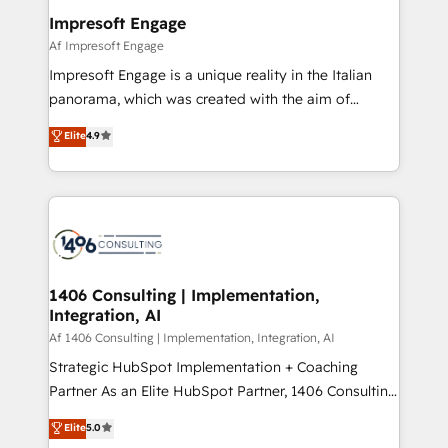
定の代行ではなく、設計の責任」を引き受け、部門横断
products and strategies that actually make a
Impresoft Engage
の統合・浸透・変革管理を実行します。 ▸ CMS戦略設
difference.
Af Impresoft Engage
計・構築：リード獲得・CVR・SEOを前提にした情報設
Impresoft Engage is a unique reality in the Italian
計・導線設計・テンプレート設計をContent Hubで一体
panorama, which was created with the aim of
提供。 ▸ 既存CRM・MAからの移行支援：Salesforce・
putting Customer Experience at the center by
Marketo・Pardot等からの移行、カスタム設計、履歴
Elite
4.9
creating digital environments capable of integrating
データ移行と活用設計まで。 ▸ AEO対応：ChatGPT・
people, processes and data. We offer the best
Perplexity等のAI検索からの流入・引用を前提にコンテ
digital solutions on the market, ranging from CRM
ンツとサイト構造を最適化。 🏆 なぜ100incを選ぶの
processes and technologies to digital strategy, from
か？ ✓ HubSpot Eliteパートナー認定 ✓ HubSpotアワ
marketing automation to online and offline sales
ード受賞・HUGリーダー ✓ ISO27001:2022 /
processes through Customer Service Management,
ISO9001:2015 取得 ✓ 400社以上の導入実績 ✓
allowing companies to optimize processes and meet
1406 Consulting | Implementation,
HubSpot大百科 出版 CRM・AI活用に関するご相談、現
Integration, AI
the needs of the customer. We are part of Impresoft
状整理の壁打ちなど、構想段階からお気軽にお問い合わ
Group, a group of specialized and complementary
Af 1406 Consulting | Implementation, Integration, AI
せください。
companies that divide their offer into 4
Strategic HubSpot Implementation + Coaching
Competence Centers: Smart Manufacturing,
Partner As an Elite HubSpot Partner, 1406 Consulting
Customer First, Enabling Technologies & Security.
helps mid-market revenue teams transform how
Elite
5.0
The synergies generated by these integrations,
they sell, market, and serve. We don't just build your