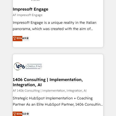
into bold ideas and shape them into thoughtful
定の代行ではなく、設計の責任」を引き受け、部門横断
products and strategies that actually make a
Impresoft Engage
の統合・浸透・変革管理を実行します。 ▸ CMS戦略設
difference.
Af Impresoft Engage
計・構築：リード獲得・CVR・SEOを前提にした情報設
Impresoft Engage is a unique reality in the Italian
計・導線設計・テンプレート設計をContent Hubで一体
panorama, which was created with the aim of
提供。 ▸ 既存CRM・MAからの移行支援：Salesforce・
putting Customer Experience at the center by
Marketo・Pardot等からの移行、カスタム設計、履歴
Elite
4.9
creating digital environments capable of integrating
データ移行と活用設計まで。 ▸ AEO対応：ChatGPT・
people, processes and data. We offer the best
Perplexity等のAI検索からの流入・引用を前提にコンテ
digital solutions on the market, ranging from CRM
ンツとサイト構造を最適化。 🏆 なぜ100incを選ぶの
processes and technologies to digital strategy, from
か？ ✓ HubSpot Eliteパートナー認定 ✓ HubSpotアワ
marketing automation to online and offline sales
ード受賞・HUGリーダー ✓ ISO27001:2022 /
processes through Customer Service Management,
ISO9001:2015 取得 ✓ 400社以上の導入実績 ✓
allowing companies to optimize processes and meet
1406 Consulting | Implementation,
HubSpot大百科 出版 CRM・AI活用に関するご相談、現
Integration, AI
the needs of the customer. We are part of Impresoft
状整理の壁打ちなど、構想段階からお気軽にお問い合わ
Group, a group of specialized and complementary
Af 1406 Consulting | Implementation, Integration, AI
せください。
companies that divide their offer into 4
Strategic HubSpot Implementation + Coaching
Competence Centers: Smart Manufacturing,
Partner As an Elite HubSpot Partner, 1406 Consulting
Customer First, Enabling Technologies & Security.
helps mid-market revenue teams transform how
Elite
5.0
The synergies generated by these integrations,