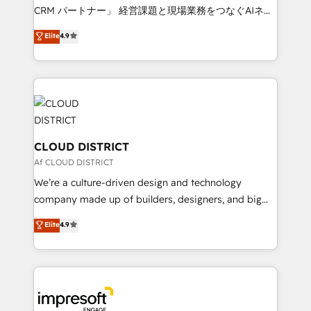
that drive measurable growth. 🌎 Highlights: • 10+
CRM パートナー」 経営課題と現場業務をつなぐAIネイ
years as a HubSpot partner. • 2023 Impact Awards:
ティブ・エージェンシーとして、HubSpot Eliteの実装
Elite
4.9
Platform Migration Excellence. • Top 3 Partner of the
力で顧客フロント業務を再設計します。 💡 100inc は何
Year LATAM 2022, 2023, 2024, 2025. • Partner of the
をする会社か？ HubSpotを共通基盤に、AIエージェン
Year 2024. • Organizer of Aliados.ai (AI, marketing &
トを組み込んだ顧客フロント業務（マーケティング・営
tech global congress). 👉 Ready to scale your
業・CS）を組織全体で設計・実装する日本のAIネイテ
business with HubSpot? Let Cebra’s experts help
ィブ・エージェンシーです。事業部・グループ会社・部
you grow faster, smarter, and with impact.
門が分立する組織で、データと業務プロセスのサイロ化
を、CRMを軸とした全社共通基盤に再構築します。意
CLOUD DISTRICT
思決定者・PMO・現場担当者に並走します。 1️⃣
Af CLOUD DISTRICT
HubSpot導入・活用支援 顧客データの一元化から、
We’re a culture-driven design and technology
GTMの見える化・自動化まで。全Hub統合運用、デー
company made up of builders, designers, and big
タ品質設計、グループ横断のCRM統合に対応します。
thinkers. We blend strategy, design, and
Elite
4.9
2️⃣ AIエージェント組織構築 営業・マーケティング業務
development—always fueled by curiosity—to turn
の一部をAIが自律実行する組織への移行を設計・実装。
ideas, opportunities, and challenges into meaningful
Breeze・Claude等をHubSpotと連携させ、役割定義・
experiences. To us, technology is more than just
運用ルール・成果指標まで含めて設計します。 3️⃣ 全社
code; it’s about creating things that are useful, cool,
DX × AI推進のPMO伴走支援 複数部門をまたぐDX×AI変
and—most importantly—simple. That’s why we lean
革を、構想から実装・定着までPMOとして主導。「設