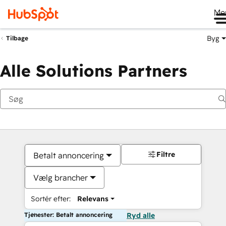
Me
Byg
Tilbage
Alle Solutions Partners
Filtre
Betalt annoncering
Vælg brancher
Sortér efter:
Relevans
Tjenester: Betalt annoncering
Ryd alle