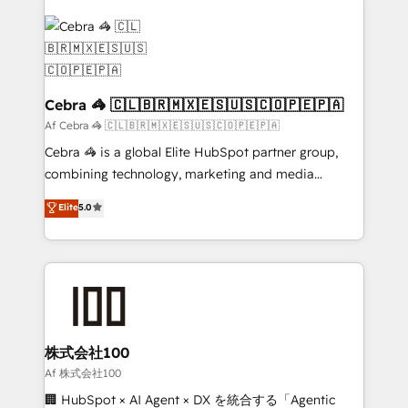
✨ 100,000+ hours in HubSpot projects, 75+ full Hub
implementations, and 5,000+ pages ✨ CS: Clients
generating 7-digit MRR from inbound campaigns ✨
CS: 245% organic growth & +751% new visitors for a
full-funnel HubSpot project ✨ CS: 415% conversion
Cebra 🦓 🇨🇱🇧🇷🇲🇽🇪🇸🇺🇸🇨🇴🇵🇪🇵🇦
boost with a new HubSpot site Recognized leaders:
Af Cebra 🦓 🇨🇱🇧🇷🇲🇽🇪🇸🇺🇸🇨🇴🇵🇪🇵🇦
🏆 HubSpot Platform Migration Impact Award 🏆
Cebra 🦓 is a global Elite HubSpot partner group,
Clutch HubSpot Global Leader 🏆 Finalist: HubSpot
combining technology, marketing and media
Inbound Campaign of the Year 🏆 Gold AVA Digital
expertise across Latin America and Southern
Elite
5.0
Award for Best Website 🌟 Accreditations: CRM
Europe, with teams across 7 countries. Born in Chile,
Implementation, HubSpot Content Experience, CRM
we combine local insight with international reach to
Data Migration & Custom Integration
help businesses grow through technology, creativity,
AI and strategy. For over 12 years, we’ve delivered
500+ HubSpot implementations, building end-to-
end solutions that integrate CRM, AI automation,
inbound and loop marketing, content, and digital
株式会社100
creativity. Our multicultural team works in Spanish,
Af 株式会社100
Portuguese, and English to design scalable strategies
🏢 HubSpot × AI Agent × DX を統合する「Agentic