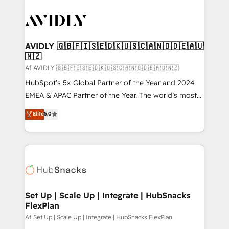
AVIDLY 🇬🇧🇫🇮🇸🇪🇩🇰🇺🇸🇨🇦🇳🇴🇩🇪🇦🇺
🇳🇿
Af AVIDLY 🇬🇧🇫🇮🇸🇪🇩🇰🇺🇸🇨🇦🇳🇴🇩🇪🇦🇺🇳🇿
HubSpot’s 5x Global Partner of the Year and 2024
EMEA & APAC Partner of the Year. The world’s most
experienced and fully accredited HubSpot Solutions
Elite
5.0
Partner. 🚀 With 2,750+ HubSpot projects delivered
and 370+ specialists across EMEA, APAC and NAM,
we de-risk complex CRM programmes and
accelerate ROI across every HubSpot Hub. 🧭 From
multi-region migrations to AI-powered automation,
we turn complexity into clarity, human at global
scale. 🏆 HubSpot’s CEO called us “the partner of the
Set Up | Scale Up | Integrate | HubSnacks
FlexPlan
future.” Others agree it is proof of trust built through
measurable impact.
Af Set Up | Scale Up | Integrate | HubSnacks FlexPlan