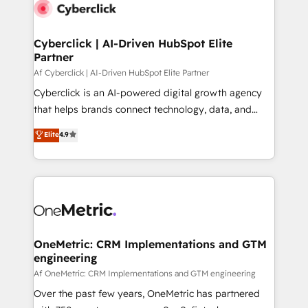
Cyberclick | AI-Driven HubSpot Elite
Partner
Af Cyberclick | AI-Driven HubSpot Elite Partner
Cyberclick is an AI-powered digital growth agency
that helps brands connect technology, data, and
creativity to achieve measurable results. Founded in
Elite
4.9
Barcelona and operating across Spain, LATAM, and
the UK, we support global companies in building
smarter marketing, sales, and customer success
strategies. As the only HubSpot Elite Partner in
Iberia (Spain & Portugal), we combine human insight
with intelligent automation to drive sustainable
growth. Our multidisciplinary team designs solutions
OneMetric: CRM Implementations and GTM
engineering
that simplify complexity, boost performance, and
turn innovation into real impact. 🌍 Highlights •
Af OneMetric: CRM Implementations and GTM engineering
HubSpot Partner since 2012 • 2022 EMEA Impact
Over the past few years, OneMetric has partnered
Award: Best Integration • 150+ successful HubSpot