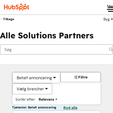
Me
Byg
Tilbage
Alle Solutions Partners
Filtre
Betalt annoncering
Vælg brancher
Sortér efter:
Relevans
Tjenester: Betalt annoncering
Ryd alle