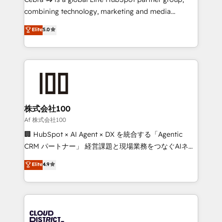
🏆 HubSpot Platform Migration Impact Award 🏆
combining technology, marketing and media
Clutch HubSpot Global Leader 🏆 Finalist: HubSpot
expertise across Latin America and Southern
Elite
5.0
Inbound Campaign of the Year 🏆 Gold AVA Digital
Europe, with teams across 7 countries. Born in Chile,
Award for Best Website 🌟 Accreditations: CRM
we combine local insight with international reach to
Implementation, HubSpot Content Experience, CRM
help businesses grow through technology, creativity,
Data Migration & Custom Integration
AI and strategy. For over 12 years, we’ve delivered
500+ HubSpot implementations, building end-to-
end solutions that integrate CRM, AI automation,
inbound and loop marketing, content, and digital
株式会社100
creativity. Our multicultural team works in Spanish,
Af 株式会社100
Portuguese, and English to design scalable strategies
🏢 HubSpot × AI Agent × DX を統合する「Agentic
that drive measurable growth. 🌎 Highlights: • 10+
CRM パートナー」 経営課題と現場業務をつなぐAIネイ
years as a HubSpot partner. • 2023 Impact Awards:
ティブ・エージェンシーとして、HubSpot Eliteの実装
Elite
4.9
Platform Migration Excellence. • Top 3 Partner of the
力で顧客フロント業務を再設計します。 💡 100inc は何
Year LATAM 2022, 2023, 2024, 2025. • Partner of the
をする会社か？ HubSpotを共通基盤に、AIエージェン
Year 2024. • Organizer of Aliados.ai (AI, marketing &
トを組み込んだ顧客フロント業務（マーケティング・営
tech global congress). 👉 Ready to scale your
業・CS）を組織全体で設計・実装する日本のAIネイテ
business with HubSpot? Let Cebra’s experts help
ィブ・エージェンシーです。事業部・グループ会社・部