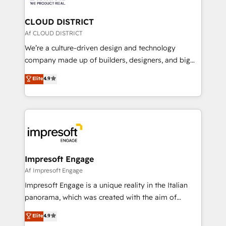
you grow faster, smarter, and with impact.
門が分立する組織で、データと業務プロセスのサイロ化
を、CRMを軸とした全社共通基盤に再構築します。意
CLOUD DISTRICT
思決定者・PMO・現場担当者に並走します。 1️⃣
Af CLOUD DISTRICT
HubSpot導入・活用支援 顧客データの一元化から、
We’re a culture-driven design and technology
GTMの見える化・自動化まで。全Hub統合運用、デー
company made up of builders, designers, and big
タ品質設計、グループ横断のCRM統合に対応します。
thinkers. We blend strategy, design, and
Elite
4.9
2️⃣ AIエージェント組織構築 営業・マーケティング業務
development—always fueled by curiosity—to turn
の一部をAIが自律実行する組織への移行を設計・実装。
ideas, opportunities, and challenges into meaningful
Breeze・Claude等をHubSpotと連携させ、役割定義・
experiences. To us, technology is more than just
運用ルール・成果指標まで含めて設計します。 3️⃣ 全社
code; it’s about creating things that are useful, cool,
DX × AI推進のPMO伴走支援 複数部門をまたぐDX×AI変
and—most importantly—simple. That’s why we lean
革を、構想から実装・定着までPMOとして主導。「設
into bold ideas and shape them into thoughtful
定の代行ではなく、設計の責任」を引き受け、部門横断
products and strategies that actually make a
Impresoft Engage
の統合・浸透・変革管理を実行します。 ▸ CMS戦略設
difference.
Af Impresoft Engage
計・構築：リード獲得・CVR・SEOを前提にした情報設
Impresoft Engage is a unique reality in the Italian
計・導線設計・テンプレート設計をContent Hubで一体
panorama, which was created with the aim of
提供。 ▸ 既存CRM・MAからの移行支援：Salesforce・
putting Customer Experience at the center by
Marketo・Pardot等からの移行、カスタム設計、履歴
Elite
4.9
creating digital environments capable of integrating
データ移行と活用設計まで。 ▸ AEO対応：ChatGPT・