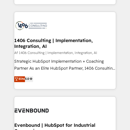
people, processes and data. We offer the best
Perplexity等のAI検索からの流入・引用を前提にコンテ
digital solutions on the market, ranging from CRM
ンツとサイト構造を最適化。 🏆 なぜ100incを選ぶの
processes and technologies to digital strategy, from
か？ ✓ HubSpot Eliteパートナー認定 ✓ HubSpotアワ
marketing automation to online and offline sales
ード受賞・HUGリーダー ✓ ISO27001:2022 /
processes through Customer Service Management,
ISO9001:2015 取得 ✓ 400社以上の導入実績 ✓
allowing companies to optimize processes and meet
1406 Consulting | Implementation,
HubSpot大百科 出版 CRM・AI活用に関するご相談、現
Integration, AI
the needs of the customer. We are part of Impresoft
状整理の壁打ちなど、構想段階からお気軽にお問い合わ
Group, a group of specialized and complementary
Af 1406 Consulting | Implementation, Integration, AI
せください。
companies that divide their offer into 4
Strategic HubSpot Implementation + Coaching
Competence Centers: Smart Manufacturing,
Partner As an Elite HubSpot Partner, 1406 Consulting
Customer First, Enabling Technologies & Security.
helps mid-market revenue teams transform how
Elite
5.0
The synergies generated by these integrations,
they sell, market, and serve. We don't just build your
together with the combination of talents, skills,
HubSpot—we teach your team to own it, then stay
solutions and services, have allowed the group to
to help you keep winning. What We Do ⚙️ CRM
build an unrivaled offering portfolio on the market
Implementations across Marketing, Sales, Service,
to accompany companies on their digital
Data & Content 📈 Sales & Marketing Alignment +
transformation journey.
Revenue Team Enablement 🤖 Breeze AI & Custom
Agent Creation 🔄 Custom Integrations & Data
Evenbound | HubSpot for Industrial