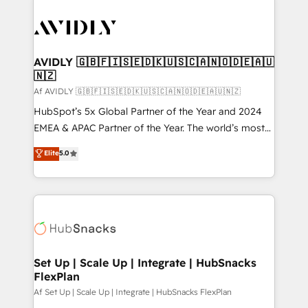
AVIDLY 🇬🇧🇫🇮🇸🇪🇩🇰🇺🇸🇨🇦🇳🇴🇩🇪🇦🇺
🇳🇿
Af AVIDLY 🇬🇧🇫🇮🇸🇪🇩🇰🇺🇸🇨🇦🇳🇴🇩🇪🇦🇺🇳🇿
HubSpot’s 5x Global Partner of the Year and 2024
EMEA & APAC Partner of the Year. The world’s most
experienced and fully accredited HubSpot Solutions
Elite
5.0
Partner. 🚀 With 2,750+ HubSpot projects delivered
and 370+ specialists across EMEA, APAC and NAM,
we de-risk complex CRM programmes and
accelerate ROI across every HubSpot Hub. 🧭 From
multi-region migrations to AI-powered automation,
we turn complexity into clarity, human at global
scale. 🏆 HubSpot’s CEO called us “the partner of the
Set Up | Scale Up | Integrate | HubSnacks
FlexPlan
future.” Others agree it is proof of trust built through
measurable impact.
Af Set Up | Scale Up | Integrate | HubSnacks FlexPlan