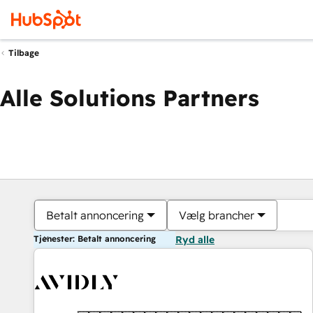
Tilbage
Alle Solutions Partners
Betalt annoncering
Vælg brancher
Tjenester: Betalt annoncering
Ryd alle