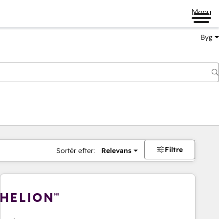
Menu
Byg
Filtre
Sortér efter:
Relevans