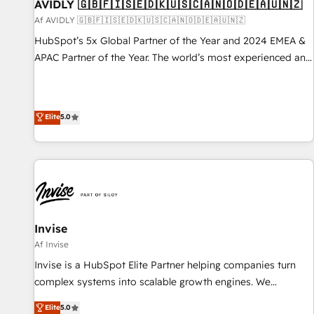
AVIDLY 🇬🇧🇫🇮🇸🇪🇩🇰🇺🇸🇨🇦🇳🇴🇩🇪🇦🇺🇳🇿
Af AVIDLY 🇬🇧🇫🇮🇸🇪🇩🇰🇺🇸🇨🇦🇳🇴🇩🇪🇦🇺🇳🇿
HubSpot’s 5x Global Partner of the Year and 2024 EMEA &
APAC Partner of the Year. The world’s most experienced and
fully accredited HubSpot Solutions Partner. 🚀 With 2,750+
HubSpot projects delivered and 370+ specialists across
EMEA, APAC and NAM, we de-risk complex CRM
Elite
5.0
programmes and accelerate ROI across every HubSpot
Hub. 🧭 From multi-region migrations to AI-powered
automation, we turn complexity into clarity, human at global
scale. 🏆 HubSpot’s CEO called us “the partner of the
future.” Others agree it is proof of trust built through
measurable impact.
Invise
Af Invise
Invise is a HubSpot Elite Partner helping companies turn
complex systems into scalable growth engines. We
combine strategy, technology and change management to
Elite
5.0