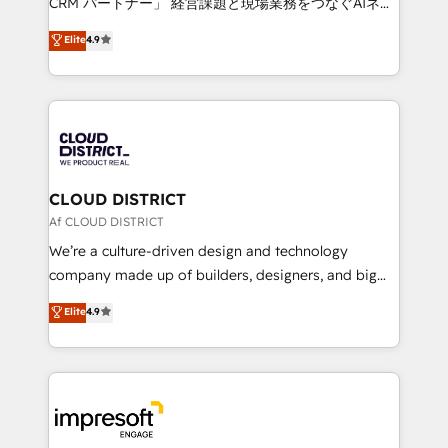
CRM パートナー」 経営課題と現場業務をつなぐAIネイ
years as a HubSpot partner. • 2023 Impact Awards:
ティブ・エージェンシーとして、HubSpot Eliteの実装
Elite
4.9
Platform Migration Excellence. • Top 3 Partner of the
力で顧客フロント業務を再設計します。 💡 100inc は何
Year LATAM 2022, 2023, 2024, 2025. • Partner of the
をする会社か？ HubSpotを共通基盤に、AIエージェン
Year 2024. • Organizer of Aliados.ai (AI, marketing &
トを組み込んだ顧客フロント業務（マーケティング・営
tech global congress). 👉 Ready to scale your
業・CS）を組織全体で設計・実装する日本のAIネイテ
business with HubSpot? Let Cebra’s experts help
ィブ・エージェンシーです。事業部・グループ会社・部
you grow faster, smarter, and with impact.
門が分立する組織で、データと業務プロセスのサイロ化
を、CRMを軸とした全社共通基盤に再構築します。意
CLOUD DISTRICT
思決定者・PMO・現場担当者に並走します。 1️⃣
Af CLOUD DISTRICT
HubSpot導入・活用支援 顧客データの一元化から、
We’re a culture-driven design and technology
GTMの見える化・自動化まで。全Hub統合運用、デー
company made up of builders, designers, and big
タ品質設計、グループ横断のCRM統合に対応します。
thinkers. We blend strategy, design, and
Elite
4.9
2️⃣ AIエージェント組織構築 営業・マーケティング業務
development—always fueled by curiosity—to turn
の一部をAIが自律実行する組織への移行を設計・実装。
ideas, opportunities, and challenges into meaningful
Breeze・Claude等をHubSpotと連携させ、役割定義・
experiences. To us, technology is more than just
運用ルール・成果指標まで含めて設計します。 3️⃣ 全社
code; it’s about creating things that are useful, cool,
DX × AI推進のPMO伴走支援 複数部門をまたぐDX×AI変
and—most importantly—simple. That’s why we lean
革を、構想から実装・定着までPMOとして主導。「設
into bold ideas and shape them into thoughtful