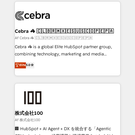
100+ seamless migrations from 15+ different CRMs
OneMetric that matters most: revenue.
✨ 100,000+ hours in HubSpot projects, 75+ full Hub
implementations, and 5,000+ pages ✨ CS: Clients
generating 7-digit MRR from inbound campaigns ✨
CS: 245% organic growth & +751% new visitors for a
Cebra 🦓 🇨🇱🇧🇷🇲🇽🇪🇸🇺🇸🇨🇴🇵🇪🇵🇦
full-funnel HubSpot project ✨ CS: 415% conversion
Af Cebra 🦓 🇨🇱🇧🇷🇲🇽🇪🇸🇺🇸🇨🇴🇵🇪🇵🇦
boost with a new HubSpot site Recognized leaders:
Cebra 🦓 is a global Elite HubSpot partner group,
🏆 HubSpot Platform Migration Impact Award 🏆
combining technology, marketing and media
Clutch HubSpot Global Leader 🏆 Finalist: HubSpot
expertise across Latin America and Southern
Elite
5.0
Inbound Campaign of the Year 🏆 Gold AVA Digital
Europe, with teams across 7 countries. Born in Chile,
Award for Best Website 🌟 Accreditations: CRM
we combine local insight with international reach to
Implementation, HubSpot Content Experience, CRM
help businesses grow through technology, creativity,
Data Migration & Custom Integration
AI and strategy. For over 12 years, we’ve delivered
500+ HubSpot implementations, building end-to-
end solutions that integrate CRM, AI automation,
inbound and loop marketing, content, and digital
株式会社100
creativity. Our multicultural team works in Spanish,
Af 株式会社100
Portuguese, and English to design scalable strategies
🏢 HubSpot × AI Agent × DX を統合する「Agentic
that drive measurable growth. 🌎 Highlights: • 10+