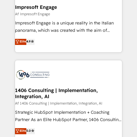
定の代行ではなく、設計の責任」を引き受け、部門横断
products and strategies that actually make a
Impresoft Engage
の統合・浸透・変革管理を実行します。 ▸ CMS戦略設
difference.
Af Impresoft Engage
計・構築：リード獲得・CVR・SEOを前提にした情報設
Impresoft Engage is a unique reality in the Italian
計・導線設計・テンプレート設計をContent Hubで一体
panorama, which was created with the aim of
提供。 ▸ 既存CRM・MAからの移行支援：Salesforce・
putting Customer Experience at the center by
Marketo・Pardot等からの移行、カスタム設計、履歴
Elite
4.9
creating digital environments capable of integrating
データ移行と活用設計まで。 ▸ AEO対応：ChatGPT・
people, processes and data. We offer the best
Perplexity等のAI検索からの流入・引用を前提にコンテ
digital solutions on the market, ranging from CRM
ンツとサイト構造を最適化。 🏆 なぜ100incを選ぶの
processes and technologies to digital strategy, from
か？ ✓ HubSpot Eliteパートナー認定 ✓ HubSpotアワ
marketing automation to online and offline sales
ード受賞・HUGリーダー ✓ ISO27001:2022 /
processes through Customer Service Management,
ISO9001:2015 取得 ✓ 400社以上の導入実績 ✓
allowing companies to optimize processes and meet
1406 Consulting | Implementation,
HubSpot大百科 出版 CRM・AI活用に関するご相談、現
Integration, AI
the needs of the customer. We are part of Impresoft
状整理の壁打ちなど、構想段階からお気軽にお問い合わ
Group, a group of specialized and complementary
Af 1406 Consulting | Implementation, Integration, AI
せください。
companies that divide their offer into 4
Strategic HubSpot Implementation + Coaching
Competence Centers: Smart Manufacturing,
Partner As an Elite HubSpot Partner, 1406 Consulting
Customer First, Enabling Technologies & Security.
helps mid-market revenue teams transform how
Elite
5.0
The synergies generated by these integrations,
they sell, market, and serve. We don't just build your