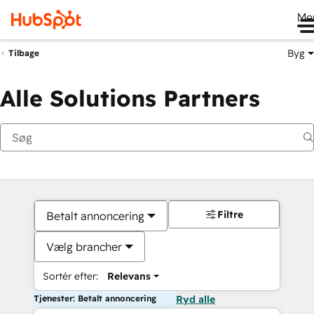
Me
Byg
Tilbage
Alle Solutions Partners
Filtre
Betalt annoncering
Vælg brancher
Sortér efter:
Relevans
Tjenester: Betalt annoncering
Ryd alle