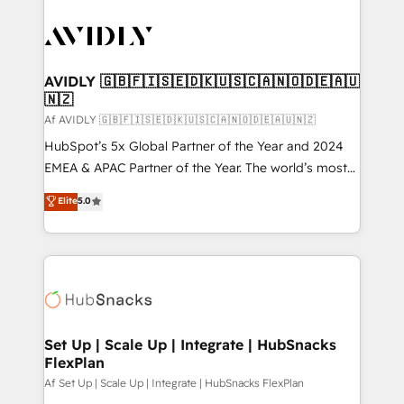
AVIDLY 🇬🇧🇫🇮🇸🇪🇩🇰🇺🇸🇨🇦🇳🇴🇩🇪🇦🇺
🇳🇿
Af AVIDLY 🇬🇧🇫🇮🇸🇪🇩🇰🇺🇸🇨🇦🇳🇴🇩🇪🇦🇺🇳🇿
HubSpot’s 5x Global Partner of the Year and 2024
EMEA & APAC Partner of the Year. The world’s most
experienced and fully accredited HubSpot Solutions
Elite
5.0
Partner. 🚀 With 2,750+ HubSpot projects delivered
and 370+ specialists across EMEA, APAC and NAM,
we de-risk complex CRM programmes and
accelerate ROI across every HubSpot Hub. 🧭 From
multi-region migrations to AI-powered automation,
we turn complexity into clarity, human at global
scale. 🏆 HubSpot’s CEO called us “the partner of the
Set Up | Scale Up | Integrate | HubSnacks
FlexPlan
future.” Others agree it is proof of trust built through
measurable impact.
Af Set Up | Scale Up | Integrate | HubSnacks FlexPlan