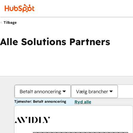
Tilbage
Alle Solutions Partners
Betalt annoncering
Vælg brancher
Tjenester: Betalt annoncering
Ryd alle