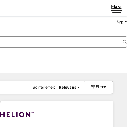
Menu
Byg
Filtre
Sortér efter:
Relevans