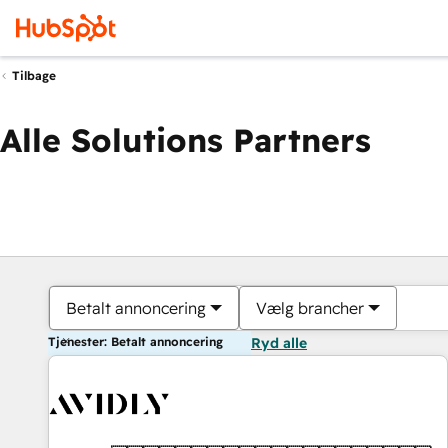
Tilbage
Alle Solutions Partners
Betalt annoncering
Vælg brancher
Tjenester: Betalt annoncering
Ryd alle