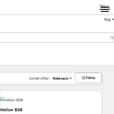
Menu
Byg
Filtre
Sortér efter:
Relevans
Helion B2B