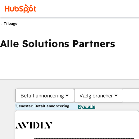
Tilbage
Alle Solutions Partners
Betalt annoncering
Vælg brancher
Tjenester: Betalt annoncering
Ryd alle