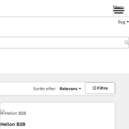
Menu
Byg
Filtre
Sortér efter:
Relevans
Helion B2B