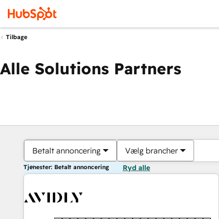
Tilbage
Alle Solutions Partners
Betalt annoncering
Vælg brancher
Tjenester: Betalt annoncering
Ryd alle