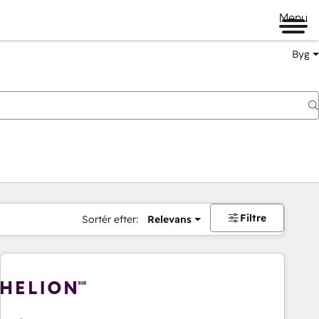
Menu
Byg
Filtre
Sortér efter:
Relevans