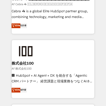
full-funnel HubSpot project ✨ CS: 415% conversion
Af Cebra 🦓 🇨🇱🇧🇷🇲🇽🇪🇸🇺🇸🇨🇴🇵🇪🇵🇦
boost with a new HubSpot site Recognized leaders:
Cebra 🦓 is a global Elite HubSpot partner group,
🏆 HubSpot Platform Migration Impact Award 🏆
combining technology, marketing and media
Clutch HubSpot Global Leader 🏆 Finalist: HubSpot
expertise across Latin America and Southern
Elite
5.0
Inbound Campaign of the Year 🏆 Gold AVA Digital
Europe, with teams across 7 countries. Born in Chile,
Award for Best Website 🌟 Accreditations: CRM
we combine local insight with international reach to
Implementation, HubSpot Content Experience, CRM
help businesses grow through technology, creativity,
Data Migration & Custom Integration
AI and strategy. For over 12 years, we’ve delivered
500+ HubSpot implementations, building end-to-
end solutions that integrate CRM, AI automation,
inbound and loop marketing, content, and digital
株式会社100
creativity. Our multicultural team works in Spanish,
Af 株式会社100
Portuguese, and English to design scalable strategies
🏢 HubSpot × AI Agent × DX を統合する「Agentic
that drive measurable growth. 🌎 Highlights: • 10+
CRM パートナー」 経営課題と現場業務をつなぐAIネイ
years as a HubSpot partner. • 2023 Impact Awards:
ティブ・エージェンシーとして、HubSpot Eliteの実装
Elite
4.9
Platform Migration Excellence. • Top 3 Partner of the
力で顧客フロント業務を再設計します。 💡 100inc は何
Year LATAM 2022, 2023, 2024, 2025. • Partner of the
をする会社か？ HubSpotを共通基盤に、AIエージェン
Year 2024. • Organizer of Aliados.ai (AI, marketing &
トを組み込んだ顧客フロント業務（マーケティング・営