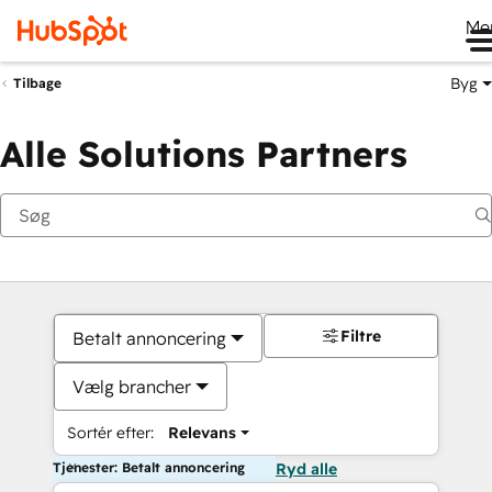
Me
Byg
Tilbage
Alle Solutions Partners
Filtre
Betalt annoncering
Vælg brancher
Sortér efter:
Relevans
Tjenester: Betalt annoncering
Ryd alle