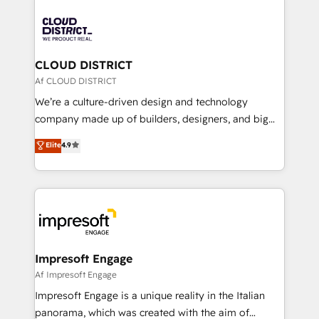
tech global congress). 👉 Ready to scale your
業・CS）を組織全体で設計・実装する日本のAIネイテ
business with HubSpot? Let Cebra’s experts help
ィブ・エージェンシーです。事業部・グループ会社・部
you grow faster, smarter, and with impact.
門が分立する組織で、データと業務プロセスのサイロ化
を、CRMを軸とした全社共通基盤に再構築します。意
CLOUD DISTRICT
思決定者・PMO・現場担当者に並走します。 1️⃣
Af CLOUD DISTRICT
HubSpot導入・活用支援 顧客データの一元化から、
We’re a culture-driven design and technology
GTMの見える化・自動化まで。全Hub統合運用、デー
company made up of builders, designers, and big
タ品質設計、グループ横断のCRM統合に対応します。
thinkers. We blend strategy, design, and
Elite
4.9
2️⃣ AIエージェント組織構築 営業・マーケティング業務
development—always fueled by curiosity—to turn
の一部をAIが自律実行する組織への移行を設計・実装。
ideas, opportunities, and challenges into meaningful
Breeze・Claude等をHubSpotと連携させ、役割定義・
experiences. To us, technology is more than just
運用ルール・成果指標まで含めて設計します。 3️⃣ 全社
code; it’s about creating things that are useful, cool,
DX × AI推進のPMO伴走支援 複数部門をまたぐDX×AI変
and—most importantly—simple. That’s why we lean
革を、構想から実装・定着までPMOとして主導。「設
into bold ideas and shape them into thoughtful
定の代行ではなく、設計の責任」を引き受け、部門横断
products and strategies that actually make a
Impresoft Engage
の統合・浸透・変革管理を実行します。 ▸ CMS戦略設
difference.
Af Impresoft Engage
計・構築：リード獲得・CVR・SEOを前提にした情報設
Impresoft Engage is a unique reality in the Italian
計・導線設計・テンプレート設計をContent Hubで一体
panorama, which was created with the aim of
提供。 ▸ 既存CRM・MAからの移行支援：Salesforce・