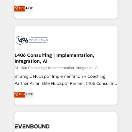
putting Customer Experience at the center by
Marketo・Pardot等からの移行、カスタム設計、履歴
Elite
4.9
creating digital environments capable of integrating
データ移行と活用設計まで。 ▸ AEO対応：ChatGPT・
people, processes and data. We offer the best
Perplexity等のAI検索からの流入・引用を前提にコンテ
digital solutions on the market, ranging from CRM
ンツとサイト構造を最適化。 🏆 なぜ100incを選ぶの
processes and technologies to digital strategy, from
か？ ✓ HubSpot Eliteパートナー認定 ✓ HubSpotアワ
marketing automation to online and offline sales
ード受賞・HUGリーダー ✓ ISO27001:2022 /
processes through Customer Service Management,
ISO9001:2015 取得 ✓ 400社以上の導入実績 ✓
allowing companies to optimize processes and meet
1406 Consulting | Implementation,
HubSpot大百科 出版 CRM・AI活用に関するご相談、現
Integration, AI
the needs of the customer. We are part of Impresoft
状整理の壁打ちなど、構想段階からお気軽にお問い合わ
Group, a group of specialized and complementary
Af 1406 Consulting | Implementation, Integration, AI
せください。
companies that divide their offer into 4
Strategic HubSpot Implementation + Coaching
Competence Centers: Smart Manufacturing,
Partner As an Elite HubSpot Partner, 1406 Consulting
Customer First, Enabling Technologies & Security.
helps mid-market revenue teams transform how
Elite
5.0
The synergies generated by these integrations,
they sell, market, and serve. We don't just build your
together with the combination of talents, skills,
HubSpot—we teach your team to own it, then stay
solutions and services, have allowed the group to
to help you keep winning. What We Do ⚙️ CRM
build an unrivaled offering portfolio on the market
Implementations across Marketing, Sales, Service,
to accompany companies on their digital
Data & Content 📈 Sales & Marketing Alignment +
transformation journey.