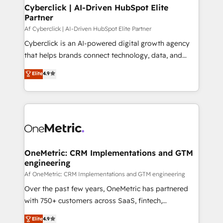
Cyberclick | AI-Driven HubSpot Elite
Partner
Af Cyberclick | AI-Driven HubSpot Elite Partner
Cyberclick is an AI-powered digital growth agency
that helps brands connect technology, data, and
creativity to achieve measurable results. Founded in
Elite
4.9
Barcelona and operating across Spain, LATAM, and
the UK, we support global companies in building
smarter marketing, sales, and customer success
strategies. As the only HubSpot Elite Partner in
Iberia (Spain & Portugal), we combine human insight
with intelligent automation to drive sustainable
growth. Our multidisciplinary team designs solutions
OneMetric: CRM Implementations and GTM
engineering
that simplify complexity, boost performance, and
turn innovation into real impact. 🌍 Highlights •
Af OneMetric: CRM Implementations and GTM engineering
HubSpot Partner since 2012 • 2022 EMEA Impact
Over the past few years, OneMetric has partnered
Award: Best Integration • 150+ successful HubSpot
with 750+ customers across SaaS, fintech,
projects • Clients in 30+ industries • Proprietary
healthcare, real estate, and other industries. With
Elite
4.9
technology for integrations • Multilingual team: