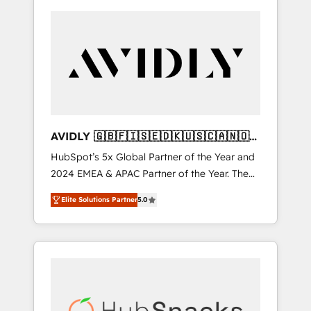
AVIDLY 🇬🇧🇫🇮🇸🇪🇩🇰🇺🇸🇨🇦🇳🇴
🇩🇪🇦🇺🇳🇿
HubSpot’s 5x Global Partner of the Year and
2024 EMEA & APAC Partner of the Year. The
world’s most experienced and fully
Elite Solutions Partner
5.0
accredited HubSpot Solutions Partner. 🚀
With 2,750+ HubSpot projects delivered and
370+ specialists across EMEA, APAC and NAM,
we de-risk complex CRM programmes and
accelerate ROI across every HubSpot Hub. 🧭
From multi-region migrations to AI-powered
automation, we turn complexity into clarity,