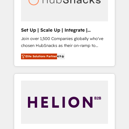
human at global scale. 🏆 HubSpot’s CEO
called us “the partner of the future.” Others
agree it is proof of trust built through
measurable impact.
Set Up | Scale Up | Integrate |
HubSnacks FlexPlan
Join over 1,500 Companies globally who've
chosen HubSnacks as their on-ramp to
HubSpot since 2014 Simple pay-as-you-go
Elite Solutions Partner
4.9
plans that accelerate value... 1️⃣ Set Up |
Onboarding New or Check-fixing existing
HubSpot portals 2️⃣ Scale Up | 100% HubSpot
Task Execution... Global 24/7 ... All Experts 3️⃣
Integrate | your entire Tech Stack with
Custom Integrations Slash months from your
API Integration project... ⬅️ Click "Contact
Business" ⬅️ to access 150+ Kickstart
Integration templates that put HubSpot in
the center of your tech stack, syncing... 🛍️
Shopify or WooCommerce 💲 Stripe or