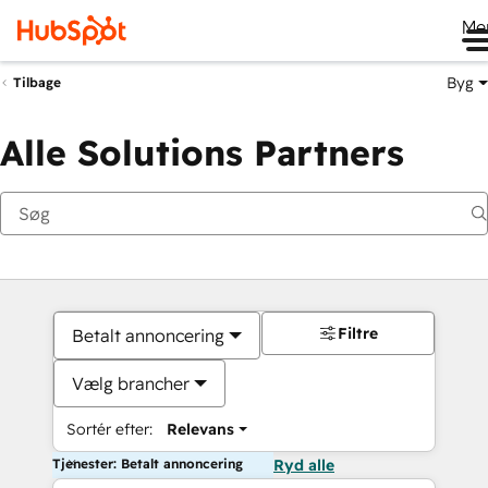
Me
Byg
Tilbage
Alle Solutions Partners
Filtre
Betalt annoncering
Vælg brancher
Sortér efter:
Relevans
Tjenester: Betalt annoncering
Ryd alle