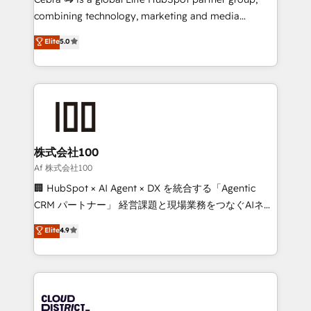
🏆 HubSpot Platform Migration Impact Award 🏆
combining technology, marketing and media
Clutch HubSpot Global Leader 🏆 Finalist: HubSpot
expertise across Latin America and Southern
Elite
5.0
Inbound Campaign of the Year 🏆 Gold AVA Digital
Europe, with teams across 7 countries. Born in Chile,
Award for Best Website 🌟 Accreditations: CRM
we combine local insight with international reach to
Implementation, HubSpot Content Experience, CRM
help businesses grow through technology, creativity,
Data Migration & Custom Integration
AI and strategy. For over 12 years, we’ve delivered
500+ HubSpot implementations, building end-to-
end solutions that integrate CRM, AI automation,
inbound and loop marketing, content, and digital
株式会社100
creativity. Our multicultural team works in Spanish,
Af 株式会社100
Portuguese, and English to design scalable strategies
🏢 HubSpot × AI Agent × DX を統合する「Agentic
that drive measurable growth. 🌎 Highlights: • 10+
CRM パートナー」 経営課題と現場業務をつなぐAIネイ
years as a HubSpot partner. • 2023 Impact Awards:
ティブ・エージェンシーとして、HubSpot Eliteの実装
Elite
4.9
Platform Migration Excellence. • Top 3 Partner of the
力で顧客フロント業務を再設計します。 💡 100inc は何
Year LATAM 2022, 2023, 2024, 2025. • Partner of the
をする会社か？ HubSpotを共通基盤に、AIエージェン
Year 2024. • Organizer of Aliados.ai (AI, marketing &
トを組み込んだ顧客フロント業務（マーケティング・営
tech global congress). 👉 Ready to scale your
業・CS）を組織全体で設計・実装する日本のAIネイテ
business with HubSpot? Let Cebra’s experts help
ィブ・エージェンシーです。事業部・グループ会社・部