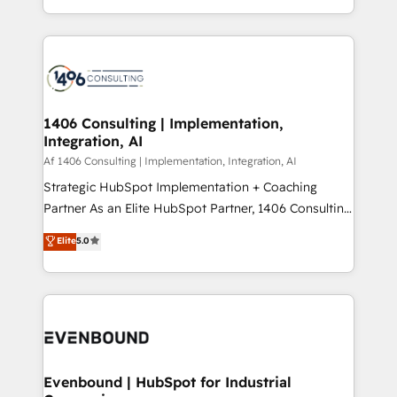
people, processes and data. We offer the best
Perplexity等のAI検索からの流入・引用を前提にコンテ
digital solutions on the market, ranging from CRM
ンツとサイト構造を最適化。 🏆 なぜ100incを選ぶの
processes and technologies to digital strategy, from
か？ ✓ HubSpot Eliteパートナー認定 ✓ HubSpotアワ
marketing automation to online and offline sales
ード受賞・HUGリーダー ✓ ISO27001:2022 /
processes through Customer Service Management,
ISO9001:2015 取得 ✓ 400社以上の導入実績 ✓
allowing companies to optimize processes and meet
1406 Consulting | Implementation,
HubSpot大百科 出版 CRM・AI活用に関するご相談、現
Integration, AI
the needs of the customer. We are part of Impresoft
状整理の壁打ちなど、構想段階からお気軽にお問い合わ
Group, a group of specialized and complementary
Af 1406 Consulting | Implementation, Integration, AI
せください。
companies that divide their offer into 4
Strategic HubSpot Implementation + Coaching
Competence Centers: Smart Manufacturing,
Partner As an Elite HubSpot Partner, 1406 Consulting
Customer First, Enabling Technologies & Security.
helps mid-market revenue teams transform how
Elite
5.0
The synergies generated by these integrations,
they sell, market, and serve. We don't just build your
together with the combination of talents, skills,
HubSpot—we teach your team to own it, then stay
solutions and services, have allowed the group to
to help you keep winning. What We Do ⚙️ CRM
build an unrivaled offering portfolio on the market
Implementations across Marketing, Sales, Service,
to accompany companies on their digital
Data & Content 📈 Sales & Marketing Alignment +
transformation journey.
Revenue Team Enablement 🤖 Breeze AI & Custom
Agent Creation 🔄 Custom Integrations & Data
Evenbound | HubSpot for Industrial