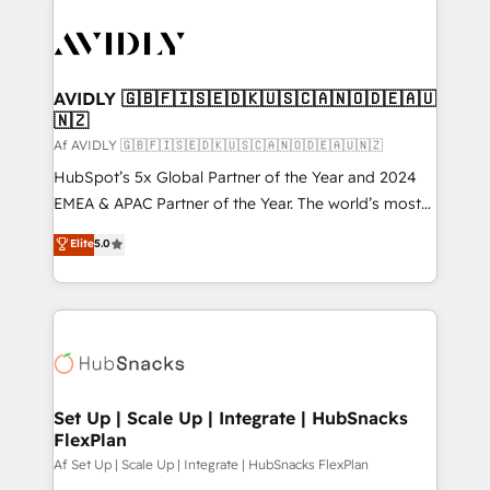
AVIDLY 🇬🇧🇫🇮🇸🇪🇩🇰🇺🇸🇨🇦🇳🇴🇩🇪🇦🇺
🇳🇿
Af AVIDLY 🇬🇧🇫🇮🇸🇪🇩🇰🇺🇸🇨🇦🇳🇴🇩🇪🇦🇺🇳🇿
HubSpot’s 5x Global Partner of the Year and 2024
EMEA & APAC Partner of the Year. The world’s most
experienced and fully accredited HubSpot Solutions
Elite
5.0
Partner. 🚀 With 2,750+ HubSpot projects delivered
and 370+ specialists across EMEA, APAC and NAM,
we de-risk complex CRM programmes and
accelerate ROI across every HubSpot Hub. 🧭 From
multi-region migrations to AI-powered automation,
we turn complexity into clarity, human at global
scale. 🏆 HubSpot’s CEO called us “the partner of the
Set Up | Scale Up | Integrate | HubSnacks
FlexPlan
future.” Others agree it is proof of trust built through
measurable impact.
Af Set Up | Scale Up | Integrate | HubSnacks FlexPlan