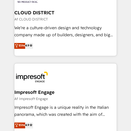
you grow faster, smarter, and with impact.
門が分立する組織で、データと業務プロセスのサイロ化
を、CRMを軸とした全社共通基盤に再構築します。意
CLOUD DISTRICT
思決定者・PMO・現場担当者に並走します。 1️⃣
Af CLOUD DISTRICT
HubSpot導入・活用支援 顧客データの一元化から、
We’re a culture-driven design and technology
GTMの見える化・自動化まで。全Hub統合運用、デー
company made up of builders, designers, and big
タ品質設計、グループ横断のCRM統合に対応します。
thinkers. We blend strategy, design, and
Elite
4.9
2️⃣ AIエージェント組織構築 営業・マーケティング業務
development—always fueled by curiosity—to turn
の一部をAIが自律実行する組織への移行を設計・実装。
ideas, opportunities, and challenges into meaningful
Breeze・Claude等をHubSpotと連携させ、役割定義・
experiences. To us, technology is more than just
運用ルール・成果指標まで含めて設計します。 3️⃣ 全社
code; it’s about creating things that are useful, cool,
DX × AI推進のPMO伴走支援 複数部門をまたぐDX×AI変
and—most importantly—simple. That’s why we lean
革を、構想から実装・定着までPMOとして主導。「設
into bold ideas and shape them into thoughtful
定の代行ではなく、設計の責任」を引き受け、部門横断
products and strategies that actually make a
Impresoft Engage
の統合・浸透・変革管理を実行します。 ▸ CMS戦略設
difference.
Af Impresoft Engage
計・構築：リード獲得・CVR・SEOを前提にした情報設
Impresoft Engage is a unique reality in the Italian
計・導線設計・テンプレート設計をContent Hubで一体
panorama, which was created with the aim of
提供。 ▸ 既存CRM・MAからの移行支援：Salesforce・
putting Customer Experience at the center by
Marketo・Pardot等からの移行、カスタム設計、履歴
Elite
4.9
creating digital environments capable of integrating
データ移行と活用設計まで。 ▸ AEO対応：ChatGPT・