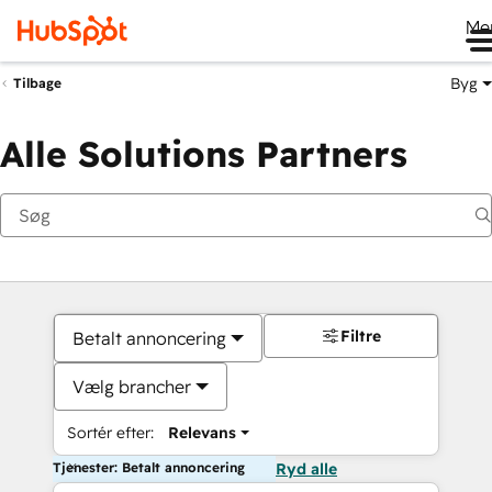
Me
Byg
Tilbage
Alle Solutions Partners
Filtre
Betalt annoncering
Vælg brancher
Sortér efter:
Relevans
Tjenester: Betalt annoncering
Ryd alle