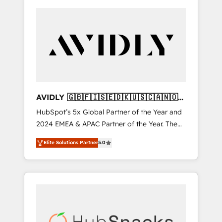
AVIDLY 🇬🇧🇫🇮🇸🇪🇩🇰🇺🇸🇨🇦🇳🇴
🇩🇪🇦🇺🇳🇿
HubSpot’s 5x Global Partner of the Year and
2024 EMEA & APAC Partner of the Year. The
world’s most experienced and fully
Elite Solutions Partner
5.0
accredited HubSpot Solutions Partner. 🚀
With 2,750+ HubSpot projects delivered and
370+ specialists across EMEA, APAC and NAM,
we de-risk complex CRM programmes and
accelerate ROI across every HubSpot Hub. 🧭
From multi-region migrations to AI-powered
automation, we turn complexity into clarity,