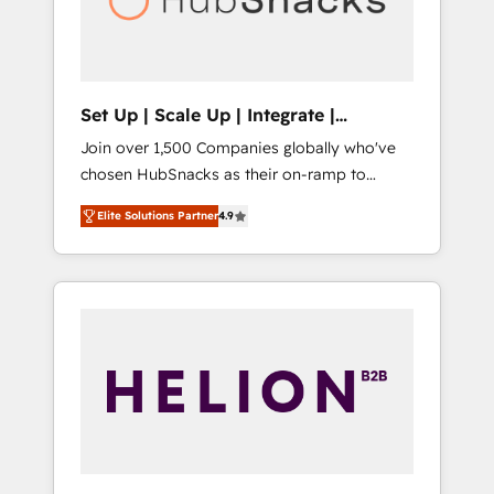
human at global scale. 🏆 HubSpot’s CEO
called us “the partner of the future.” Others
agree it is proof of trust built through
measurable impact.
Set Up | Scale Up | Integrate |
HubSnacks FlexPlan
Join over 1,500 Companies globally who've
chosen HubSnacks as their on-ramp to
HubSpot since 2014 Simple pay-as-you-go
Elite Solutions Partner
4.9
plans that accelerate value... 1️⃣ Set Up |
Onboarding New or Check-fixing existing
HubSpot portals 2️⃣ Scale Up | 100% HubSpot
Task Execution... Global 24/7 ... All Experts 3️⃣
Integrate | your entire Tech Stack with
Custom Integrations Slash months from your
API Integration project... ⬅️ Click "Contact
Business" ⬅️ to access 150+ Kickstart
Integration templates that put HubSpot in
the center of your tech stack, syncing... 🛍️
Shopify or WooCommerce 💲 Stripe or