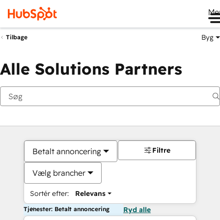
Me
Byg
Tilbage
Alle Solutions Partners
Filtre
Betalt annoncering
Vælg brancher
Sortér efter:
Relevans
Tjenester: Betalt annoncering
Ryd alle