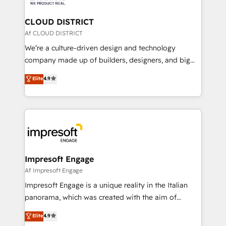
you grow faster, smarter, and with impact.
門が分立する組織で、データと業務プロセスのサイロ化
を、CRMを軸とした全社共通基盤に再構築します。意
CLOUD DISTRICT
思決定者・PMO・現場担当者に並走します。 1️⃣
Af CLOUD DISTRICT
HubSpot導入・活用支援 顧客データの一元化から、
We’re a culture-driven design and technology
GTMの見える化・自動化まで。全Hub統合運用、デー
company made up of builders, designers, and big
タ品質設計、グループ横断のCRM統合に対応します。
thinkers. We blend strategy, design, and
Elite
4.9
2️⃣ AIエージェント組織構築 営業・マーケティング業務
development—always fueled by curiosity—to turn
の一部をAIが自律実行する組織への移行を設計・実装。
ideas, opportunities, and challenges into meaningful
Breeze・Claude等をHubSpotと連携させ、役割定義・
experiences. To us, technology is more than just
運用ルール・成果指標まで含めて設計します。 3️⃣ 全社
code; it’s about creating things that are useful, cool,
DX × AI推進のPMO伴走支援 複数部門をまたぐDX×AI変
and—most importantly—simple. That’s why we lean
革を、構想から実装・定着までPMOとして主導。「設
into bold ideas and shape them into thoughtful
定の代行ではなく、設計の責任」を引き受け、部門横断
products and strategies that actually make a
Impresoft Engage
の統合・浸透・変革管理を実行します。 ▸ CMS戦略設
difference.
Af Impresoft Engage
計・構築：リード獲得・CVR・SEOを前提にした情報設
Impresoft Engage is a unique reality in the Italian
計・導線設計・テンプレート設計をContent Hubで一体
panorama, which was created with the aim of
提供。 ▸ 既存CRM・MAからの移行支援：Salesforce・
putting Customer Experience at the center by
Marketo・Pardot等からの移行、カスタム設計、履歴
Elite
4.9
creating digital environments capable of integrating
データ移行と活用設計まで。 ▸ AEO対応：ChatGPT・