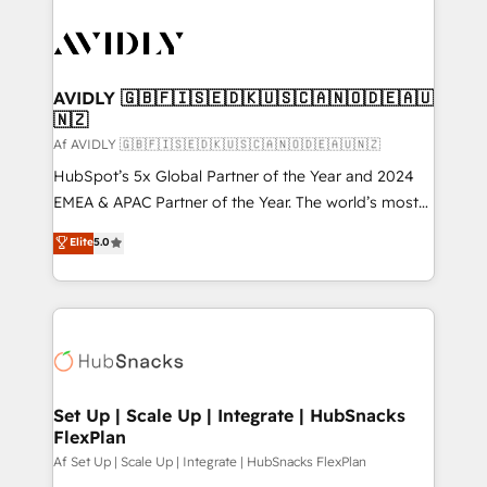
AVIDLY 🇬🇧🇫🇮🇸🇪🇩🇰🇺🇸🇨🇦🇳🇴🇩🇪🇦🇺
🇳🇿
Af AVIDLY 🇬🇧🇫🇮🇸🇪🇩🇰🇺🇸🇨🇦🇳🇴🇩🇪🇦🇺🇳🇿
HubSpot’s 5x Global Partner of the Year and 2024
EMEA & APAC Partner of the Year. The world’s most
experienced and fully accredited HubSpot Solutions
Elite
5.0
Partner. 🚀 With 2,750+ HubSpot projects delivered
and 370+ specialists across EMEA, APAC and NAM,
we de-risk complex CRM programmes and
accelerate ROI across every HubSpot Hub. 🧭 From
multi-region migrations to AI-powered automation,
we turn complexity into clarity, human at global
scale. 🏆 HubSpot’s CEO called us “the partner of the
Set Up | Scale Up | Integrate | HubSnacks
FlexPlan
future.” Others agree it is proof of trust built through
measurable impact.
Af Set Up | Scale Up | Integrate | HubSnacks FlexPlan