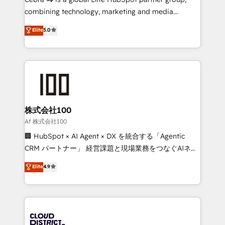
🏆 HubSpot Platform Migration Impact Award 🏆
combining technology, marketing and media
Clutch HubSpot Global Leader 🏆 Finalist: HubSpot
expertise across Latin America and Southern
Elite
5.0
Inbound Campaign of the Year 🏆 Gold AVA Digital
Europe, with teams across 7 countries. Born in Chile,
Award for Best Website 🌟 Accreditations: CRM
we combine local insight with international reach to
Implementation, HubSpot Content Experience, CRM
help businesses grow through technology, creativity,
Data Migration & Custom Integration
AI and strategy. For over 12 years, we’ve delivered
500+ HubSpot implementations, building end-to-
end solutions that integrate CRM, AI automation,
inbound and loop marketing, content, and digital
株式会社100
creativity. Our multicultural team works in Spanish,
Af 株式会社100
Portuguese, and English to design scalable strategies
🏢 HubSpot × AI Agent × DX を統合する「Agentic
that drive measurable growth. 🌎 Highlights: • 10+
CRM パートナー」 経営課題と現場業務をつなぐAIネイ
years as a HubSpot partner. • 2023 Impact Awards:
ティブ・エージェンシーとして、HubSpot Eliteの実装
Elite
4.9
Platform Migration Excellence. • Top 3 Partner of the
力で顧客フロント業務を再設計します。 💡 100inc は何
Year LATAM 2022, 2023, 2024, 2025. • Partner of the
をする会社か？ HubSpotを共通基盤に、AIエージェン
Year 2024. • Organizer of Aliados.ai (AI, marketing &
トを組み込んだ顧客フロント業務（マーケティング・営
tech global congress). 👉 Ready to scale your
業・CS）を組織全体で設計・実装する日本のAIネイテ
business with HubSpot? Let Cebra’s experts help
ィブ・エージェンシーです。事業部・グループ会社・部