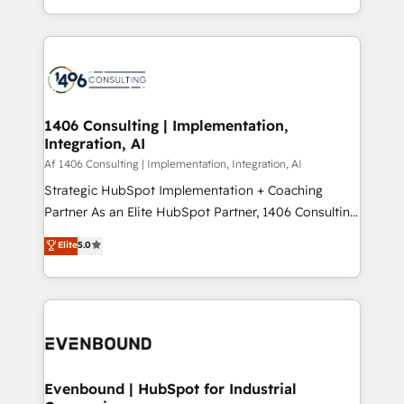
people, processes and data. We offer the best
Perplexity等のAI検索からの流入・引用を前提にコンテ
digital solutions on the market, ranging from CRM
ンツとサイト構造を最適化。 🏆 なぜ100incを選ぶの
processes and technologies to digital strategy, from
か？ ✓ HubSpot Eliteパートナー認定 ✓ HubSpotアワ
marketing automation to online and offline sales
ード受賞・HUGリーダー ✓ ISO27001:2022 /
processes through Customer Service Management,
ISO9001:2015 取得 ✓ 400社以上の導入実績 ✓
allowing companies to optimize processes and meet
1406 Consulting | Implementation,
HubSpot大百科 出版 CRM・AI活用に関するご相談、現
Integration, AI
the needs of the customer. We are part of Impresoft
状整理の壁打ちなど、構想段階からお気軽にお問い合わ
Group, a group of specialized and complementary
Af 1406 Consulting | Implementation, Integration, AI
せください。
companies that divide their offer into 4
Strategic HubSpot Implementation + Coaching
Competence Centers: Smart Manufacturing,
Partner As an Elite HubSpot Partner, 1406 Consulting
Customer First, Enabling Technologies & Security.
helps mid-market revenue teams transform how
Elite
5.0
The synergies generated by these integrations,
they sell, market, and serve. We don't just build your
together with the combination of talents, skills,
HubSpot—we teach your team to own it, then stay
solutions and services, have allowed the group to
to help you keep winning. What We Do ⚙️ CRM
build an unrivaled offering portfolio on the market
Implementations across Marketing, Sales, Service,
to accompany companies on their digital
Data & Content 📈 Sales & Marketing Alignment +
transformation journey.
Revenue Team Enablement 🤖 Breeze AI & Custom
Agent Creation 🔄 Custom Integrations & Data
Evenbound | HubSpot for Industrial