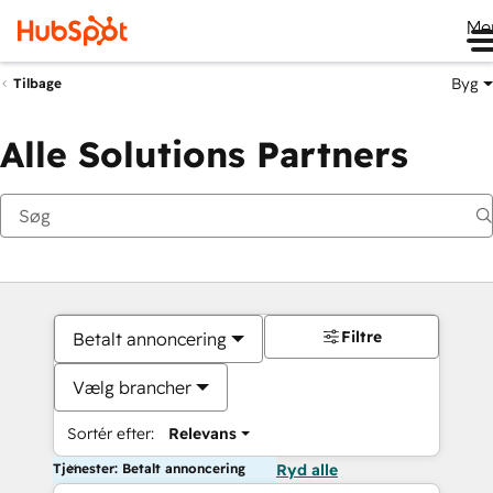
Me
Byg
Tilbage
Alle Solutions Partners
Filtre
Betalt annoncering
Vælg brancher
Sortér efter:
Relevans
Tjenester: Betalt annoncering
Ryd alle