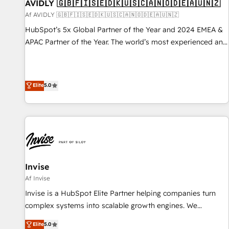
AVIDLY 🇬🇧🇫🇮🇸🇪🇩🇰🇺🇸🇨🇦🇳🇴🇩🇪🇦🇺🇳🇿
Af AVIDLY 🇬🇧🇫🇮🇸🇪🇩🇰🇺🇸🇨🇦🇳🇴🇩🇪🇦🇺🇳🇿
HubSpot’s 5x Global Partner of the Year and 2024 EMEA &
APAC Partner of the Year. The world’s most experienced and
fully accredited HubSpot Solutions Partner. 🚀 With 2,750+
HubSpot projects delivered and 370+ specialists across
EMEA, APAC and NAM, we de-risk complex CRM
Elite
5.0
programmes and accelerate ROI across every HubSpot
Hub. 🧭 From multi-region migrations to AI-powered
automation, we turn complexity into clarity, human at global
scale. 🏆 HubSpot’s CEO called us “the partner of the
future.” Others agree it is proof of trust built through
measurable impact.
Invise
Af Invise
Invise is a HubSpot Elite Partner helping companies turn
complex systems into scalable growth engines. We
combine strategy, technology and change management to
Elite
5.0