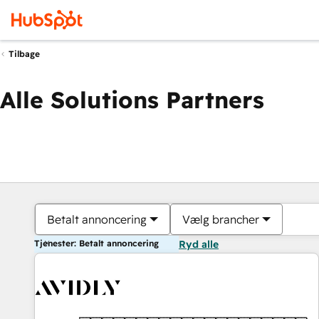
Tilbage
Alle Solutions Partners
Betalt annoncering
Vælg brancher
Tjenester: Betalt annoncering
Ryd alle