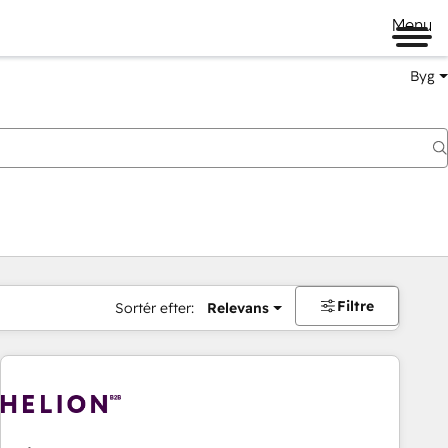
Menu
Byg
Filtre
Sortér efter:
Relevans