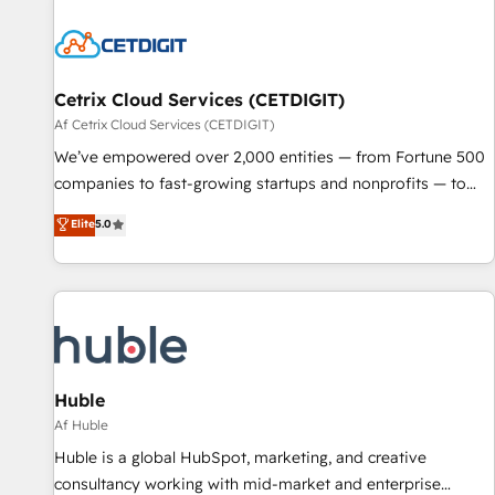
reviving a stale portal? We are built for the work.
Cetrix Cloud Services (CETDIGIT)
Af Cetrix Cloud Services (CETDIGIT)
We’ve empowered over 2,000 entities — from Fortune 500
companies to fast-growing startups and nonprofits — to
streamline operations, scale revenue, and unlock the full
Elite
5.0
potential of HubSpot. With deep technical and industry
expertise, we fuse automation, integration, and AI
innovation to deliver lasting impact. We specialize in: •
Turnkey and end-to-end HubSpot implementations •
Onboarding for Sales, Service, Marketing & Content Hubs •
AI voice and chat agents, predictive automation, and smart
workflows • Salesforce + HubSpot integration • RevOps and
Huble
AI-driven sales enablement • Website design and CMS
Af Huble
development • ERP integration: SAP, NetSuite, Microsoft
Huble is a global HubSpot, marketing, and creative
Dynamics, … • Data cleansing and CRM migration from any
consultancy working with mid-market and enterprise