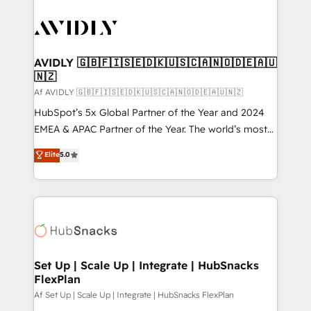
AVIDLY 🇬🇧🇫🇮🇸🇪🇩🇰🇺🇸🇨🇦🇳🇴🇩🇪🇦🇺
🇳🇿
Af AVIDLY 🇬🇧🇫🇮🇸🇪🇩🇰🇺🇸🇨🇦🇳🇴🇩🇪🇦🇺🇳🇿
HubSpot’s 5x Global Partner of the Year and 2024
EMEA & APAC Partner of the Year. The world’s most
experienced and fully accredited HubSpot Solutions
Elite
5.0
Partner. 🚀 With 2,750+ HubSpot projects delivered
and 370+ specialists across EMEA, APAC and NAM,
we de-risk complex CRM programmes and
accelerate ROI across every HubSpot Hub. 🧭 From
multi-region migrations to AI-powered automation,
we turn complexity into clarity, human at global
scale. 🏆 HubSpot’s CEO called us “the partner of the
Set Up | Scale Up | Integrate | HubSnacks
FlexPlan
future.” Others agree it is proof of trust built through
measurable impact.
Af Set Up | Scale Up | Integrate | HubSnacks FlexPlan