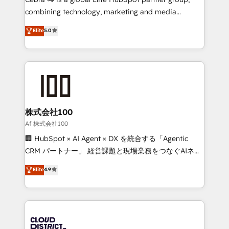
🏆 HubSpot Platform Migration Impact Award 🏆
combining technology, marketing and media
Clutch HubSpot Global Leader 🏆 Finalist: HubSpot
expertise across Latin America and Southern
Elite
5.0
Inbound Campaign of the Year 🏆 Gold AVA Digital
Europe, with teams across 7 countries. Born in Chile,
Award for Best Website 🌟 Accreditations: CRM
we combine local insight with international reach to
Implementation, HubSpot Content Experience, CRM
help businesses grow through technology, creativity,
Data Migration & Custom Integration
AI and strategy. For over 12 years, we’ve delivered
500+ HubSpot implementations, building end-to-
end solutions that integrate CRM, AI automation,
inbound and loop marketing, content, and digital
株式会社100
creativity. Our multicultural team works in Spanish,
Af 株式会社100
Portuguese, and English to design scalable strategies
🏢 HubSpot × AI Agent × DX を統合する「Agentic
that drive measurable growth. 🌎 Highlights: • 10+
CRM パートナー」 経営課題と現場業務をつなぐAIネイ
years as a HubSpot partner. • 2023 Impact Awards:
ティブ・エージェンシーとして、HubSpot Eliteの実装
Elite
4.9
Platform Migration Excellence. • Top 3 Partner of the
力で顧客フロント業務を再設計します。 💡 100inc は何
Year LATAM 2022, 2023, 2024, 2025. • Partner of the
をする会社か？ HubSpotを共通基盤に、AIエージェン
Year 2024. • Organizer of Aliados.ai (AI, marketing &
トを組み込んだ顧客フロント業務（マーケティング・営
tech global congress). 👉 Ready to scale your
業・CS）を組織全体で設計・実装する日本のAIネイテ
business with HubSpot? Let Cebra’s experts help
ィブ・エージェンシーです。事業部・グループ会社・部