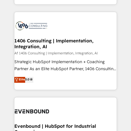
people, processes and data. We offer the best
Perplexity等のAI検索からの流入・引用を前提にコンテ
digital solutions on the market, ranging from CRM
ンツとサイト構造を最適化。 🏆 なぜ100incを選ぶの
processes and technologies to digital strategy, from
か？ ✓ HubSpot Eliteパートナー認定 ✓ HubSpotアワ
marketing automation to online and offline sales
ード受賞・HUGリーダー ✓ ISO27001:2022 /
processes through Customer Service Management,
ISO9001:2015 取得 ✓ 400社以上の導入実績 ✓
allowing companies to optimize processes and meet
1406 Consulting | Implementation,
HubSpot大百科 出版 CRM・AI活用に関するご相談、現
Integration, AI
the needs of the customer. We are part of Impresoft
状整理の壁打ちなど、構想段階からお気軽にお問い合わ
Group, a group of specialized and complementary
Af 1406 Consulting | Implementation, Integration, AI
せください。
companies that divide their offer into 4
Strategic HubSpot Implementation + Coaching
Competence Centers: Smart Manufacturing,
Partner As an Elite HubSpot Partner, 1406 Consulting
Customer First, Enabling Technologies & Security.
helps mid-market revenue teams transform how
Elite
5.0
The synergies generated by these integrations,
they sell, market, and serve. We don't just build your
together with the combination of talents, skills,
HubSpot—we teach your team to own it, then stay
solutions and services, have allowed the group to
to help you keep winning. What We Do ⚙️ CRM
build an unrivaled offering portfolio on the market
Implementations across Marketing, Sales, Service,
to accompany companies on their digital
Data & Content 📈 Sales & Marketing Alignment +
transformation journey.
Revenue Team Enablement 🤖 Breeze AI & Custom
Agent Creation 🔄 Custom Integrations & Data
Evenbound | HubSpot for Industrial