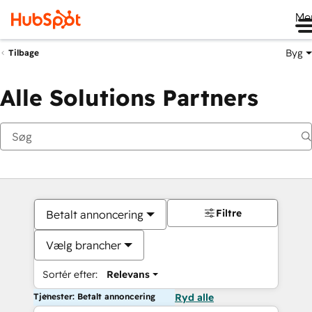
Me
Byg
Tilbage
Alle Solutions Partners
Filtre
Betalt annoncering
Vælg brancher
Sortér efter:
Relevans
Tjenester: Betalt annoncering
Ryd alle