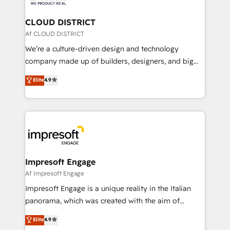
you grow faster, smarter, and with impact.
門が分立する組織で、データと業務プロセスのサイロ化
を、CRMを軸とした全社共通基盤に再構築します。意
CLOUD DISTRICT
思決定者・PMO・現場担当者に並走します。 1️⃣
Af CLOUD DISTRICT
HubSpot導入・活用支援 顧客データの一元化から、
We’re a culture-driven design and technology
GTMの見える化・自動化まで。全Hub統合運用、デー
company made up of builders, designers, and big
タ品質設計、グループ横断のCRM統合に対応します。
thinkers. We blend strategy, design, and
Elite
4.9
2️⃣ AIエージェント組織構築 営業・マーケティング業務
development—always fueled by curiosity—to turn
の一部をAIが自律実行する組織への移行を設計・実装。
ideas, opportunities, and challenges into meaningful
Breeze・Claude等をHubSpotと連携させ、役割定義・
experiences. To us, technology is more than just
運用ルール・成果指標まで含めて設計します。 3️⃣ 全社
code; it’s about creating things that are useful, cool,
DX × AI推進のPMO伴走支援 複数部門をまたぐDX×AI変
and—most importantly—simple. That’s why we lean
革を、構想から実装・定着までPMOとして主導。「設
into bold ideas and shape them into thoughtful
定の代行ではなく、設計の責任」を引き受け、部門横断
products and strategies that actually make a
Impresoft Engage
の統合・浸透・変革管理を実行します。 ▸ CMS戦略設
difference.
Af Impresoft Engage
計・構築：リード獲得・CVR・SEOを前提にした情報設
Impresoft Engage is a unique reality in the Italian
計・導線設計・テンプレート設計をContent Hubで一体
panorama, which was created with the aim of
提供。 ▸ 既存CRM・MAからの移行支援：Salesforce・
putting Customer Experience at the center by
Marketo・Pardot等からの移行、カスタム設計、履歴
Elite
4.9
creating digital environments capable of integrating
データ移行と活用設計まで。 ▸ AEO対応：ChatGPT・