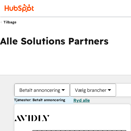
Tilbage
Alle Solutions Partners
Betalt annoncering
Vælg brancher
Tjenester: Betalt annoncering
Ryd alle