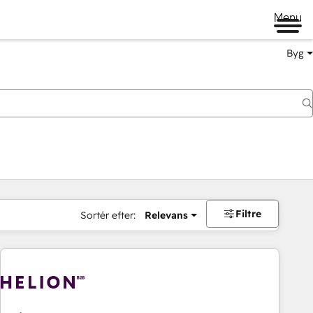
Menu
Byg
Filtre
Sortér efter:
Relevans