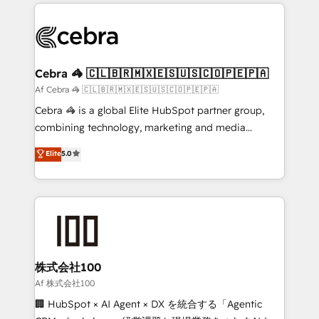
100+ seamless migrations from 15+ different CRMs
OneMetric that matters most: revenue.
✨ 100,000+ hours in HubSpot projects, 75+ full Hub
implementations, and 5,000+ pages ✨ CS: Clients
generating 7-digit MRR from inbound campaigns ✨
CS: 245% organic growth & +751% new visitors for a
Cebra 🦓 🇨🇱🇧🇷🇲🇽🇪🇸🇺🇸🇨🇴🇵🇪🇵🇦
full-funnel HubSpot project ✨ CS: 415% conversion
Af Cebra 🦓 🇨🇱🇧🇷🇲🇽🇪🇸🇺🇸🇨🇴🇵🇪🇵🇦
boost with a new HubSpot site Recognized leaders:
Cebra 🦓 is a global Elite HubSpot partner group,
🏆 HubSpot Platform Migration Impact Award 🏆
combining technology, marketing and media
Clutch HubSpot Global Leader 🏆 Finalist: HubSpot
expertise across Latin America and Southern
Elite
5.0
Inbound Campaign of the Year 🏆 Gold AVA Digital
Europe, with teams across 7 countries. Born in Chile,
Award for Best Website 🌟 Accreditations: CRM
we combine local insight with international reach to
Implementation, HubSpot Content Experience, CRM
help businesses grow through technology, creativity,
Data Migration & Custom Integration
AI and strategy. For over 12 years, we’ve delivered
500+ HubSpot implementations, building end-to-
end solutions that integrate CRM, AI automation,
inbound and loop marketing, content, and digital
株式会社100
creativity. Our multicultural team works in Spanish,
Af 株式会社100
Portuguese, and English to design scalable strategies
🏢 HubSpot × AI Agent × DX を統合する「Agentic
that drive measurable growth. 🌎 Highlights: • 10+