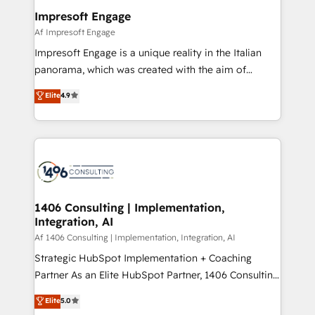
定の代行ではなく、設計の責任」を引き受け、部門横断
products and strategies that actually make a
Impresoft Engage
の統合・浸透・変革管理を実行します。 ▸ CMS戦略設
difference.
Af Impresoft Engage
計・構築：リード獲得・CVR・SEOを前提にした情報設
Impresoft Engage is a unique reality in the Italian
計・導線設計・テンプレート設計をContent Hubで一体
panorama, which was created with the aim of
提供。 ▸ 既存CRM・MAからの移行支援：Salesforce・
putting Customer Experience at the center by
Marketo・Pardot等からの移行、カスタム設計、履歴
Elite
4.9
creating digital environments capable of integrating
データ移行と活用設計まで。 ▸ AEO対応：ChatGPT・
people, processes and data. We offer the best
Perplexity等のAI検索からの流入・引用を前提にコンテ
digital solutions on the market, ranging from CRM
ンツとサイト構造を最適化。 🏆 なぜ100incを選ぶの
processes and technologies to digital strategy, from
か？ ✓ HubSpot Eliteパートナー認定 ✓ HubSpotアワ
marketing automation to online and offline sales
ード受賞・HUGリーダー ✓ ISO27001:2022 /
processes through Customer Service Management,
ISO9001:2015 取得 ✓ 400社以上の導入実績 ✓
allowing companies to optimize processes and meet
1406 Consulting | Implementation,
HubSpot大百科 出版 CRM・AI活用に関するご相談、現
Integration, AI
the needs of the customer. We are part of Impresoft
状整理の壁打ちなど、構想段階からお気軽にお問い合わ
Group, a group of specialized and complementary
Af 1406 Consulting | Implementation, Integration, AI
せください。
companies that divide their offer into 4
Strategic HubSpot Implementation + Coaching
Competence Centers: Smart Manufacturing,
Partner As an Elite HubSpot Partner, 1406 Consulting
Customer First, Enabling Technologies & Security.
helps mid-market revenue teams transform how
Elite
5.0
The synergies generated by these integrations,
they sell, market, and serve. We don't just build your