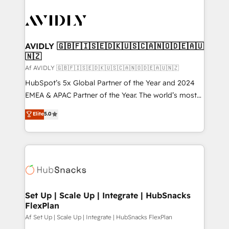
AVIDLY 🇬🇧🇫🇮🇸🇪🇩🇰🇺🇸🇨🇦🇳🇴🇩🇪🇦🇺
🇳🇿
Af AVIDLY 🇬🇧🇫🇮🇸🇪🇩🇰🇺🇸🇨🇦🇳🇴🇩🇪🇦🇺🇳🇿
HubSpot’s 5x Global Partner of the Year and 2024
EMEA & APAC Partner of the Year. The world’s most
experienced and fully accredited HubSpot Solutions
Elite
5.0
Partner. 🚀 With 2,750+ HubSpot projects delivered
and 370+ specialists across EMEA, APAC and NAM,
we de-risk complex CRM programmes and
accelerate ROI across every HubSpot Hub. 🧭 From
multi-region migrations to AI-powered automation,
we turn complexity into clarity, human at global
scale. 🏆 HubSpot’s CEO called us “the partner of the
Set Up | Scale Up | Integrate | HubSnacks
FlexPlan
future.” Others agree it is proof of trust built through
measurable impact.
Af Set Up | Scale Up | Integrate | HubSnacks FlexPlan