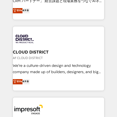
CRM パートナー」 経営課題と現場業務をつなぐAIネイ
years as a HubSpot partner. • 2023 Impact Awards:
ティブ・エージェンシーとして、HubSpot Eliteの実装
Elite
4.9
Platform Migration Excellence. • Top 3 Partner of the
力で顧客フロント業務を再設計します。 💡 100inc は何
Year LATAM 2022, 2023, 2024, 2025. • Partner of the
をする会社か？ HubSpotを共通基盤に、AIエージェン
Year 2024. • Organizer of Aliados.ai (AI, marketing &
トを組み込んだ顧客フロント業務（マーケティング・営
tech global congress). 👉 Ready to scale your
業・CS）を組織全体で設計・実装する日本のAIネイテ
business with HubSpot? Let Cebra’s experts help
ィブ・エージェンシーです。事業部・グループ会社・部
you grow faster, smarter, and with impact.
門が分立する組織で、データと業務プロセスのサイロ化
を、CRMを軸とした全社共通基盤に再構築します。意
CLOUD DISTRICT
思決定者・PMO・現場担当者に並走します。 1️⃣
Af CLOUD DISTRICT
HubSpot導入・活用支援 顧客データの一元化から、
We’re a culture-driven design and technology
GTMの見える化・自動化まで。全Hub統合運用、デー
company made up of builders, designers, and big
タ品質設計、グループ横断のCRM統合に対応します。
thinkers. We blend strategy, design, and
Elite
4.9
2️⃣ AIエージェント組織構築 営業・マーケティング業務
development—always fueled by curiosity—to turn
の一部をAIが自律実行する組織への移行を設計・実装。
ideas, opportunities, and challenges into meaningful
Breeze・Claude等をHubSpotと連携させ、役割定義・
experiences. To us, technology is more than just
運用ルール・成果指標まで含めて設計します。 3️⃣ 全社
code; it’s about creating things that are useful, cool,
DX × AI推進のPMO伴走支援 複数部門をまたぐDX×AI変
and—most importantly—simple. That’s why we lean
革を、構想から実装・定着までPMOとして主導。「設
into bold ideas and shape them into thoughtful