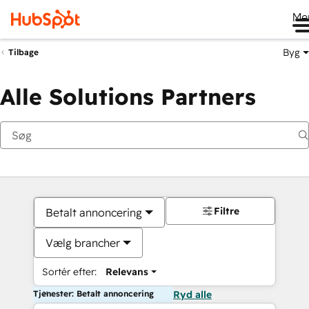
Me
Byg
Tilbage
Alle Solutions Partners
Filtre
Betalt annoncering
Vælg brancher
Sortér efter:
Relevans
Tjenester: Betalt annoncering
Ryd alle