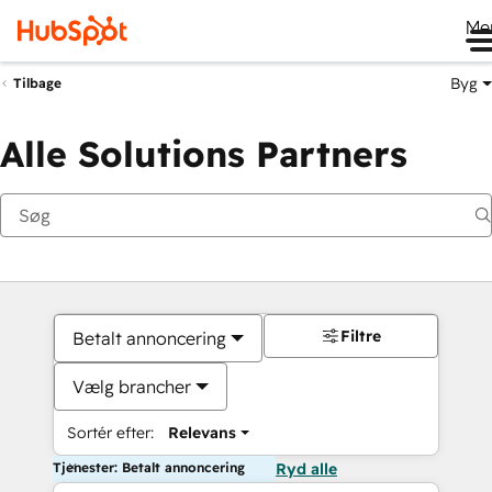
Me
Byg
Tilbage
Alle Solutions Partners
Filtre
Betalt annoncering
Vælg brancher
Sortér efter:
Relevans
Tjenester: Betalt annoncering
Ryd alle