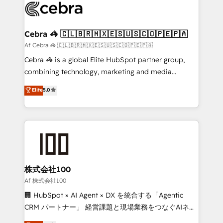
implementations, and 5,000+ pages ✨ CS: Clients
generating 7-digit MRR from inbound campaigns ✨
CS: 245% organic growth & +751% new visitors for a
Cebra 🦓 🇨🇱🇧🇷🇲🇽🇪🇸🇺🇸🇨🇴🇵🇪🇵🇦
full-funnel HubSpot project ✨ CS: 415% conversion
Af Cebra 🦓 🇨🇱🇧🇷🇲🇽🇪🇸🇺🇸🇨🇴🇵🇪🇵🇦
boost with a new HubSpot site Recognized leaders:
Cebra 🦓 is a global Elite HubSpot partner group,
🏆 HubSpot Platform Migration Impact Award 🏆
combining technology, marketing and media
Clutch HubSpot Global Leader 🏆 Finalist: HubSpot
expertise across Latin America and Southern
Elite
5.0
Inbound Campaign of the Year 🏆 Gold AVA Digital
Europe, with teams across 7 countries. Born in Chile,
Award for Best Website 🌟 Accreditations: CRM
we combine local insight with international reach to
Implementation, HubSpot Content Experience, CRM
help businesses grow through technology, creativity,
Data Migration & Custom Integration
AI and strategy. For over 12 years, we’ve delivered
500+ HubSpot implementations, building end-to-
end solutions that integrate CRM, AI automation,
inbound and loop marketing, content, and digital
株式会社100
creativity. Our multicultural team works in Spanish,
Af 株式会社100
Portuguese, and English to design scalable strategies
🏢 HubSpot × AI Agent × DX を統合する「Agentic
that drive measurable growth. 🌎 Highlights: • 10+
CRM パートナー」 経営課題と現場業務をつなぐAIネイ
years as a HubSpot partner. • 2023 Impact Awards:
ティブ・エージェンシーとして、HubSpot Eliteの実装