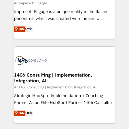
difference.
Af Impresoft Engage
計・構築：リード獲得・CVR・SEOを前提にした情報設
Impresoft Engage is a unique reality in the Italian
計・導線設計・テンプレート設計をContent Hubで一体
panorama, which was created with the aim of
提供。 ▸ 既存CRM・MAからの移行支援：Salesforce・
putting Customer Experience at the center by
Marketo・Pardot等からの移行、カスタム設計、履歴
Elite
4.9
creating digital environments capable of integrating
データ移行と活用設計まで。 ▸ AEO対応：ChatGPT・
people, processes and data. We offer the best
Perplexity等のAI検索からの流入・引用を前提にコンテ
digital solutions on the market, ranging from CRM
ンツとサイト構造を最適化。 🏆 なぜ100incを選ぶの
processes and technologies to digital strategy, from
か？ ✓ HubSpot Eliteパートナー認定 ✓ HubSpotアワ
marketing automation to online and offline sales
ード受賞・HUGリーダー ✓ ISO27001:2022 /
processes through Customer Service Management,
ISO9001:2015 取得 ✓ 400社以上の導入実績 ✓
allowing companies to optimize processes and meet
1406 Consulting | Implementation,
HubSpot大百科 出版 CRM・AI活用に関するご相談、現
Integration, AI
the needs of the customer. We are part of Impresoft
状整理の壁打ちなど、構想段階からお気軽にお問い合わ
Group, a group of specialized and complementary
Af 1406 Consulting | Implementation, Integration, AI
せください。
companies that divide their offer into 4
Strategic HubSpot Implementation + Coaching
Competence Centers: Smart Manufacturing,
Partner As an Elite HubSpot Partner, 1406 Consulting
Customer First, Enabling Technologies & Security.
helps mid-market revenue teams transform how
Elite
5.0
The synergies generated by these integrations,
they sell, market, and serve. We don't just build your
together with the combination of talents, skills,
HubSpot—we teach your team to own it, then stay
solutions and services, have allowed the group to