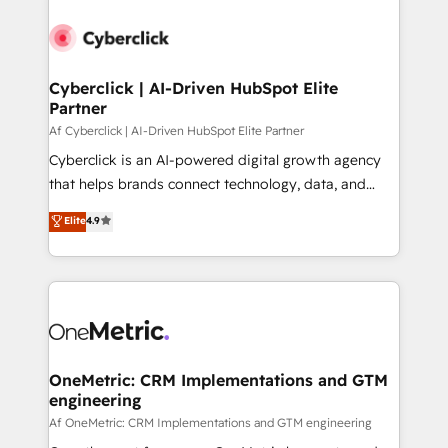
Cyberclick | AI-Driven HubSpot Elite
Partner
Af Cyberclick | AI-Driven HubSpot Elite Partner
Cyberclick is an AI-powered digital growth agency
that helps brands connect technology, data, and
creativity to achieve measurable results. Founded in
Elite
4.9
Barcelona and operating across Spain, LATAM, and
the UK, we support global companies in building
smarter marketing, sales, and customer success
strategies. As the only HubSpot Elite Partner in
Iberia (Spain & Portugal), we combine human insight
with intelligent automation to drive sustainable
growth. Our multidisciplinary team designs solutions
OneMetric: CRM Implementations and GTM
engineering
that simplify complexity, boost performance, and
turn innovation into real impact. 🌍 Highlights •
Af OneMetric: CRM Implementations and GTM engineering
HubSpot Partner since 2012 • 2022 EMEA Impact