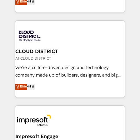
Elite
4.9
Platform Migration Excellence. • Top 3 Partner of the
力で顧客フロント業務を再設計します。 💡 100inc は何
Year LATAM 2022, 2023, 2024, 2025. • Partner of the
をする会社か？ HubSpotを共通基盤に、AIエージェン
Year 2024. • Organizer of Aliados.ai (AI, marketing &
トを組み込んだ顧客フロント業務（マーケティング・営
tech global congress). 👉 Ready to scale your
業・CS）を組織全体で設計・実装する日本のAIネイテ
business with HubSpot? Let Cebra’s experts help
ィブ・エージェンシーです。事業部・グループ会社・部
you grow faster, smarter, and with impact.
門が分立する組織で、データと業務プロセスのサイロ化
を、CRMを軸とした全社共通基盤に再構築します。意
CLOUD DISTRICT
思決定者・PMO・現場担当者に並走します。 1️⃣
Af CLOUD DISTRICT
HubSpot導入・活用支援 顧客データの一元化から、
We’re a culture-driven design and technology
GTMの見える化・自動化まで。全Hub統合運用、デー
company made up of builders, designers, and big
タ品質設計、グループ横断のCRM統合に対応します。
thinkers. We blend strategy, design, and
Elite
4.9
2️⃣ AIエージェント組織構築 営業・マーケティング業務
development—always fueled by curiosity—to turn
の一部をAIが自律実行する組織への移行を設計・実装。
ideas, opportunities, and challenges into meaningful
Breeze・Claude等をHubSpotと連携させ、役割定義・
experiences. To us, technology is more than just
運用ルール・成果指標まで含めて設計します。 3️⃣ 全社
code; it’s about creating things that are useful, cool,
DX × AI推進のPMO伴走支援 複数部門をまたぐDX×AI変
and—most importantly—simple. That’s why we lean
革を、構想から実装・定着までPMOとして主導。「設
into bold ideas and shape them into thoughtful
定の代行ではなく、設計の責任」を引き受け、部門横断
products and strategies that actually make a
Impresoft Engage
の統合・浸透・変革管理を実行します。 ▸ CMS戦略設