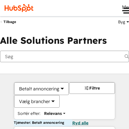
Me
Byg
Tilbage
Alle Solutions Partners
Filtre
Betalt annoncering
Vælg brancher
Sortér efter:
Relevans
Tjenester: Betalt annoncering
Ryd alle