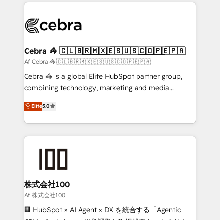
100+ seamless migrations from 15+ different CRMs
OneMetric that matters most: revenue.
✨ 100,000+ hours in HubSpot projects, 75+ full Hub
implementations, and 5,000+ pages ✨ CS: Clients
generating 7-digit MRR from inbound campaigns ✨
CS: 245% organic growth & +751% new visitors for a
Cebra 🦓 🇨🇱🇧🇷🇲🇽🇪🇸🇺🇸🇨🇴🇵🇪🇵🇦
full-funnel HubSpot project ✨ CS: 415% conversion
Af Cebra 🦓 🇨🇱🇧🇷🇲🇽🇪🇸🇺🇸🇨🇴🇵🇪🇵🇦
boost with a new HubSpot site Recognized leaders:
Cebra 🦓 is a global Elite HubSpot partner group,
🏆 HubSpot Platform Migration Impact Award 🏆
combining technology, marketing and media
Clutch HubSpot Global Leader 🏆 Finalist: HubSpot
expertise across Latin America and Southern
Elite
5.0
Inbound Campaign of the Year 🏆 Gold AVA Digital
Europe, with teams across 7 countries. Born in Chile,
Award for Best Website 🌟 Accreditations: CRM
we combine local insight with international reach to
Implementation, HubSpot Content Experience, CRM
help businesses grow through technology, creativity,
Data Migration & Custom Integration
AI and strategy. For over 12 years, we’ve delivered
500+ HubSpot implementations, building end-to-
end solutions that integrate CRM, AI automation,
inbound and loop marketing, content, and digital
株式会社100
creativity. Our multicultural team works in Spanish,
Af 株式会社100
Portuguese, and English to design scalable strategies
🏢 HubSpot × AI Agent × DX を統合する「Agentic
that drive measurable growth. 🌎 Highlights: • 10+