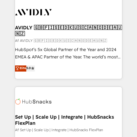
AVIDLY 🇬🇧🇫🇮🇸🇪🇩🇰🇺🇸🇨🇦🇳🇴🇩🇪🇦🇺
🇳🇿
Af AVIDLY 🇬🇧🇫🇮🇸🇪🇩🇰🇺🇸🇨🇦🇳🇴🇩🇪🇦🇺🇳🇿
HubSpot’s 5x Global Partner of the Year and 2024
EMEA & APAC Partner of the Year. The world’s most
experienced and fully accredited HubSpot Solutions
Elite
5.0
Partner. 🚀 With 2,750+ HubSpot projects delivered
and 370+ specialists across EMEA, APAC and NAM,
we de-risk complex CRM programmes and
accelerate ROI across every HubSpot Hub. 🧭 From
multi-region migrations to AI-powered automation,
we turn complexity into clarity, human at global
scale. 🏆 HubSpot’s CEO called us “the partner of the
Set Up | Scale Up | Integrate | HubSnacks
FlexPlan
future.” Others agree it is proof of trust built through
measurable impact.
Af Set Up | Scale Up | Integrate | HubSnacks FlexPlan