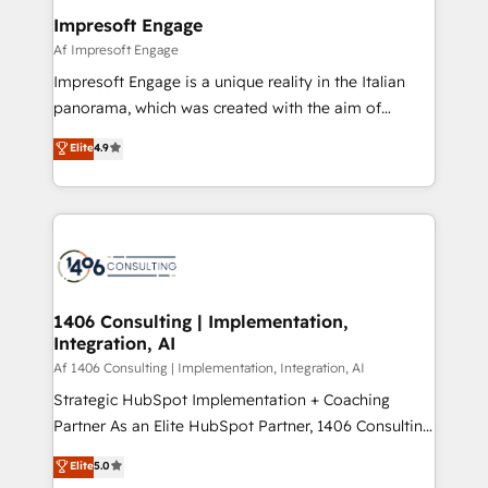
定の代行ではなく、設計の責任」を引き受け、部門横断
products and strategies that actually make a
Impresoft Engage
の統合・浸透・変革管理を実行します。 ▸ CMS戦略設
difference.
Af Impresoft Engage
計・構築：リード獲得・CVR・SEOを前提にした情報設
Impresoft Engage is a unique reality in the Italian
計・導線設計・テンプレート設計をContent Hubで一体
panorama, which was created with the aim of
提供。 ▸ 既存CRM・MAからの移行支援：Salesforce・
putting Customer Experience at the center by
Marketo・Pardot等からの移行、カスタム設計、履歴
Elite
4.9
creating digital environments capable of integrating
データ移行と活用設計まで。 ▸ AEO対応：ChatGPT・
people, processes and data. We offer the best
Perplexity等のAI検索からの流入・引用を前提にコンテ
digital solutions on the market, ranging from CRM
ンツとサイト構造を最適化。 🏆 なぜ100incを選ぶの
processes and technologies to digital strategy, from
か？ ✓ HubSpot Eliteパートナー認定 ✓ HubSpotアワ
marketing automation to online and offline sales
ード受賞・HUGリーダー ✓ ISO27001:2022 /
processes through Customer Service Management,
ISO9001:2015 取得 ✓ 400社以上の導入実績 ✓
allowing companies to optimize processes and meet
1406 Consulting | Implementation,
HubSpot大百科 出版 CRM・AI活用に関するご相談、現
Integration, AI
the needs of the customer. We are part of Impresoft
状整理の壁打ちなど、構想段階からお気軽にお問い合わ
Group, a group of specialized and complementary
Af 1406 Consulting | Implementation, Integration, AI
せください。
companies that divide their offer into 4
Strategic HubSpot Implementation + Coaching
Competence Centers: Smart Manufacturing,
Partner As an Elite HubSpot Partner, 1406 Consulting
Customer First, Enabling Technologies & Security.
helps mid-market revenue teams transform how
Elite
5.0
The synergies generated by these integrations,
they sell, market, and serve. We don't just build your