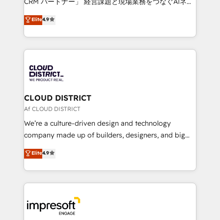
CRM パートナー」 経営課題と現場業務をつなぐAIネイ
years as a HubSpot partner. • 2023 Impact Awards:
ティブ・エージェンシーとして、HubSpot Eliteの実装
Elite
4.9
Platform Migration Excellence. • Top 3 Partner of the
力で顧客フロント業務を再設計します。 💡 100inc は何
Year LATAM 2022, 2023, 2024, 2025. • Partner of the
をする会社か？ HubSpotを共通基盤に、AIエージェン
Year 2024. • Organizer of Aliados.ai (AI, marketing &
トを組み込んだ顧客フロント業務（マーケティング・営
tech global congress). 👉 Ready to scale your
業・CS）を組織全体で設計・実装する日本のAIネイテ
business with HubSpot? Let Cebra’s experts help
ィブ・エージェンシーです。事業部・グループ会社・部
you grow faster, smarter, and with impact.
門が分立する組織で、データと業務プロセスのサイロ化
を、CRMを軸とした全社共通基盤に再構築します。意
CLOUD DISTRICT
思決定者・PMO・現場担当者に並走します。 1️⃣
Af CLOUD DISTRICT
HubSpot導入・活用支援 顧客データの一元化から、
We’re a culture-driven design and technology
GTMの見える化・自動化まで。全Hub統合運用、デー
company made up of builders, designers, and big
タ品質設計、グループ横断のCRM統合に対応します。
thinkers. We blend strategy, design, and
Elite
4.9
2️⃣ AIエージェント組織構築 営業・マーケティング業務
development—always fueled by curiosity—to turn
の一部をAIが自律実行する組織への移行を設計・実装。
ideas, opportunities, and challenges into meaningful
Breeze・Claude等をHubSpotと連携させ、役割定義・
experiences. To us, technology is more than just
運用ルール・成果指標まで含めて設計します。 3️⃣ 全社
code; it’s about creating things that are useful, cool,
DX × AI推進のPMO伴走支援 複数部門をまたぐDX×AI変
and—most importantly—simple. That’s why we lean
革を、構想から実装・定着までPMOとして主導。「設
into bold ideas and shape them into thoughtful