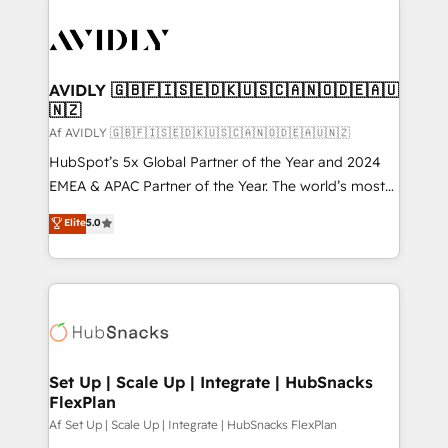
AVIDLY 🇬🇧🇫🇮🇸🇪🇩🇰🇺🇸🇨🇦🇳🇴🇩🇪🇦🇺
🇳🇿
Af AVIDLY 🇬🇧🇫🇮🇸🇪🇩🇰🇺🇸🇨🇦🇳🇴🇩🇪🇦🇺🇳🇿
HubSpot’s 5x Global Partner of the Year and 2024
EMEA & APAC Partner of the Year. The world’s most
experienced and fully accredited HubSpot Solutions
Elite
5.0
Partner. 🚀 With 2,750+ HubSpot projects delivered
and 370+ specialists across EMEA, APAC and NAM,
we de-risk complex CRM programmes and
accelerate ROI across every HubSpot Hub. 🧭 From
multi-region migrations to AI-powered automation,
we turn complexity into clarity, human at global
scale. 🏆 HubSpot’s CEO called us “the partner of the
Set Up | Scale Up | Integrate | HubSnacks
FlexPlan
future.” Others agree it is proof of trust built through
measurable impact.
Af Set Up | Scale Up | Integrate | HubSnacks FlexPlan