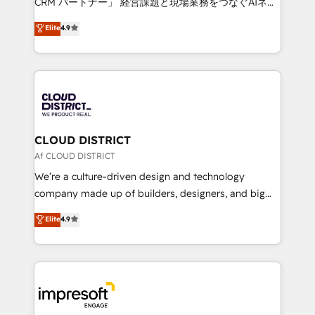
CRM パートナー」 経営課題と現場業務をつなぐAIネイ
years as a HubSpot partner. • 2023 Impact Awards:
ティブ・エージェンシーとして、HubSpot Eliteの実装
Elite
4.9
Platform Migration Excellence. • Top 3 Partner of the
力で顧客フロント業務を再設計します。 💡 100inc は何
Year LATAM 2022, 2023, 2024, 2025. • Partner of the
をする会社か？ HubSpotを共通基盤に、AIエージェン
Year 2024. • Organizer of Aliados.ai (AI, marketing &
トを組み込んだ顧客フロント業務（マーケティング・営
tech global congress). 👉 Ready to scale your
業・CS）を組織全体で設計・実装する日本のAIネイテ
business with HubSpot? Let Cebra’s experts help
ィブ・エージェンシーです。事業部・グループ会社・部
you grow faster, smarter, and with impact.
門が分立する組織で、データと業務プロセスのサイロ化
を、CRMを軸とした全社共通基盤に再構築します。意
CLOUD DISTRICT
思決定者・PMO・現場担当者に並走します。 1️⃣
Af CLOUD DISTRICT
HubSpot導入・活用支援 顧客データの一元化から、
We’re a culture-driven design and technology
GTMの見える化・自動化まで。全Hub統合運用、デー
company made up of builders, designers, and big
タ品質設計、グループ横断のCRM統合に対応します。
thinkers. We blend strategy, design, and
Elite
4.9
2️⃣ AIエージェント組織構築 営業・マーケティング業務
development—always fueled by curiosity—to turn
の一部をAIが自律実行する組織への移行を設計・実装。
ideas, opportunities, and challenges into meaningful
Breeze・Claude等をHubSpotと連携させ、役割定義・
experiences. To us, technology is more than just
運用ルール・成果指標まで含めて設計します。 3️⃣ 全社
code; it’s about creating things that are useful, cool,
DX × AI推進のPMO伴走支援 複数部門をまたぐDX×AI変
and—most importantly—simple. That’s why we lean
革を、構想から実装・定着までPMOとして主導。「設
into bold ideas and shape them into thoughtful