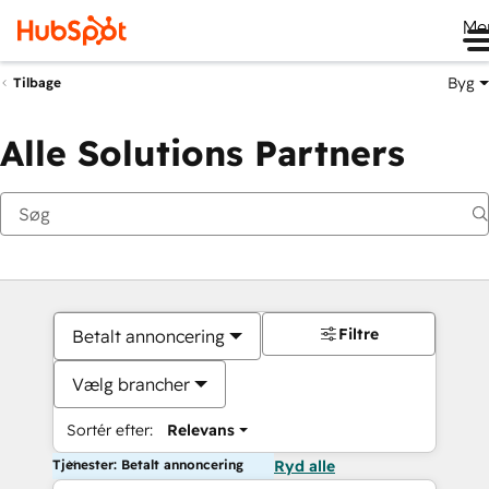
Me
Byg
Tilbage
Alle Solutions Partners
Filtre
Betalt annoncering
Vælg brancher
Sortér efter:
Relevans
Tjenester: Betalt annoncering
Ryd alle