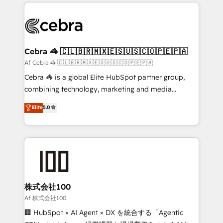
100+ seamless migrations from 15+ different CRMs
OneMetric that matters most: revenue.
✨ 100,000+ hours in HubSpot projects, 75+ full Hub
implementations, and 5,000+ pages ✨ CS: Clients
generating 7-digit MRR from inbound campaigns ✨
CS: 245% organic growth & +751% new visitors for a
Cebra 🦓 🇨🇱🇧🇷🇲🇽🇪🇸🇺🇸🇨🇴🇵🇪🇵🇦
full-funnel HubSpot project ✨ CS: 415% conversion
Af Cebra 🦓 🇨🇱🇧🇷🇲🇽🇪🇸🇺🇸🇨🇴🇵🇪🇵🇦
boost with a new HubSpot site Recognized leaders:
Cebra 🦓 is a global Elite HubSpot partner group,
🏆 HubSpot Platform Migration Impact Award 🏆
combining technology, marketing and media
Clutch HubSpot Global Leader 🏆 Finalist: HubSpot
expertise across Latin America and Southern
Elite
5.0
Inbound Campaign of the Year 🏆 Gold AVA Digital
Europe, with teams across 7 countries. Born in Chile,
Award for Best Website 🌟 Accreditations: CRM
we combine local insight with international reach to
Implementation, HubSpot Content Experience, CRM
help businesses grow through technology, creativity,
Data Migration & Custom Integration
AI and strategy. For over 12 years, we’ve delivered
500+ HubSpot implementations, building end-to-
end solutions that integrate CRM, AI automation,
inbound and loop marketing, content, and digital
株式会社100
creativity. Our multicultural team works in Spanish,
Af 株式会社100
Portuguese, and English to design scalable strategies
🏢 HubSpot × AI Agent × DX を統合する「Agentic
that drive measurable growth. 🌎 Highlights: • 10+