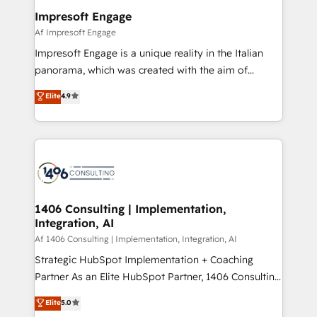
定の代行ではなく、設計の責任」を引き受け、部門横断
products and strategies that actually make a
Impresoft Engage
の統合・浸透・変革管理を実行します。 ▸ CMS戦略設
difference.
Af Impresoft Engage
計・構築：リード獲得・CVR・SEOを前提にした情報設
Impresoft Engage is a unique reality in the Italian
計・導線設計・テンプレート設計をContent Hubで一体
panorama, which was created with the aim of
提供。 ▸ 既存CRM・MAからの移行支援：Salesforce・
putting Customer Experience at the center by
Marketo・Pardot等からの移行、カスタム設計、履歴
Elite
4.9
creating digital environments capable of integrating
データ移行と活用設計まで。 ▸ AEO対応：ChatGPT・
people, processes and data. We offer the best
Perplexity等のAI検索からの流入・引用を前提にコンテ
digital solutions on the market, ranging from CRM
ンツとサイト構造を最適化。 🏆 なぜ100incを選ぶの
processes and technologies to digital strategy, from
か？ ✓ HubSpot Eliteパートナー認定 ✓ HubSpotアワ
marketing automation to online and offline sales
ード受賞・HUGリーダー ✓ ISO27001:2022 /
processes through Customer Service Management,
ISO9001:2015 取得 ✓ 400社以上の導入実績 ✓
allowing companies to optimize processes and meet
1406 Consulting | Implementation,
HubSpot大百科 出版 CRM・AI活用に関するご相談、現
Integration, AI
the needs of the customer. We are part of Impresoft
状整理の壁打ちなど、構想段階からお気軽にお問い合わ
Group, a group of specialized and complementary
Af 1406 Consulting | Implementation, Integration, AI
せください。
companies that divide their offer into 4
Strategic HubSpot Implementation + Coaching
Competence Centers: Smart Manufacturing,
Partner As an Elite HubSpot Partner, 1406 Consulting
Customer First, Enabling Technologies & Security.
helps mid-market revenue teams transform how
Elite
5.0
The synergies generated by these integrations,
they sell, market, and serve. We don't just build your