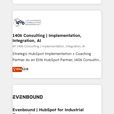
people, processes and data. We offer the best
Perplexity等のAI検索からの流入・引用を前提にコンテ
digital solutions on the market, ranging from CRM
ンツとサイト構造を最適化。 🏆 なぜ100incを選ぶの
processes and technologies to digital strategy, from
か？ ✓ HubSpot Eliteパートナー認定 ✓ HubSpotアワ
marketing automation to online and offline sales
ード受賞・HUGリーダー ✓ ISO27001:2022 /
processes through Customer Service Management,
ISO9001:2015 取得 ✓ 400社以上の導入実績 ✓
allowing companies to optimize processes and meet
1406 Consulting | Implementation,
HubSpot大百科 出版 CRM・AI活用に関するご相談、現
Integration, AI
the needs of the customer. We are part of Impresoft
状整理の壁打ちなど、構想段階からお気軽にお問い合わ
Group, a group of specialized and complementary
Af 1406 Consulting | Implementation, Integration, AI
せください。
companies that divide their offer into 4
Strategic HubSpot Implementation + Coaching
Competence Centers: Smart Manufacturing,
Partner As an Elite HubSpot Partner, 1406 Consulting
Customer First, Enabling Technologies & Security.
helps mid-market revenue teams transform how
Elite
5.0
The synergies generated by these integrations,
they sell, market, and serve. We don't just build your
together with the combination of talents, skills,
HubSpot—we teach your team to own it, then stay
solutions and services, have allowed the group to
to help you keep winning. What We Do ⚙️ CRM
build an unrivaled offering portfolio on the market
Implementations across Marketing, Sales, Service,
to accompany companies on their digital
Data & Content 📈 Sales & Marketing Alignment +
transformation journey.
Revenue Team Enablement 🤖 Breeze AI & Custom
Agent Creation 🔄 Custom Integrations & Data
Evenbound | HubSpot for Industrial