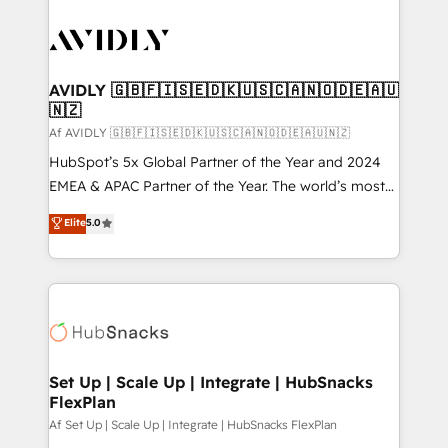
AVIDLY 🇬🇧🇫🇮🇸🇪🇩🇰🇺🇸🇨🇦🇳🇴🇩🇪🇦🇺
🇳🇿
Af AVIDLY 🇬🇧🇫🇮🇸🇪🇩🇰🇺🇸🇨🇦🇳🇴🇩🇪🇦🇺🇳🇿
HubSpot’s 5x Global Partner of the Year and 2024
EMEA & APAC Partner of the Year. The world’s most
experienced and fully accredited HubSpot Solutions
Elite
5.0
Partner. 🚀 With 2,750+ HubSpot projects delivered
and 370+ specialists across EMEA, APAC and NAM,
we de-risk complex CRM programmes and
accelerate ROI across every HubSpot Hub. 🧭 From
multi-region migrations to AI-powered automation,
we turn complexity into clarity, human at global
scale. 🏆 HubSpot’s CEO called us “the partner of the
Set Up | Scale Up | Integrate | HubSnacks
FlexPlan
future.” Others agree it is proof of trust built through
measurable impact.
Af Set Up | Scale Up | Integrate | HubSnacks FlexPlan