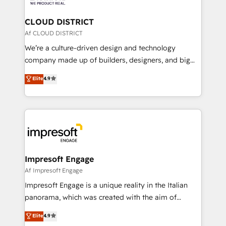
you grow faster, smarter, and with impact.
門が分立する組織で、データと業務プロセスのサイロ化
を、CRMを軸とした全社共通基盤に再構築します。意
CLOUD DISTRICT
思決定者・PMO・現場担当者に並走します。 1️⃣
Af CLOUD DISTRICT
HubSpot導入・活用支援 顧客データの一元化から、
We’re a culture-driven design and technology
GTMの見える化・自動化まで。全Hub統合運用、デー
company made up of builders, designers, and big
タ品質設計、グループ横断のCRM統合に対応します。
thinkers. We blend strategy, design, and
Elite
4.9
2️⃣ AIエージェント組織構築 営業・マーケティング業務
development—always fueled by curiosity—to turn
の一部をAIが自律実行する組織への移行を設計・実装。
ideas, opportunities, and challenges into meaningful
Breeze・Claude等をHubSpotと連携させ、役割定義・
experiences. To us, technology is more than just
運用ルール・成果指標まで含めて設計します。 3️⃣ 全社
code; it’s about creating things that are useful, cool,
DX × AI推進のPMO伴走支援 複数部門をまたぐDX×AI変
and—most importantly—simple. That’s why we lean
革を、構想から実装・定着までPMOとして主導。「設
into bold ideas and shape them into thoughtful
定の代行ではなく、設計の責任」を引き受け、部門横断
products and strategies that actually make a
Impresoft Engage
の統合・浸透・変革管理を実行します。 ▸ CMS戦略設
difference.
Af Impresoft Engage
計・構築：リード獲得・CVR・SEOを前提にした情報設
Impresoft Engage is a unique reality in the Italian
計・導線設計・テンプレート設計をContent Hubで一体
panorama, which was created with the aim of
提供。 ▸ 既存CRM・MAからの移行支援：Salesforce・
putting Customer Experience at the center by
Marketo・Pardot等からの移行、カスタム設計、履歴
Elite
4.9
creating digital environments capable of integrating
データ移行と活用設計まで。 ▸ AEO対応：ChatGPT・