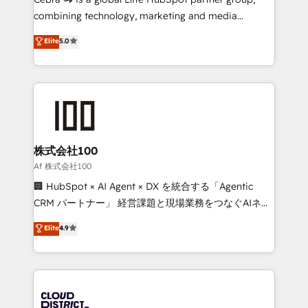
🏆 HubSpot Platform Migration Impact Award 🏆
combining technology, marketing and media
Clutch HubSpot Global Leader 🏆 Finalist: HubSpot
expertise across Latin America and Southern
Elite
5.0
Inbound Campaign of the Year 🏆 Gold AVA Digital
Europe, with teams across 7 countries. Born in Chile,
Award for Best Website 🌟 Accreditations: CRM
we combine local insight with international reach to
Implementation, HubSpot Content Experience, CRM
help businesses grow through technology, creativity,
Data Migration & Custom Integration
AI and strategy. For over 12 years, we’ve delivered
500+ HubSpot implementations, building end-to-
end solutions that integrate CRM, AI automation,
inbound and loop marketing, content, and digital
株式会社100
creativity. Our multicultural team works in Spanish,
Af 株式会社100
Portuguese, and English to design scalable strategies
🏢 HubSpot × AI Agent × DX を統合する「Agentic
that drive measurable growth. 🌎 Highlights: • 10+
CRM パートナー」 経営課題と現場業務をつなぐAIネイ
years as a HubSpot partner. • 2023 Impact Awards:
ティブ・エージェンシーとして、HubSpot Eliteの実装
Elite
4.9
Platform Migration Excellence. • Top 3 Partner of the
力で顧客フロント業務を再設計します。 💡 100inc は何
Year LATAM 2022, 2023, 2024, 2025. • Partner of the
をする会社か？ HubSpotを共通基盤に、AIエージェン
Year 2024. • Organizer of Aliados.ai (AI, marketing &
トを組み込んだ顧客フロント業務（マーケティング・営
tech global congress). 👉 Ready to scale your
業・CS）を組織全体で設計・実装する日本のAIネイテ
business with HubSpot? Let Cebra’s experts help
ィブ・エージェンシーです。事業部・グループ会社・部