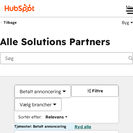
Me
Byg
Tilbage
Alle Solutions Partners
Filtre
Betalt annoncering
Vælg brancher
Sortér efter:
Relevans
Tjenester: Betalt annoncering
Ryd alle