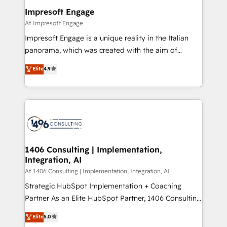
定の代行ではなく、設計の責任」を引き受け、部門横断
products and strategies that actually make a
Impresoft Engage
の統合・浸透・変革管理を実行します。 ▸ CMS戦略設
difference.
Af Impresoft Engage
計・構築：リード獲得・CVR・SEOを前提にした情報設
Impresoft Engage is a unique reality in the Italian
計・導線設計・テンプレート設計をContent Hubで一体
panorama, which was created with the aim of
提供。 ▸ 既存CRM・MAからの移行支援：Salesforce・
putting Customer Experience at the center by
Marketo・Pardot等からの移行、カスタム設計、履歴
Elite
4.9
creating digital environments capable of integrating
データ移行と活用設計まで。 ▸ AEO対応：ChatGPT・
people, processes and data. We offer the best
Perplexity等のAI検索からの流入・引用を前提にコンテ
digital solutions on the market, ranging from CRM
ンツとサイト構造を最適化。 🏆 なぜ100incを選ぶの
processes and technologies to digital strategy, from
か？ ✓ HubSpot Eliteパートナー認定 ✓ HubSpotアワ
marketing automation to online and offline sales
ード受賞・HUGリーダー ✓ ISO27001:2022 /
processes through Customer Service Management,
ISO9001:2015 取得 ✓ 400社以上の導入実績 ✓
allowing companies to optimize processes and meet
1406 Consulting | Implementation,
HubSpot大百科 出版 CRM・AI活用に関するご相談、現
Integration, AI
the needs of the customer. We are part of Impresoft
状整理の壁打ちなど、構想段階からお気軽にお問い合わ
Group, a group of specialized and complementary
Af 1406 Consulting | Implementation, Integration, AI
せください。
companies that divide their offer into 4
Strategic HubSpot Implementation + Coaching
Competence Centers: Smart Manufacturing,
Partner As an Elite HubSpot Partner, 1406 Consulting
Customer First, Enabling Technologies & Security.
helps mid-market revenue teams transform how
Elite
5.0
The synergies generated by these integrations,
they sell, market, and serve. We don't just build your