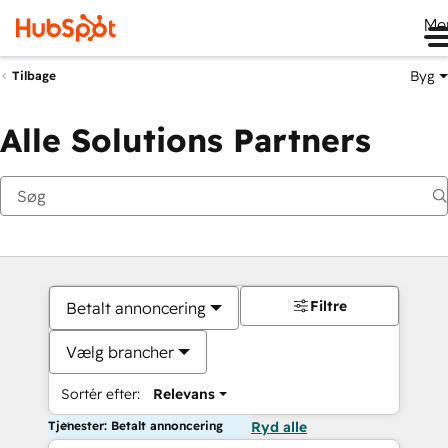
Me
Byg
Tilbage
Alle Solutions Partners
Filtre
Betalt annoncering
Vælg brancher
Sortér efter:
Relevans
Tjenester: Betalt annoncering
Ryd alle