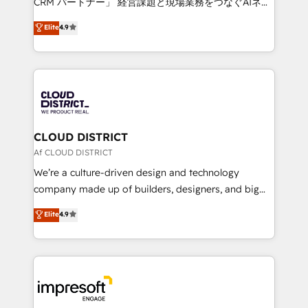
CRM パートナー」 経営課題と現場業務をつなぐAIネイ
years as a HubSpot partner. • 2023 Impact Awards:
ティブ・エージェンシーとして、HubSpot Eliteの実装
Elite
4.9
Platform Migration Excellence. • Top 3 Partner of the
力で顧客フロント業務を再設計します。 💡 100inc は何
Year LATAM 2022, 2023, 2024, 2025. • Partner of the
をする会社か？ HubSpotを共通基盤に、AIエージェン
Year 2024. • Organizer of Aliados.ai (AI, marketing &
トを組み込んだ顧客フロント業務（マーケティング・営
tech global congress). 👉 Ready to scale your
業・CS）を組織全体で設計・実装する日本のAIネイテ
business with HubSpot? Let Cebra’s experts help
ィブ・エージェンシーです。事業部・グループ会社・部
you grow faster, smarter, and with impact.
門が分立する組織で、データと業務プロセスのサイロ化
を、CRMを軸とした全社共通基盤に再構築します。意
CLOUD DISTRICT
思決定者・PMO・現場担当者に並走します。 1️⃣
Af CLOUD DISTRICT
HubSpot導入・活用支援 顧客データの一元化から、
We’re a culture-driven design and technology
GTMの見える化・自動化まで。全Hub統合運用、デー
company made up of builders, designers, and big
タ品質設計、グループ横断のCRM統合に対応します。
thinkers. We blend strategy, design, and
Elite
4.9
2️⃣ AIエージェント組織構築 営業・マーケティング業務
development—always fueled by curiosity—to turn
の一部をAIが自律実行する組織への移行を設計・実装。
ideas, opportunities, and challenges into meaningful
Breeze・Claude等をHubSpotと連携させ、役割定義・
experiences. To us, technology is more than just
運用ルール・成果指標まで含めて設計します。 3️⃣ 全社
code; it’s about creating things that are useful, cool,
DX × AI推進のPMO伴走支援 複数部門をまたぐDX×AI変
and—most importantly—simple. That’s why we lean
革を、構想から実装・定着までPMOとして主導。「設
into bold ideas and shape them into thoughtful