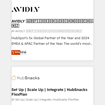
AVIDLY 🇬🇧🇫🇮🇸🇪🇩🇰🇺🇸🇨🇦🇳🇴🇩🇪🇦🇺
🇳🇿
Af AVIDLY 🇬🇧🇫🇮🇸🇪🇩🇰🇺🇸🇨🇦🇳🇴🇩🇪🇦🇺🇳🇿
HubSpot’s 5x Global Partner of the Year and 2024
EMEA & APAC Partner of the Year. The world’s most
experienced and fully accredited HubSpot Solutions
Elite
5.0
Partner. 🚀 With 2,750+ HubSpot projects delivered
and 370+ specialists across EMEA, APAC and NAM,
we de-risk complex CRM programmes and
accelerate ROI across every HubSpot Hub. 🧭 From
multi-region migrations to AI-powered automation,
we turn complexity into clarity, human at global
scale. 🏆 HubSpot’s CEO called us “the partner of the
Set Up | Scale Up | Integrate | HubSnacks
FlexPlan
future.” Others agree it is proof of trust built through
measurable impact.
Af Set Up | Scale Up | Integrate | HubSnacks FlexPlan