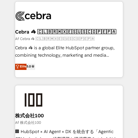
100+ seamless migrations from 15+ different CRMs
OneMetric that matters most: revenue.
✨ 100,000+ hours in HubSpot projects, 75+ full Hub
implementations, and 5,000+ pages ✨ CS: Clients
generating 7-digit MRR from inbound campaigns ✨
CS: 245% organic growth & +751% new visitors for a
Cebra 🦓 🇨🇱🇧🇷🇲🇽🇪🇸🇺🇸🇨🇴🇵🇪🇵🇦
full-funnel HubSpot project ✨ CS: 415% conversion
Af Cebra 🦓 🇨🇱🇧🇷🇲🇽🇪🇸🇺🇸🇨🇴🇵🇪🇵🇦
boost with a new HubSpot site Recognized leaders:
Cebra 🦓 is a global Elite HubSpot partner group,
🏆 HubSpot Platform Migration Impact Award 🏆
combining technology, marketing and media
Clutch HubSpot Global Leader 🏆 Finalist: HubSpot
expertise across Latin America and Southern
Elite
5.0
Inbound Campaign of the Year 🏆 Gold AVA Digital
Europe, with teams across 7 countries. Born in Chile,
Award for Best Website 🌟 Accreditations: CRM
we combine local insight with international reach to
Implementation, HubSpot Content Experience, CRM
help businesses grow through technology, creativity,
Data Migration & Custom Integration
AI and strategy. For over 12 years, we’ve delivered
500+ HubSpot implementations, building end-to-
end solutions that integrate CRM, AI automation,
inbound and loop marketing, content, and digital
株式会社100
creativity. Our multicultural team works in Spanish,
Af 株式会社100
Portuguese, and English to design scalable strategies
🏢 HubSpot × AI Agent × DX を統合する「Agentic
that drive measurable growth. 🌎 Highlights: • 10+