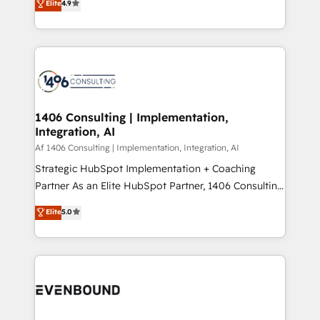
Elite
4.9
creating digital environments capable of integrating
データ移行と活用設計まで。 ▸ AEO対応：ChatGPT・
people, processes and data. We offer the best
Perplexity等のAI検索からの流入・引用を前提にコンテ
digital solutions on the market, ranging from CRM
ンツとサイト構造を最適化。 🏆 なぜ100incを選ぶの
processes and technologies to digital strategy, from
か？ ✓ HubSpot Eliteパートナー認定 ✓ HubSpotアワ
marketing automation to online and offline sales
ード受賞・HUGリーダー ✓ ISO27001:2022 /
processes through Customer Service Management,
ISO9001:2015 取得 ✓ 400社以上の導入実績 ✓
allowing companies to optimize processes and meet
1406 Consulting | Implementation,
HubSpot大百科 出版 CRM・AI活用に関するご相談、現
Integration, AI
the needs of the customer. We are part of Impresoft
状整理の壁打ちなど、構想段階からお気軽にお問い合わ
Group, a group of specialized and complementary
Af 1406 Consulting | Implementation, Integration, AI
せください。
companies that divide their offer into 4
Strategic HubSpot Implementation + Coaching
Competence Centers: Smart Manufacturing,
Partner As an Elite HubSpot Partner, 1406 Consulting
Customer First, Enabling Technologies & Security.
helps mid-market revenue teams transform how
Elite
5.0
The synergies generated by these integrations,
they sell, market, and serve. We don't just build your
together with the combination of talents, skills,
HubSpot—we teach your team to own it, then stay
solutions and services, have allowed the group to
to help you keep winning. What We Do ⚙️ CRM
build an unrivaled offering portfolio on the market
Implementations across Marketing, Sales, Service,
to accompany companies on their digital
Data & Content 📈 Sales & Marketing Alignment +
transformation journey.
Revenue Team Enablement 🤖 Breeze AI & Custom