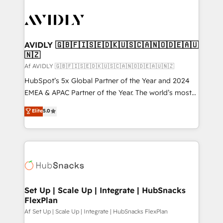
AVIDLY 🇬🇧🇫🇮🇸🇪🇩🇰🇺🇸🇨🇦🇳🇴🇩🇪🇦🇺
🇳🇿
Af AVIDLY 🇬🇧🇫🇮🇸🇪🇩🇰🇺🇸🇨🇦🇳🇴🇩🇪🇦🇺🇳🇿
HubSpot’s 5x Global Partner of the Year and 2024
EMEA & APAC Partner of the Year. The world’s most
experienced and fully accredited HubSpot Solutions
Elite
5.0
Partner. 🚀 With 2,750+ HubSpot projects delivered
and 370+ specialists across EMEA, APAC and NAM,
we de-risk complex CRM programmes and
accelerate ROI across every HubSpot Hub. 🧭 From
multi-region migrations to AI-powered automation,
we turn complexity into clarity, human at global
scale. 🏆 HubSpot’s CEO called us “the partner of the
Set Up | Scale Up | Integrate | HubSnacks
FlexPlan
future.” Others agree it is proof of trust built through
measurable impact.
Af Set Up | Scale Up | Integrate | HubSnacks FlexPlan