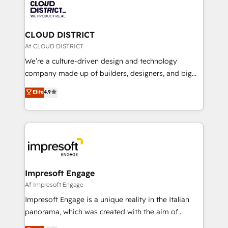
business with HubSpot? Let Cebra’s experts help
ィブ・エージェンシーです。事業部・グループ会社・部
you grow faster, smarter, and with impact.
門が分立する組織で、データと業務プロセスのサイロ化
を、CRMを軸とした全社共通基盤に再構築します。意
CLOUD DISTRICT
思決定者・PMO・現場担当者に並走します。 1️⃣
Af CLOUD DISTRICT
HubSpot導入・活用支援 顧客データの一元化から、
We’re a culture-driven design and technology
GTMの見える化・自動化まで。全Hub統合運用、デー
company made up of builders, designers, and big
タ品質設計、グループ横断のCRM統合に対応します。
thinkers. We blend strategy, design, and
Elite
4.9
2️⃣ AIエージェント組織構築 営業・マーケティング業務
development—always fueled by curiosity—to turn
の一部をAIが自律実行する組織への移行を設計・実装。
ideas, opportunities, and challenges into meaningful
Breeze・Claude等をHubSpotと連携させ、役割定義・
experiences. To us, technology is more than just
運用ルール・成果指標まで含めて設計します。 3️⃣ 全社
code; it’s about creating things that are useful, cool,
DX × AI推進のPMO伴走支援 複数部門をまたぐDX×AI変
and—most importantly—simple. That’s why we lean
革を、構想から実装・定着までPMOとして主導。「設
into bold ideas and shape them into thoughtful
定の代行ではなく、設計の責任」を引き受け、部門横断
products and strategies that actually make a
Impresoft Engage
の統合・浸透・変革管理を実行します。 ▸ CMS戦略設
difference.
Af Impresoft Engage
計・構築：リード獲得・CVR・SEOを前提にした情報設
Impresoft Engage is a unique reality in the Italian
計・導線設計・テンプレート設計をContent Hubで一体
panorama, which was created with the aim of
提供。 ▸ 既存CRM・MAからの移行支援：Salesforce・
putting Customer Experience at the center by
Marketo・Pardot等からの移行、カスタム設計、履歴