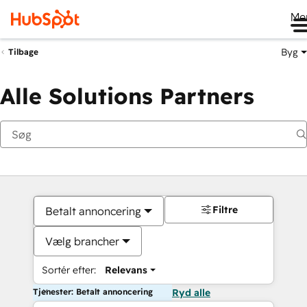
Me
Byg
Tilbage
Alle Solutions Partners
Filtre
Betalt annoncering
Vælg brancher
Sortér efter:
Relevans
Tjenester: Betalt annoncering
Ryd alle