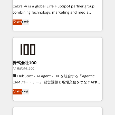
boost with a new HubSpot site Recognized leaders:
Cebra 🦓 is a global Elite HubSpot partner group,
🏆 HubSpot Platform Migration Impact Award 🏆
combining technology, marketing and media
Clutch HubSpot Global Leader 🏆 Finalist: HubSpot
expertise across Latin America and Southern
Elite
5.0
Inbound Campaign of the Year 🏆 Gold AVA Digital
Europe, with teams across 7 countries. Born in Chile,
Award for Best Website 🌟 Accreditations: CRM
we combine local insight with international reach to
Implementation, HubSpot Content Experience, CRM
help businesses grow through technology, creativity,
Data Migration & Custom Integration
AI and strategy. For over 12 years, we’ve delivered
500+ HubSpot implementations, building end-to-
end solutions that integrate CRM, AI automation,
inbound and loop marketing, content, and digital
株式会社100
creativity. Our multicultural team works in Spanish,
Af 株式会社100
Portuguese, and English to design scalable strategies
🏢 HubSpot × AI Agent × DX を統合する「Agentic
that drive measurable growth. 🌎 Highlights: • 10+
CRM パートナー」 経営課題と現場業務をつなぐAIネイ
years as a HubSpot partner. • 2023 Impact Awards:
ティブ・エージェンシーとして、HubSpot Eliteの実装
Elite
4.9
Platform Migration Excellence. • Top 3 Partner of the
力で顧客フロント業務を再設計します。 💡 100inc は何
Year LATAM 2022, 2023, 2024, 2025. • Partner of the
をする会社か？ HubSpotを共通基盤に、AIエージェン
Year 2024. • Organizer of Aliados.ai (AI, marketing &
トを組み込んだ顧客フロント業務（マーケティング・営
tech global congress). 👉 Ready to scale your
業・CS）を組織全体で設計・実装する日本のAIネイテ