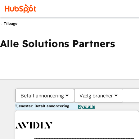
Tilbage
Alle Solutions Partners
Betalt annoncering
Vælg brancher
Tjenester: Betalt annoncering
Ryd alle