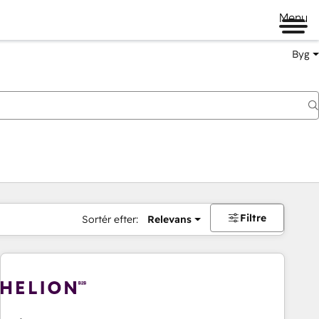
Menu
Byg
Filtre
Sortér efter:
Relevans