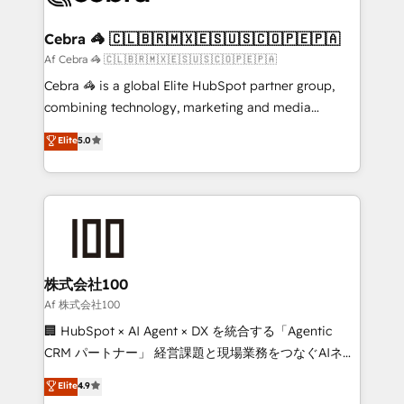
generating 7-digit MRR from inbound campaigns ✨
CS: 245% organic growth & +751% new visitors for a
Cebra 🦓 🇨🇱🇧🇷🇲🇽🇪🇸🇺🇸🇨🇴🇵🇪🇵🇦
full-funnel HubSpot project ✨ CS: 415% conversion
Af Cebra 🦓 🇨🇱🇧🇷🇲🇽🇪🇸🇺🇸🇨🇴🇵🇪🇵🇦
boost with a new HubSpot site Recognized leaders:
Cebra 🦓 is a global Elite HubSpot partner group,
🏆 HubSpot Platform Migration Impact Award 🏆
combining technology, marketing and media
Clutch HubSpot Global Leader 🏆 Finalist: HubSpot
expertise across Latin America and Southern
Elite
5.0
Inbound Campaign of the Year 🏆 Gold AVA Digital
Europe, with teams across 7 countries. Born in Chile,
Award for Best Website 🌟 Accreditations: CRM
we combine local insight with international reach to
Implementation, HubSpot Content Experience, CRM
help businesses grow through technology, creativity,
Data Migration & Custom Integration
AI and strategy. For over 12 years, we’ve delivered
500+ HubSpot implementations, building end-to-
end solutions that integrate CRM, AI automation,
inbound and loop marketing, content, and digital
株式会社100
creativity. Our multicultural team works in Spanish,
Af 株式会社100
Portuguese, and English to design scalable strategies
🏢 HubSpot × AI Agent × DX を統合する「Agentic
that drive measurable growth. 🌎 Highlights: • 10+
CRM パートナー」 経営課題と現場業務をつなぐAIネイ
years as a HubSpot partner. • 2023 Impact Awards:
ティブ・エージェンシーとして、HubSpot Eliteの実装
Elite
4.9
Platform Migration Excellence. • Top 3 Partner of the
力で顧客フロント業務を再設計します。 💡 100inc は何