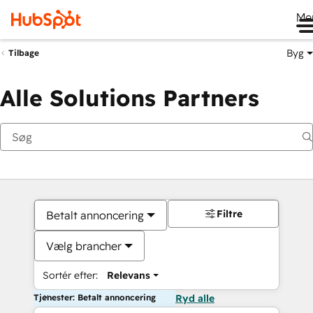
Me
Byg
Tilbage
Alle Solutions Partners
Filtre
Betalt annoncering
Vælg brancher
Sortér efter:
Relevans
Tjenester: Betalt annoncering
Ryd alle