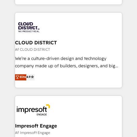
Year LATAM 2022, 2023, 2024, 2025. • Partner of the
をする会社か？ HubSpotを共通基盤に、AIエージェン
Year 2024. • Organizer of Aliados.ai (AI, marketing &
トを組み込んだ顧客フロント業務（マーケティング・営
tech global congress). 👉 Ready to scale your
業・CS）を組織全体で設計・実装する日本のAIネイテ
business with HubSpot? Let Cebra’s experts help
ィブ・エージェンシーです。事業部・グループ会社・部
you grow faster, smarter, and with impact.
門が分立する組織で、データと業務プロセスのサイロ化
を、CRMを軸とした全社共通基盤に再構築します。意
CLOUD DISTRICT
思決定者・PMO・現場担当者に並走します。 1️⃣
Af CLOUD DISTRICT
HubSpot導入・活用支援 顧客データの一元化から、
We’re a culture-driven design and technology
GTMの見える化・自動化まで。全Hub統合運用、デー
company made up of builders, designers, and big
タ品質設計、グループ横断のCRM統合に対応します。
thinkers. We blend strategy, design, and
Elite
4.9
2️⃣ AIエージェント組織構築 営業・マーケティング業務
development—always fueled by curiosity—to turn
の一部をAIが自律実行する組織への移行を設計・実装。
ideas, opportunities, and challenges into meaningful
Breeze・Claude等をHubSpotと連携させ、役割定義・
experiences. To us, technology is more than just
運用ルール・成果指標まで含めて設計します。 3️⃣ 全社
code; it’s about creating things that are useful, cool,
DX × AI推進のPMO伴走支援 複数部門をまたぐDX×AI変
and—most importantly—simple. That’s why we lean
革を、構想から実装・定着までPMOとして主導。「設
into bold ideas and shape them into thoughtful
定の代行ではなく、設計の責任」を引き受け、部門横断
products and strategies that actually make a
Impresoft Engage
の統合・浸透・変革管理を実行します。 ▸ CMS戦略設
difference.
Af Impresoft Engage
計・構築：リード獲得・CVR・SEOを前提にした情報設