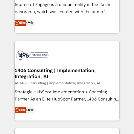
Impresoft Engage is a unique reality in the Italian
計・導線設計・テンプレート設計をContent Hubで一体
panorama, which was created with the aim of
提供。 ▸ 既存CRM・MAからの移行支援：Salesforce・
putting Customer Experience at the center by
Marketo・Pardot等からの移行、カスタム設計、履歴
Elite
4.9
creating digital environments capable of integrating
データ移行と活用設計まで。 ▸ AEO対応：ChatGPT・
people, processes and data. We offer the best
Perplexity等のAI検索からの流入・引用を前提にコンテ
digital solutions on the market, ranging from CRM
ンツとサイト構造を最適化。 🏆 なぜ100incを選ぶの
processes and technologies to digital strategy, from
か？ ✓ HubSpot Eliteパートナー認定 ✓ HubSpotアワ
marketing automation to online and offline sales
ード受賞・HUGリーダー ✓ ISO27001:2022 /
processes through Customer Service Management,
ISO9001:2015 取得 ✓ 400社以上の導入実績 ✓
allowing companies to optimize processes and meet
1406 Consulting | Implementation,
HubSpot大百科 出版 CRM・AI活用に関するご相談、現
Integration, AI
the needs of the customer. We are part of Impresoft
状整理の壁打ちなど、構想段階からお気軽にお問い合わ
Group, a group of specialized and complementary
Af 1406 Consulting | Implementation, Integration, AI
せください。
companies that divide their offer into 4
Strategic HubSpot Implementation + Coaching
Competence Centers: Smart Manufacturing,
Partner As an Elite HubSpot Partner, 1406 Consulting
Customer First, Enabling Technologies & Security.
helps mid-market revenue teams transform how
Elite
5.0
The synergies generated by these integrations,
they sell, market, and serve. We don't just build your
together with the combination of talents, skills,
HubSpot—we teach your team to own it, then stay
solutions and services, have allowed the group to
to help you keep winning. What We Do ⚙️ CRM
build an unrivaled offering portfolio on the market