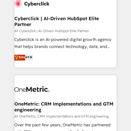
Cyberclick | AI-Driven HubSpot Elite
Partner
Af Cyberclick | AI-Driven HubSpot Elite Partner
Cyberclick is an AI-powered digital growth agency
that helps brands connect technology, data, and
creativity to achieve measurable results. Founded in
Elite
4.9
Barcelona and operating across Spain, LATAM, and
the UK, we support global companies in building
smarter marketing, sales, and customer success
strategies. As the only HubSpot Elite Partner in
Iberia (Spain & Portugal), we combine human insight
with intelligent automation to drive sustainable
growth. Our multidisciplinary team designs solutions
OneMetric: CRM Implementations and GTM
engineering
that simplify complexity, boost performance, and
turn innovation into real impact. 🌍 Highlights •
Af OneMetric: CRM Implementations and GTM engineering
HubSpot Partner since 2012 • 2022 EMEA Impact
Over the past few years, OneMetric has partnered
Award: Best Integration • 150+ successful HubSpot