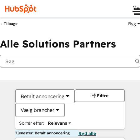
Me
Byg
Tilbage
Alle Solutions Partners
Filtre
Betalt annoncering
Vælg brancher
Sortér efter:
Relevans
Tjenester: Betalt annoncering
Ryd alle