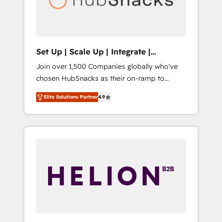
human at global scale. 🏆 HubSpot’s CEO
called us “the partner of the future.” Others
agree it is proof of trust built through
measurable impact.
Set Up | Scale Up | Integrate |
HubSnacks FlexPlan
Join over 1,500 Companies globally who've
chosen HubSnacks as their on-ramp to
HubSpot since 2014 Simple pay-as-you-go
Elite Solutions Partner
4.9
plans that accelerate value... 1️⃣ Set Up |
Onboarding New or Check-fixing existing
HubSpot portals 2️⃣ Scale Up | 100% HubSpot
Task Execution... Global 24/7 ... All Experts 3️⃣
Integrate | your entire Tech Stack with
Custom Integrations Slash months from your
API Integration project... ⬅️ Click "Contact
Business" ⬅️ to access 150+ Kickstart
Integration templates that put HubSpot in
the center of your tech stack, syncing... 🛍️
Shopify or WooCommerce 💲 Stripe or