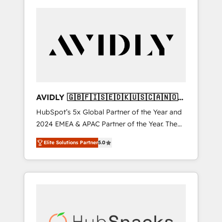
AVIDLY 🇬🇧🇫🇮🇸🇪🇩🇰🇺🇸🇨🇦🇳🇴
🇩🇪🇦🇺🇳🇿
HubSpot’s 5x Global Partner of the Year and
2024 EMEA & APAC Partner of the Year. The
world’s most experienced and fully
Elite Solutions Partner
5.0
accredited HubSpot Solutions Partner. 🚀
With 2,750+ HubSpot projects delivered and
370+ specialists across EMEA, APAC and NAM,
we de-risk complex CRM programmes and
accelerate ROI across every HubSpot Hub. 🧭
From multi-region migrations to AI-powered
automation, we turn complexity into clarity,