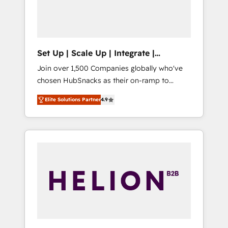
human at global scale. 🏆 HubSpot’s CEO
called us “the partner of the future.” Others
agree it is proof of trust built through
measurable impact.
Set Up | Scale Up | Integrate |
HubSnacks FlexPlan
Join over 1,500 Companies globally who've
chosen HubSnacks as their on-ramp to
HubSpot since 2014 Simple pay-as-you-go
Elite Solutions Partner
4.9
plans that accelerate value... 1️⃣ Set Up |
Onboarding New or Check-fixing existing
HubSpot portals 2️⃣ Scale Up | 100% HubSpot
Task Execution... Global 24/7 ... All Experts 3️⃣
Integrate | your entire Tech Stack with
Custom Integrations Slash months from your
API Integration project... ⬅️ Click "Contact
Business" ⬅️ to access 150+ Kickstart
Integration templates that put HubSpot in
the center of your tech stack, syncing... 🛍️
Shopify or WooCommerce 💲 Stripe or