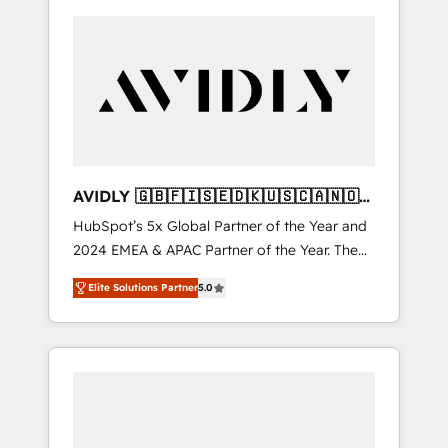
AVIDLY 🇬🇧🇫🇮🇸🇪🇩🇰🇺🇸🇨🇦🇳🇴
🇩🇪🇦🇺🇳🇿
HubSpot’s 5x Global Partner of the Year and
2024 EMEA & APAC Partner of the Year. The
world’s most experienced and fully
Elite Solutions Partner
5.0
accredited HubSpot Solutions Partner. 🚀
With 2,750+ HubSpot projects delivered and
370+ specialists across EMEA, APAC and NAM,
we de-risk complex CRM programmes and
accelerate ROI across every HubSpot Hub. 🧭
From multi-region migrations to AI-powered
automation, we turn complexity into clarity,