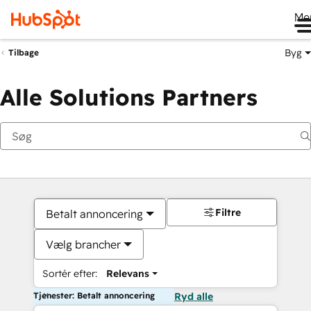
Me
Byg
Tilbage
Alle Solutions Partners
Filtre
Betalt annoncering
Vælg brancher
Sortér efter:
Relevans
Tjenester: Betalt annoncering
Ryd alle