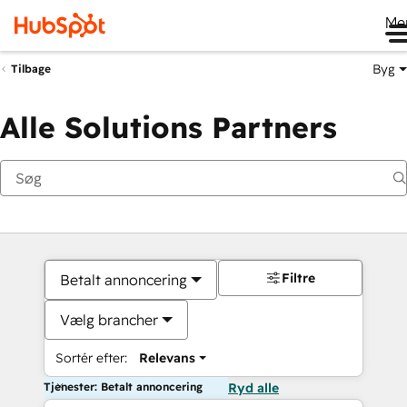
Me
Byg
Tilbage
Alle Solutions Partners
Filtre
Betalt annoncering
Vælg brancher
Sortér efter:
Relevans
Tjenester: Betalt annoncering
Ryd alle