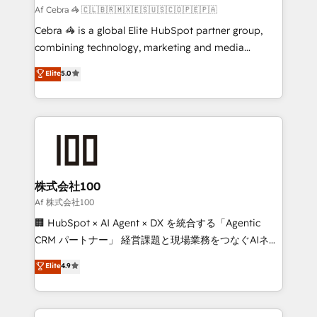
full-funnel HubSpot project ✨ CS: 415% conversion
Af Cebra 🦓 🇨🇱🇧🇷🇲🇽🇪🇸🇺🇸🇨🇴🇵🇪🇵🇦
boost with a new HubSpot site Recognized leaders:
Cebra 🦓 is a global Elite HubSpot partner group,
🏆 HubSpot Platform Migration Impact Award 🏆
combining technology, marketing and media
Clutch HubSpot Global Leader 🏆 Finalist: HubSpot
expertise across Latin America and Southern
Elite
5.0
Inbound Campaign of the Year 🏆 Gold AVA Digital
Europe, with teams across 7 countries. Born in Chile,
Award for Best Website 🌟 Accreditations: CRM
we combine local insight with international reach to
Implementation, HubSpot Content Experience, CRM
help businesses grow through technology, creativity,
Data Migration & Custom Integration
AI and strategy. For over 12 years, we’ve delivered
500+ HubSpot implementations, building end-to-
end solutions that integrate CRM, AI automation,
inbound and loop marketing, content, and digital
株式会社100
creativity. Our multicultural team works in Spanish,
Af 株式会社100
Portuguese, and English to design scalable strategies
🏢 HubSpot × AI Agent × DX を統合する「Agentic
that drive measurable growth. 🌎 Highlights: • 10+
CRM パートナー」 経営課題と現場業務をつなぐAIネイ
years as a HubSpot partner. • 2023 Impact Awards:
ティブ・エージェンシーとして、HubSpot Eliteの実装
Elite
4.9
Platform Migration Excellence. • Top 3 Partner of the
力で顧客フロント業務を再設計します。 💡 100inc は何
Year LATAM 2022, 2023, 2024, 2025. • Partner of the
をする会社か？ HubSpotを共通基盤に、AIエージェン
Year 2024. • Organizer of Aliados.ai (AI, marketing &
トを組み込んだ顧客フロント業務（マーケティング・営