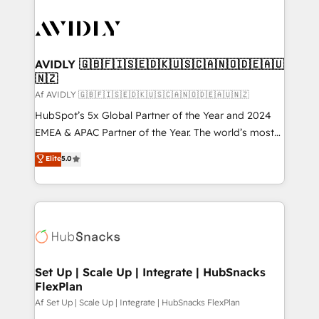
AVIDLY 🇬🇧🇫🇮🇸🇪🇩🇰🇺🇸🇨🇦🇳🇴🇩🇪🇦🇺
🇳🇿
Af AVIDLY 🇬🇧🇫🇮🇸🇪🇩🇰🇺🇸🇨🇦🇳🇴🇩🇪🇦🇺🇳🇿
HubSpot’s 5x Global Partner of the Year and 2024
EMEA & APAC Partner of the Year. The world’s most
experienced and fully accredited HubSpot Solutions
Elite
5.0
Partner. 🚀 With 2,750+ HubSpot projects delivered
and 370+ specialists across EMEA, APAC and NAM,
we de-risk complex CRM programmes and
accelerate ROI across every HubSpot Hub. 🧭 From
multi-region migrations to AI-powered automation,
we turn complexity into clarity, human at global
scale. 🏆 HubSpot’s CEO called us “the partner of the
Set Up | Scale Up | Integrate | HubSnacks
FlexPlan
future.” Others agree it is proof of trust built through
measurable impact.
Af Set Up | Scale Up | Integrate | HubSnacks FlexPlan