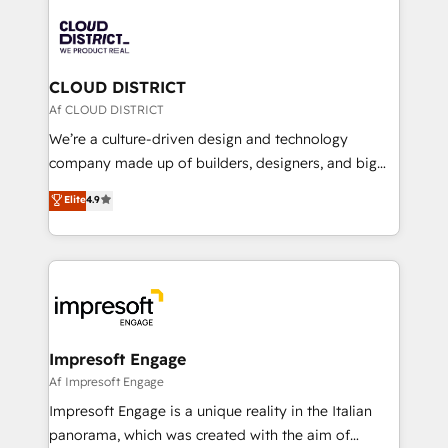
tech global congress). 👉 Ready to scale your
業・CS）を組織全体で設計・実装する日本のAIネイテ
business with HubSpot? Let Cebra’s experts help
ィブ・エージェンシーです。事業部・グループ会社・部
you grow faster, smarter, and with impact.
門が分立する組織で、データと業務プロセスのサイロ化
を、CRMを軸とした全社共通基盤に再構築します。意
CLOUD DISTRICT
思決定者・PMO・現場担当者に並走します。 1️⃣
Af CLOUD DISTRICT
HubSpot導入・活用支援 顧客データの一元化から、
We’re a culture-driven design and technology
GTMの見える化・自動化まで。全Hub統合運用、デー
company made up of builders, designers, and big
タ品質設計、グループ横断のCRM統合に対応します。
thinkers. We blend strategy, design, and
Elite
4.9
2️⃣ AIエージェント組織構築 営業・マーケティング業務
development—always fueled by curiosity—to turn
の一部をAIが自律実行する組織への移行を設計・実装。
ideas, opportunities, and challenges into meaningful
Breeze・Claude等をHubSpotと連携させ、役割定義・
experiences. To us, technology is more than just
運用ルール・成果指標まで含めて設計します。 3️⃣ 全社
code; it’s about creating things that are useful, cool,
DX × AI推進のPMO伴走支援 複数部門をまたぐDX×AI変
and—most importantly—simple. That’s why we lean
革を、構想から実装・定着までPMOとして主導。「設
into bold ideas and shape them into thoughtful
定の代行ではなく、設計の責任」を引き受け、部門横断
products and strategies that actually make a
Impresoft Engage
の統合・浸透・変革管理を実行します。 ▸ CMS戦略設
difference.
Af Impresoft Engage
計・構築：リード獲得・CVR・SEOを前提にした情報設
Impresoft Engage is a unique reality in the Italian
計・導線設計・テンプレート設計をContent Hubで一体
panorama, which was created with the aim of
提供。 ▸ 既存CRM・MAからの移行支援：Salesforce・