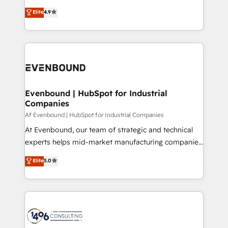
putting Customer Experience at the center by
Marketo・Pardot等からの移行、カスタム設計、履歴
Elite
4.9
creating digital environments capable of integrating
データ移行と活用設計まで。 ▸ AEO対応：ChatGPT・
people, processes and data. We offer the best
Perplexity等のAI検索からの流入・引用を前提にコンテ
digital solutions on the market, ranging from CRM
ンツとサイト構造を最適化。 🏆 なぜ100incを選ぶの
processes and technologies to digital strategy, from
か？ ✓ HubSpot Eliteパートナー認定 ✓ HubSpotアワ
marketing automation to online and offline sales
ード受賞・HUGリーダー ✓ ISO27001:2022 /
processes through Customer Service Management,
ISO9001:2015 取得 ✓ 400社以上の導入実績 ✓
allowing companies to optimize processes and meet
Evenbound | HubSpot for Industrial
HubSpot大百科 出版 CRM・AI活用に関するご相談、現
Companies
the needs of the customer. We are part of Impresoft
状整理の壁打ちなど、構想段階からお気軽にお問い合わ
Group, a group of specialized and complementary
Af Evenbound | HubSpot for Industrial Companies
せください。
companies that divide their offer into 4
At Evenbound, our team of strategic and technical
Competence Centers: Smart Manufacturing,
experts helps mid-market manufacturing companies
Customer First, Enabling Technologies & Security.
achieve real growth. We specialize in delivering
Elite
5.0
The synergies generated by these integrations,
tailored solutions that drive results by leveraging
together with the combination of talents, skills,
HubSpot’s platform and data to fuel success.
solutions and services, have allowed the group to
Technical Solutions: - HubSpot Technical Consulting -
build an unrivaled offering portfolio on the market
HubSpot CRM Implementation - HubSpot
to accompany companies on their digital
Onboarding - Data Migration & Integrations -
transformation journey.
Technical Audit & Optimization Strategic Solutions: -