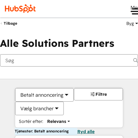
Me
Byg
Tilbage
Alle Solutions Partners
Filtre
Betalt annoncering
Vælg brancher
Sortér efter:
Relevans
Tjenester: Betalt annoncering
Ryd alle