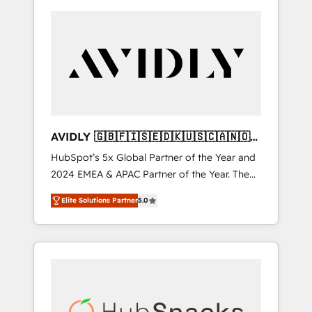
AVIDLY 🇬🇧🇫🇮🇸🇪🇩🇰🇺🇸🇨🇦🇳🇴
🇩🇪🇦🇺🇳🇿
HubSpot’s 5x Global Partner of the Year and
2024 EMEA & APAC Partner of the Year. The
world’s most experienced and fully
Elite Solutions Partner
5.0
accredited HubSpot Solutions Partner. 🚀
With 2,750+ HubSpot projects delivered and
370+ specialists across EMEA, APAC and NAM,
we de-risk complex CRM programmes and
accelerate ROI across every HubSpot Hub. 🧭
From multi-region migrations to AI-powered
automation, we turn complexity into clarity,