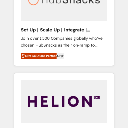
human at global scale. 🏆 HubSpot’s CEO
called us “the partner of the future.” Others
agree it is proof of trust built through
measurable impact.
Set Up | Scale Up | Integrate |
HubSnacks FlexPlan
Join over 1,500 Companies globally who've
chosen HubSnacks as their on-ramp to
HubSpot since 2014 Simple pay-as-you-go
Elite Solutions Partner
4.9
plans that accelerate value... 1️⃣ Set Up |
Onboarding New or Check-fixing existing
HubSpot portals 2️⃣ Scale Up | 100% HubSpot
Task Execution... Global 24/7 ... All Experts 3️⃣
Integrate | your entire Tech Stack with
Custom Integrations Slash months from your
API Integration project... ⬅️ Click "Contact
Business" ⬅️ to access 150+ Kickstart
Integration templates that put HubSpot in
the center of your tech stack, syncing... 🛍️
Shopify or WooCommerce 💲 Stripe or