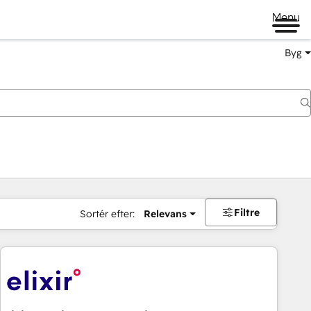
Menu
Byg
Filtre
Sortér efter:
Relevans