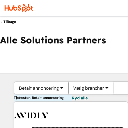
Tilbage
Alle Solutions Partners
Betalt annoncering
Vælg brancher
Tjenester: Betalt annoncering
Ryd alle