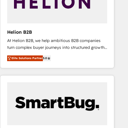
Helion B2B
At Helion B2B, we help ambitious B2B companies
turn complex buyer journeys into structured growth
engines. With deep experience in B2B SaaS,
Elite Solutions Partner
5.0
manufacturing, FinTech, MedTech, and consulting, we
specialize in lead generation and aligning marketing
and sales around the customer. As a HubSpot Elite
Partner, we’re experts in data architecture,
migrations, integrations, and process mapping. Our
approach is hands-on and collaborative, rooted in
real industry insight and a deep understanding of
B2B challenges. From onboarding to enterprise CRM
migrations, we help you unlock value across every
hub. Because we don’t just implement tools – we