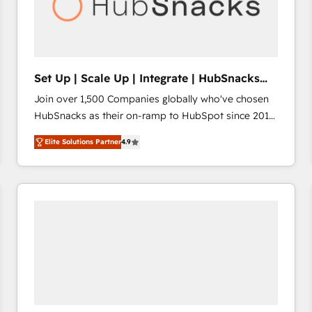
Set Up | Scale Up | Integrate | HubSnacks
FlexPlan
Join over 1,500 Companies globally who've chosen
HubSnacks as their on-ramp to HubSpot since 2014
Simple pay-as-you-go plans that accelerate value...
Elite Solutions Partner
4.9
1️⃣ Set Up | Onboarding New or Check-fixing existing
HubSpot portals 2️⃣ Scale Up | 100% HubSpot Task
Execution... Global 24/7 ... All Experts 3️⃣ Integrate |
your entire Tech Stack with Custom Integrations
Slash months from your API Integration project... ⬅️
Click "Contact Business" ⬅️ to access 150+ Kickstart
Integration templates that put HubSpot in the center
of your tech stack, syncing... 🛍️ Shopify or
WooCommerce 💲 Stripe or Paypal 💰 Sage or
Netsuite 🤖 Google or Microsoft ✍️ DocuSign or