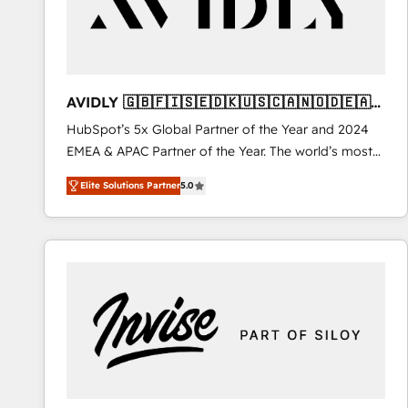
AVIDLY 🇬🇧🇫🇮🇸🇪🇩🇰🇺🇸🇨🇦🇳🇴🇩🇪🇦🇺
🇳🇿
HubSpot’s 5x Global Partner of the Year and 2024
EMEA & APAC Partner of the Year. The world’s most
experienced and fully accredited HubSpot Solutions
Elite Solutions Partner
5.0
Partner. 🚀 With 2,750+ HubSpot projects delivered
and 370+ specialists across EMEA, APAC and NAM,
we de-risk complex CRM programmes and
accelerate ROI across every HubSpot Hub. 🧭 From
multi-region migrations to AI-powered automation,
we turn complexity into clarity, human at global
scale. 🏆 HubSpot’s CEO called us “the partner of the
future.” Others agree it is proof of trust built through
measurable impact.