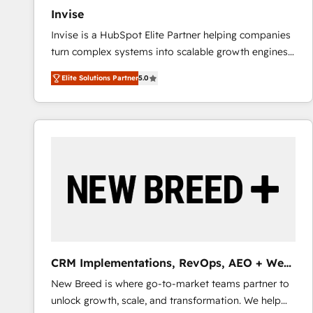
Invise
Invise is a HubSpot Elite Partner helping companies
turn complex systems into scalable growth engines.
We combine strategy, technology and change
Elite Solutions Partner
5.0
management to drive measurable results. As part of
the fast-growing Siloy Group, we unite more than
250+ HubSpot experts across Europe – ready to
build a CRM architecture optimized to support your
business goals. Talk to us if you’re looking to: -
Connect marketing, sales and operations around one
reliable source of truth - Unlock the full value of your
CRM and marketing data, not just implement a
system - Accelerate impact with a partner who
understands both strategy and technology
CRM Implementations, RevOps, AEO + Web,
Demand Gen
New Breed is where go-to-market teams partner to
unlock growth, scale, and transformation. We help