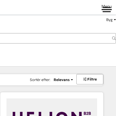
Menu
Byg
Filtre
Sortér efter:
Relevans