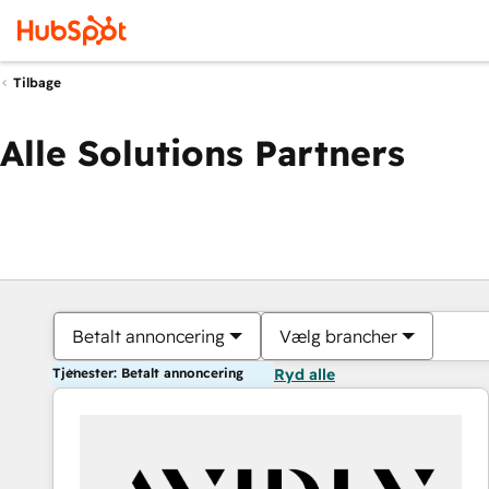
Tilbage
Alle Solutions Partners
Betalt annoncering
Vælg brancher
Tjenester: Betalt annoncering
Ryd alle