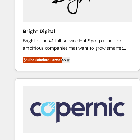
Bright Digital
Bright is the #1 full-service HubSpot partner for
ambitious companies that want to grow smarter.
From HubSpot onboarding, to training, from
Elite Solutions Partner
4.9
developing a new website to lead generation and
digital marketing; we do it all (and with great
results)! In short, our services include: - HubSpot
consultancy: onboarding, training, data migration -
HubSpot development: websites, custom modules,
integrations - Marketing & sales solutions: digital
marketing, advertising, campaigns, content and
design We connect people, data and technology to
improve customer experiences. With our bright
people, exciting ideas and can-do mentality, we
ensure revenue growth on a daily basis. So tell us