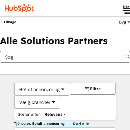
Me
Byg
Tilbage
Alle Solutions Partners
Filtre
Betalt annoncering
Vælg brancher
Sortér efter:
Relevans
Tjenester: Betalt annoncering
Ryd alle