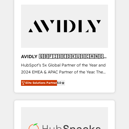
AVIDLY 🇬🇧🇫🇮🇸🇪🇩🇰🇺🇸🇨🇦🇳🇴
🇩🇪🇦🇺🇳🇿
HubSpot’s 5x Global Partner of the Year and
2024 EMEA & APAC Partner of the Year. The
world’s most experienced and fully
Elite Solutions Partner
5.0
accredited HubSpot Solutions Partner. 🚀
With 2,750+ HubSpot projects delivered and
370+ specialists across EMEA, APAC and NAM,
we de-risk complex CRM programmes and
accelerate ROI across every HubSpot Hub. 🧭
From multi-region migrations to AI-powered
automation, we turn complexity into clarity,