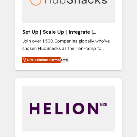
human at global scale. 🏆 HubSpot’s CEO
called us “the partner of the future.” Others
agree it is proof of trust built through
measurable impact.
Set Up | Scale Up | Integrate |
HubSnacks FlexPlan
Join over 1,500 Companies globally who've
chosen HubSnacks as their on-ramp to
HubSpot since 2014 Simple pay-as-you-go
Elite Solutions Partner
4.9
plans that accelerate value... 1️⃣ Set Up |
Onboarding New or Check-fixing existing
HubSpot portals 2️⃣ Scale Up | 100% HubSpot
Task Execution... Global 24/7 ... All Experts 3️⃣
Integrate | your entire Tech Stack with
Custom Integrations Slash months from your
API Integration project... ⬅️ Click "Contact
Business" ⬅️ to access 150+ Kickstart
Integration templates that put HubSpot in
the center of your tech stack, syncing... 🛍️
Shopify or WooCommerce 💲 Stripe or