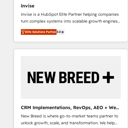
Invise
Invise is a HubSpot Elite Partner helping companies
turn complex systems into scalable growth engines.
We combine strategy, technology and change
Elite Solutions Partner
5.0
management to drive measurable results. As part of
the fast-growing Siloy Group, we unite more than
250+ HubSpot experts across Europe – ready to
build a CRM architecture optimized to support your
business goals. Talk to us if you’re looking to: -
Connect marketing, sales and operations around one
reliable source of truth - Unlock the full value of your
CRM and marketing data, not just implement a
system - Accelerate impact with a partner who
understands both strategy and technology
CRM Implementations, RevOps, AEO + Web,
Demand Gen
New Breed is where go-to-market teams partner to
unlock growth, scale, and transformation. We help