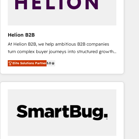
Helion B2B
At Helion B2B, we help ambitious B2B companies
turn complex buyer journeys into structured growth
engines. With deep experience in B2B SaaS,
Elite Solutions Partner
5.0
manufacturing, FinTech, MedTech, and consulting, we
specialize in lead generation and aligning marketing
and sales around the customer. As a HubSpot Elite
Partner, we’re experts in data architecture,
migrations, integrations, and process mapping. Our
approach is hands-on and collaborative, rooted in
real industry insight and a deep understanding of
B2B challenges. From onboarding to enterprise CRM
migrations, we help you unlock value across every
hub. Because we don’t just implement tools – we