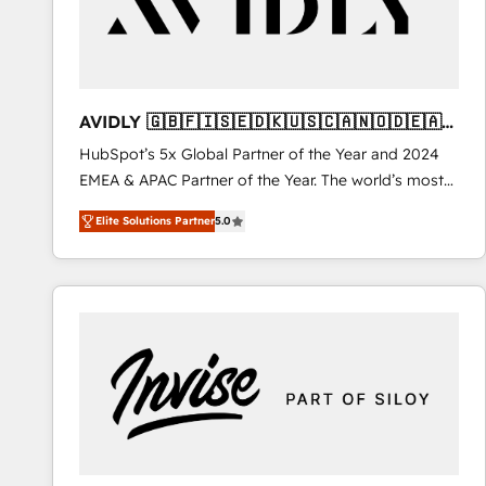
AVIDLY 🇬🇧🇫🇮🇸🇪🇩🇰🇺🇸🇨🇦🇳🇴🇩🇪🇦🇺
🇳🇿
HubSpot’s 5x Global Partner of the Year and 2024
EMEA & APAC Partner of the Year. The world’s most
experienced and fully accredited HubSpot Solutions
Elite Solutions Partner
5.0
Partner. 🚀 With 2,750+ HubSpot projects delivered
and 370+ specialists across EMEA, APAC and NAM,
we de-risk complex CRM programmes and
accelerate ROI across every HubSpot Hub. 🧭 From
multi-region migrations to AI-powered automation,
we turn complexity into clarity, human at global
scale. 🏆 HubSpot’s CEO called us “the partner of the
future.” Others agree it is proof of trust built through
measurable impact.