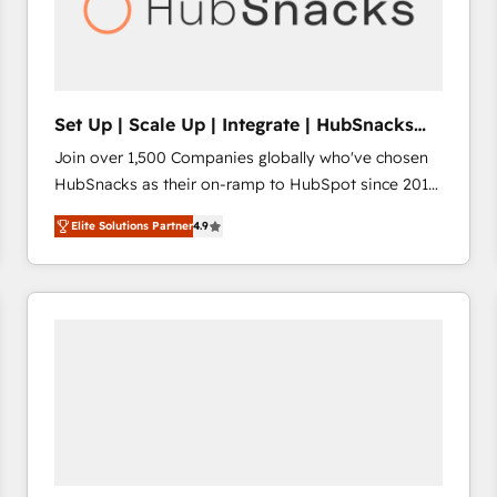
Set Up | Scale Up | Integrate | HubSnacks
FlexPlan
Join over 1,500 Companies globally who've chosen
HubSnacks as their on-ramp to HubSpot since 2014
Simple pay-as-you-go plans that accelerate value...
Elite Solutions Partner
4.9
1️⃣ Set Up | Onboarding New or Check-fixing existing
HubSpot portals 2️⃣ Scale Up | 100% HubSpot Task
Execution... Global 24/7 ... All Experts 3️⃣ Integrate |
your entire Tech Stack with Custom Integrations
Slash months from your API Integration project... ⬅️
Click "Contact Business" ⬅️ to access 150+ Kickstart
Integration templates that put HubSpot in the center
of your tech stack, syncing... 🛍️ Shopify or
WooCommerce 💲 Stripe or Paypal 💰 Sage or
Netsuite 🤖 Google or Microsoft ✍️ DocuSign or