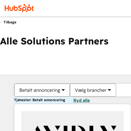
Tilbage
Alle Solutions Partners
Betalt annoncering
Vælg brancher
Tjenester: Betalt annoncering
Ryd alle