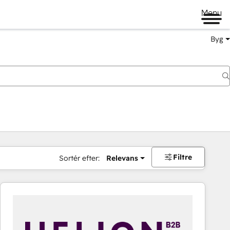
Menu
Byg
Filtre
Sortér efter:
Relevans