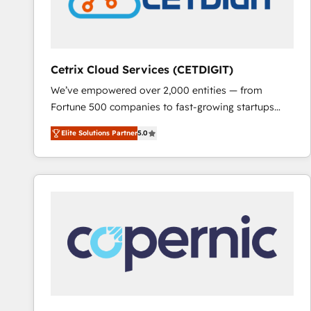
Cetrix Cloud Services (CETDIGIT)
We’ve empowered over 2,000 entities — from
Fortune 500 companies to fast-growing startups
and nonprofits — to streamline operations, scale
Elite Solutions Partner
5.0
revenue, and unlock the full potential of HubSpot.
With deep technical and industry expertise, we fuse
automation, integration, and AI innovation to deliver
lasting impact. We specialize in: • Turnkey and end-
to-end HubSpot implementations • Onboarding for
Sales, Service, Marketing & Content Hubs • AI voice
and chat agents, predictive automation, and smart
workflows • Salesforce + HubSpot integration •
RevOps and AI-driven sales enablement • Website
design and CMS development • ERP integration: SAP,
NetSuite, Microsoft Dynamics, … • Data cleansing